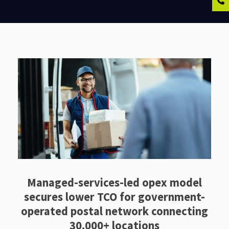
Managed-services-led opex model
secures lower TCO for government-
operated postal network connecting
30,000+ locations ​​