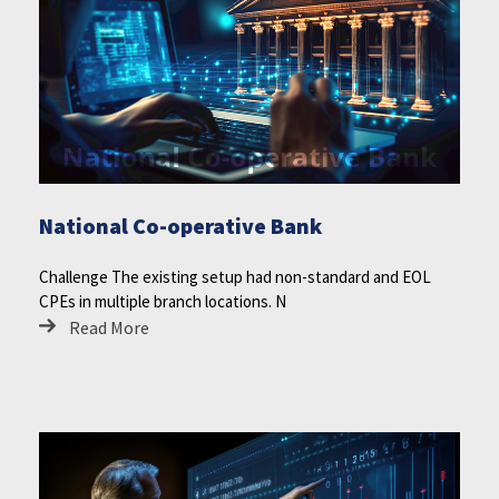
National Co-operative Bank
Challenge The existing setup had non-standard and EOL
CPEs in multiple branch locations. N
Read More