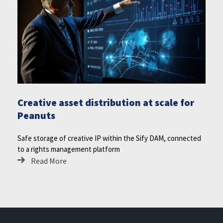
Creative asset distribution at scale for
Peanuts
Safe storage of creative IP within the Sify DAM, connected
to a rights management platform
Read More