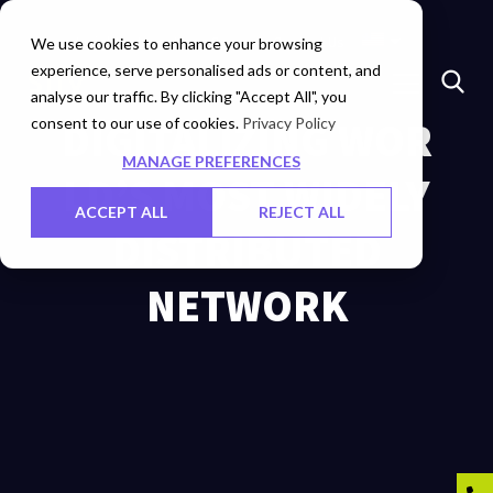
Insights
Investors
Careers
Contact Us
We use cookies to enhance your browsing
experience, serve personalised ads or content, and
analyse our traffic. By clicking "Accept All", you
consent to our use of cookies.
DIGITALIZING WOR
Privacy Policy
MANAGE PREFERENCES
LD’S MOST WIDELY
ACCEPT ALL
REJECT ALL
DISTRIBUTED
NETWORK