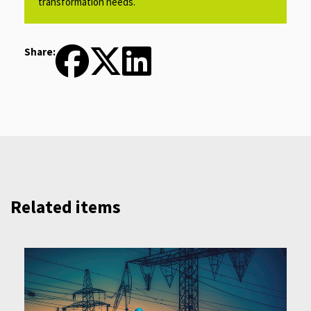
transformation needs.​
Share:
Related items