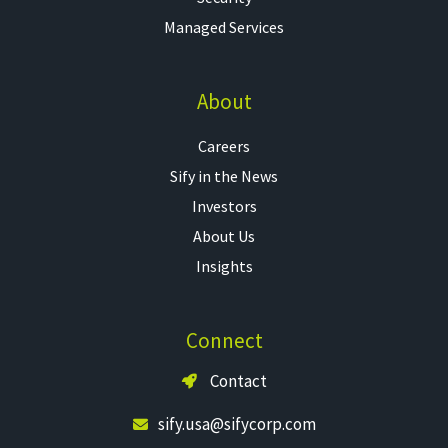
Managed Services
About
Careers
Sify in the News
Investors
About Us
Insights
Connect
Contact
sify.usa@sifycorp.com