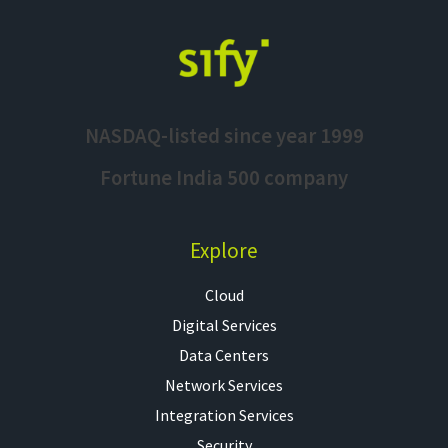
NASDAQ-listed since year 1999
Fortune India 500 company
Explore
Cloud
Digital Services
Data Centers
Network Services
Integration Services
Security