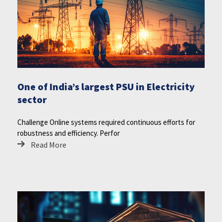
One of India’s largest PSU in Electricity
sector
Challenge Online systems required continuous efforts for
robustness and efficiency. Perfor
Read More