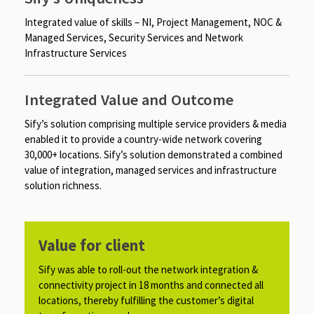
Integrated value of skills – NI, Project Management, NOC &
Managed Services, Security Services and Network
Infrastructure Services
Integrated Value and Outcome
Sify’s solution comprising multiple service providers & media
enabled it to provide a country-wide network covering
30,000+ locations. Sify’s solution demonstrated a combined
value of integration, managed services and infrastructure
solution richness.
Value for client
Sify was able to roll-out the network integration &
connectivity project in 18 months and connected all
locations, thereby fulfilling the customer’s digital