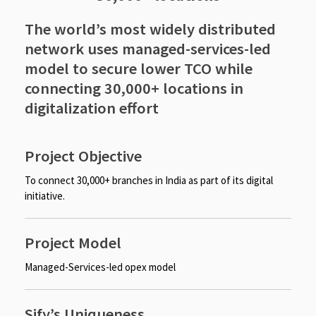
The world’s most widely distributed
network uses managed-services-led
model to secure lower TCO while
connecting 30,000+ locations in
digitalization effort
Project Objective
To connect 30,000+ branches in India as part of its digital
initiative.
Project Model
Managed-Services-led opex model
Sify’s Uniqueness