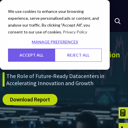
Insights
Investors
Careers
Contact Us
We use cookies to enhance your browsing
experience, serve personalised ads or content, and
analyse our traffic. By clicking "Accept All", you
consent to our use of cookies.
Privacy Policy
MANAGE PREFERENCES
Empowering Digital Transformation
ACCEPT ALL
REJECT ALL
The Role of Future-Ready Datacenters in
Accelerating Innovation and Growth
Download Report
TCO C