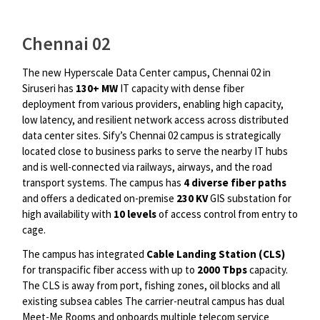
Chennai 02
The new Hyperscale Data Center campus, Chennai 02 in
Siruseri has
130+ MW
IT capacity with dense fiber
deployment from various providers, enabling high capacity,
low latency, and resilient network access across distributed
data center sites. Sify’s Chennai 02 campus is strategically
located close to business parks to serve the nearby IT hubs
and is well-connected via railways, airways, and the road
transport systems. The campus has
4 diverse fiber paths
and offers a dedicated on-premise
230 KV
GIS substation for
high availability with
10 levels
of access control from entry to
cage.
The campus has integrated
Cable Landing Station (CLS)
for transpacific fiber access with up to
2000 Tbps
capacity.
The CLS is away from port, fishing zones, oil blocks and all
existing subsea cables The carrier-neutral campus has dual
Meet-Me Rooms and onboards multiple telecom service