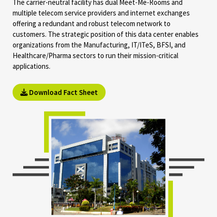
The carrier-neutral facility has dual Meet-Me-Rooms and
multiple telecom service providers and internet exchanges
offering a redundant and robust telecom network to
customers. The strategic position of this data center enables
organizations from the Manufacturing, IT/ITeS, BFSI, and
Healthcare/Pharma sectors to run their mission-critical
applications.
Download Fact Sheet