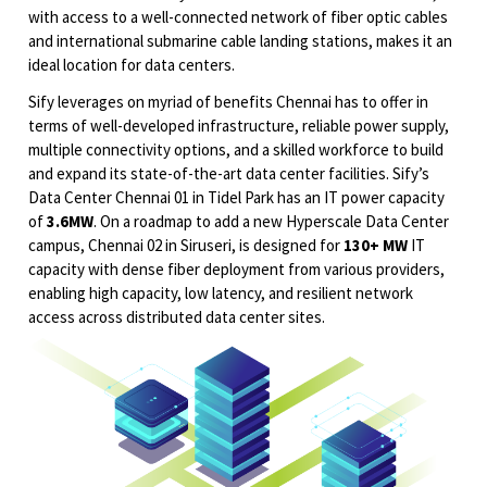
with access to a well-connected network of fiber optic cables
and international submarine cable landing stations, makes it an
ideal location for data centers.
Sify leverages on myriad of benefits Chennai has to offer in
terms of well-developed infrastructure, reliable power supply,
multiple connectivity options, and a skilled workforce to build
and expand its state-of-the-art data center facilities. Sify’s
Data Center Chennai 01 in Tidel Park has an IT power capacity
of
3.6MW
. On a roadmap to add a new Hyperscale Data Center
campus, Chennai 02 in Siruseri, is designed for
130+ MW
IT
capacity with dense fiber deployment from various providers,
enabling high capacity, low latency, and resilient network
access across distributed data center sites.