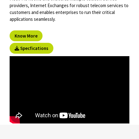
providers, Internet Exchanges for robust telecom services to
customers and enables enterprises to run their critical
applications seamlessly.
Know More
Specfications