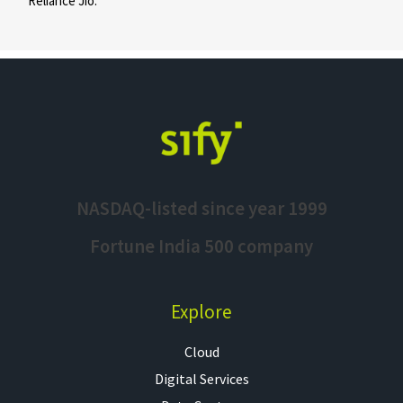
Reliance Jio.
NASDAQ-listed since year 1999
Fortune India 500 company
Explore
Cloud
Digital Services