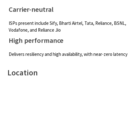
Carrier-neutral
ISPs present include Sify, Bharti Airtel, Tata, Reliance, BSNL,
Vodafone, and Reliance Jio
High performance
Delivers resiliency and high availability, with near-zero latency
Location