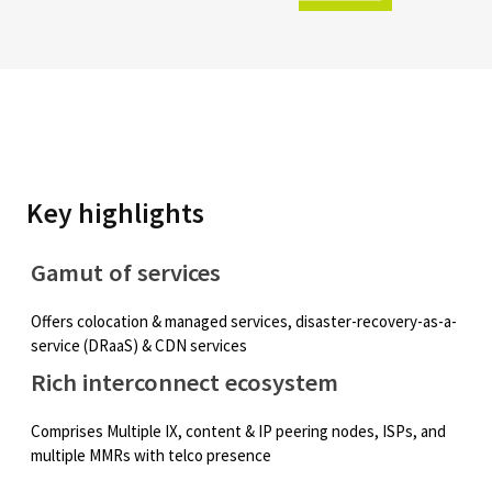
Key highlights
Gamut of services
Offers colocation & managed services, disaster-recovery-as-a-
service (DRaaS) & CDN services
Rich interconnect ecosystem
Comprises Multiple IX, content & IP peering nodes, ISPs, and
multiple MMRs with telco presence