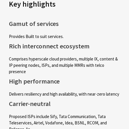
Key highlights
Gamut of services
Provides Built to suit services.
Rich interconnect ecosystem
Comprises hyperscale cloud providers, multiple IX, content &
IP peering nodes, ISPs, and multiple MMRs with telco
presence
High performance
Delivers resiliency and high availability, with near-zero latency
Carrier-neutral
Proposed ISPs include Sify, Tata Communication, Tata
Teleservices, Airtel, Vodafone, Idea, BSNL, RCOM, and