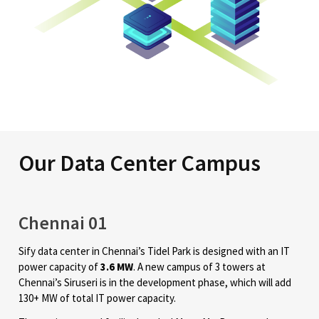
Our Data Center Campus
Chennai 01
Sify data center in Chennai’s Tidel Park is designed with an IT
power capacity of
3.6 MW
. A new campus of 3 towers at
Chennai’s Siruseri is in the development phase, which will add
130+ MW of total IT power capacity.