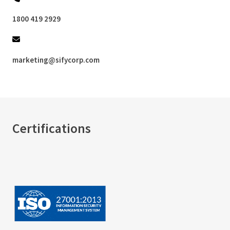
1800 419 2929
marketing@sifycorp.com
Certifications