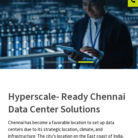
Hyperscale- Ready Chennai
Data Center Solutions
Chennai has become a favorable location to set up data
centers due to its strategic location, climate, and
infrastructure. The city’s location on the East coast of India,