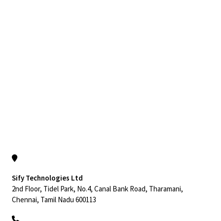
Sify Technologies Ltd
2nd Floor, Tidel Park, No.4, Canal Bank Road, Tharamani,
Chennai, Tamil Nadu 600113