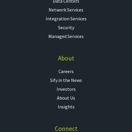
Data Centers
Network Services
Integration Services
Security
Managed Services
About
Careers
Sify in the News
Investors
About Us
Insights
Connect