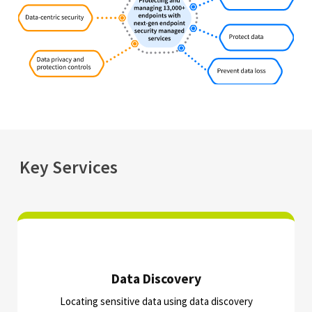
Key Services
Data Discovery​
Locating sensitive data using data discovery