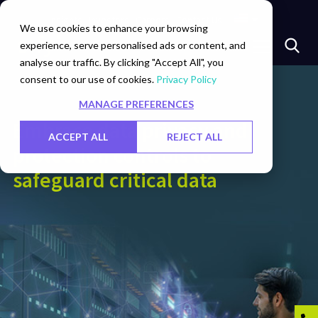
Insights
Investors
Careers
Contact Us
We use cookies to enhance your browsing
experience, serve personalised ads or content, and
analyse our traffic. By clicking "Accept All", you
consent to our use of cookies.
Privacy Policy
MANAGE PREFERENCES
Embrace data privacy and
ACCEPT ALL
REJECT ALL
protection controls to
safeguard critical data​