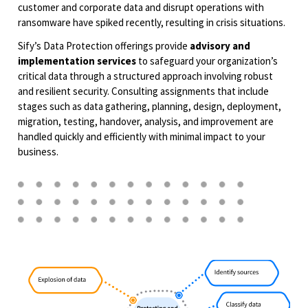
customer and corporate data and disrupt operations with
ransomware have spiked recently, resulting in crisis situations.​
Sify’s Data Protection offerings provide
advisory and
implementation services
to safeguard your organization’s
critical data through a structured approach involving robust
and resilient security. Consulting assignments that include
stages such as data gathering, planning, design, deployment,
migration, testing, handover, analysis, and improvement are
handled quickly and efficiently with minimal impact to your
business.