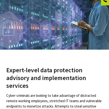
Expert-level data protection
advisory and implementation
services
Cyber-criminals are looking to take advantage of distracted
remote working employees, stretched IT teams and vulnerable
endpoints to monetize attacks. Attempts to steal sensitive