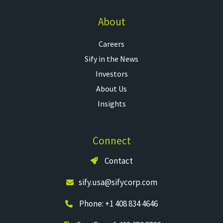
About
Careers
Sify in the News
Investors
About Us
Insights
Connect
Contact
sify.usa@sifycorp.com
Phone: +1 408 834 4646