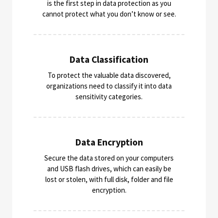
is the first step in data protection as you
cannot protect what you don’t know or see.
Data Classification
To protect the valuable data discovered,
organizations need to classify it into data
sensitivity categories​.
Data Encryption​
Secure the data stored on your computers
and USB flash drives, which can easily be
lost or stolen, with full disk, folder and file
encryption.