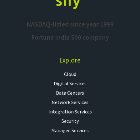
NASDAQ-listed since year 1999
Fortune India 500 company
Explore
Cloud
Digital Services
Data Centers
Network Services
Integration Services
Security
Managed Services