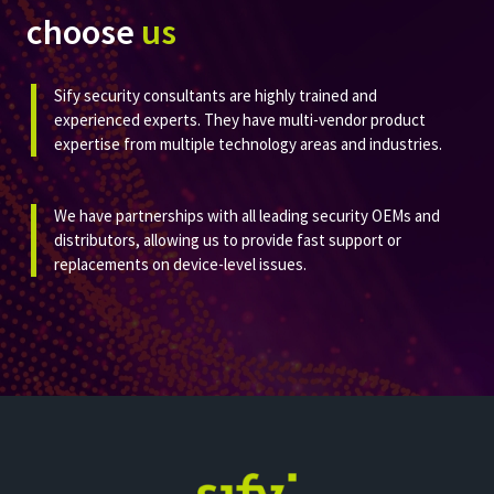
choose
us
Sify security consultants are highly trained and
experienced experts. They have multi-vendor product
expertise from multiple technology areas and industries.​​
We have partnerships with all leading security OEMs and
distributors, allowing us to provide fast support or
replacements on device-level issues. ​​