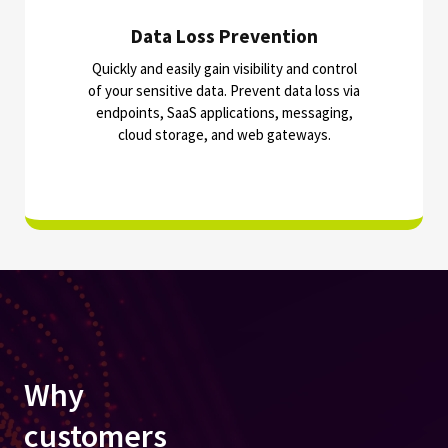
Data Loss Prevention
Quickly and easily gain visibility and control
of your sensitive data. Prevent data loss via
endpoints, SaaS applications, messaging,
cloud storage, and web gateways.
Why
customers