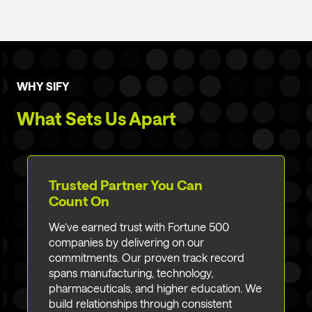
WHY SIFY
What Sets Us Apart
Trusted Partner You Can
Count On
We’ve earned trust with Fortune 500
companies by delivering on our
commitments. Our proven track record
spans manufacturing, technology,
pharmaceuticals, and higher education. We
build relationships through consistent