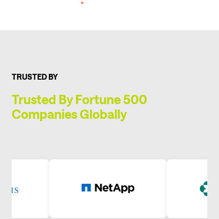
TRUSTED BY
Trusted By Fortune 500
Companies Globally