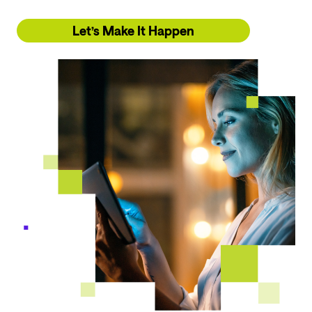
Let’s Make It Happen