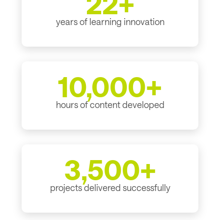
22+
years of learning innovation
10,000+
hours of content developed
3,500+
projects delivered successfully