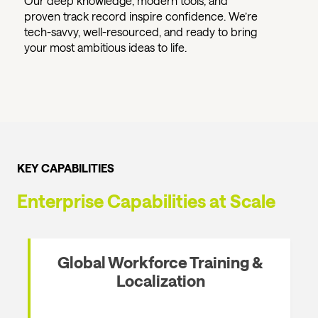
Our deep knowledge, modern tools, and
proven track record inspire confidence. We’re
tech-savvy, well-resourced, and ready to bring
your most ambitious ideas to life.
KEY CAPABILITIES
Enterprise Capabilities at Scale
Global Workforce Training &
Localization