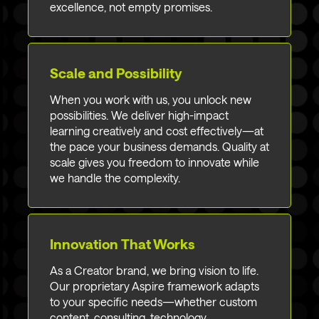
excellence, not empty promises.
Scale and Possibility
When you work with us, you unlock new
possibilities. We deliver high-impact
learning creatively and cost effectively—at
the pace your business demands. Quality at
scale gives you freedom to innovate while
we handle the complexity.
Innovation That Works
As a Creator brand, we bring vision to life.
Our proprietary Aspire framework adapts
to your specific needs—whether custom
content, consulting, technology