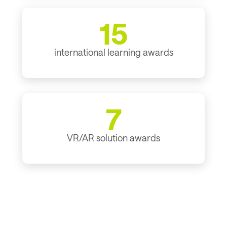
15
international learning awards
7
VR/AR solution awards