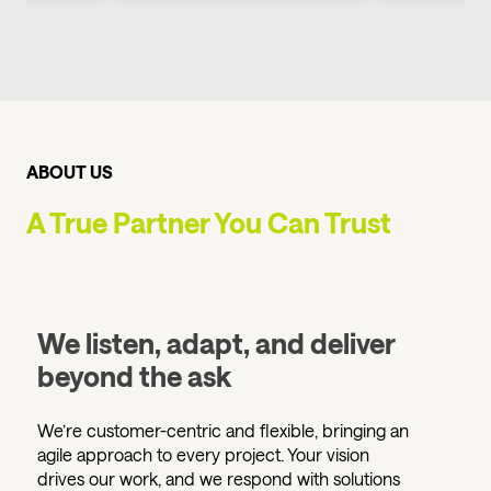
ABOUT US
A True Partner You Can Trust
We listen, adapt, and deliver
beyond the ask
We’re customer-centric and flexible, bringing an
agile approach to every project. Your vision
drives our work, and we respond with solutions