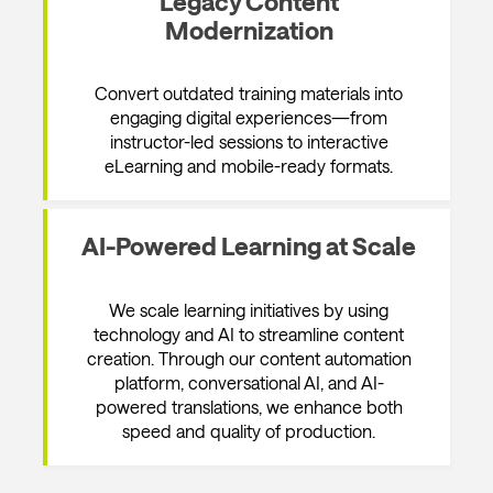
Legacy Content
Modernization
Convert outdated training materials into
engaging digital experiences—from
instructor-led sessions to interactive
eLearning and mobile-ready formats.
AI-Powered Learning at Scale
We scale learning initiatives by using
technology and AI to streamline content
creation. Through our content automation
platform, conversational AI, and AI-
powered translations, we enhance both
speed and quality of production.