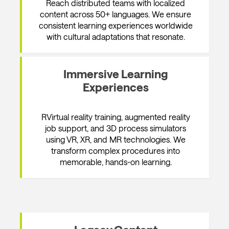
Reach distributed teams with localized
content across 50+ languages. We ensure
consistent learning experiences worldwide
with cultural adaptations that resonate.
Immersive Learning
Experiences
RVirtual reality training, augmented reality
job support, and 3D process simulators
using VR, XR, and MR technologies. We
transform complex procedures into
memorable, hands-on learning.