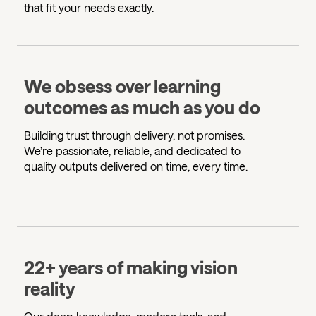
that fit your needs exactly.
We obsess over learning
outcomes as much as you do
Building trust through delivery, not promises.
We’re passionate, reliable, and dedicated to
quality outputs delivered on time, every time.
22+ years of making vision
reality