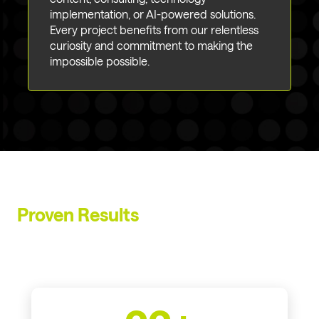
implementation, or AI-powered solutions.
Every project benefits from our relentless
curiosity and commitment to making the
impossible possible.
Proven Results