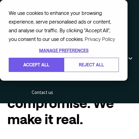
We use cookies to enhance your browsing
experience, serve personalised ads or content,
and analyse our traffic. By clicking "Accept All",
Home
you consent to our use of cookies.
Privacy Policy
Services
You envision
MANAGE PREFERENCES
Technology
ACCEPT ALL
REJECT ALL
learning that scales
Resources
without
Contact us
compromise. We
make it real.