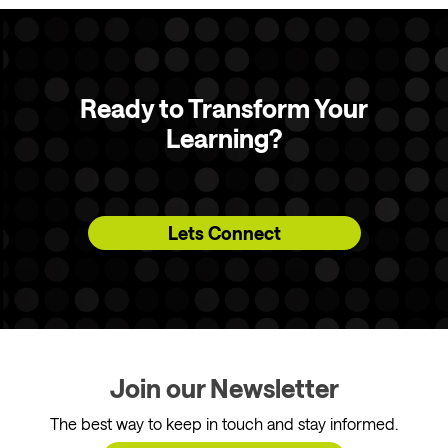
Ready to Transform Your
Learning?
Lets Connect
Join our Newsletter
The best way to keep in touch and stay informed.