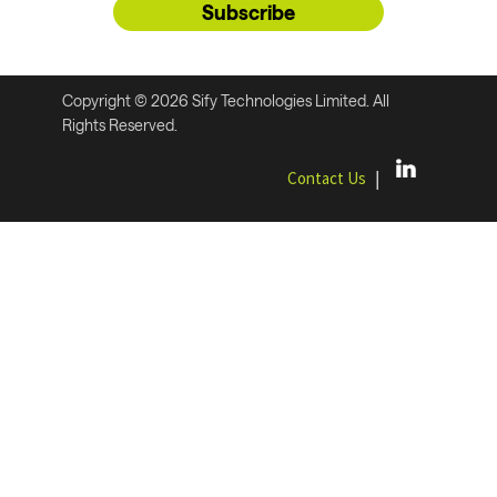
Subscribe
Copyright © 2026 Sify Technologies Limited. All
Rights Reserved.
|
Contact Us