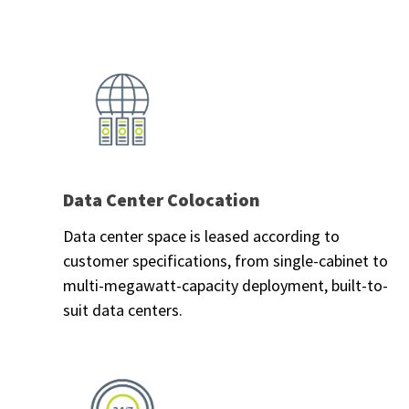
Data Center Colocation
Data center space is leased according to
customer specifications, from single-cabinet to
multi-megawatt-capacity deployment, built-to-
suit data centers.