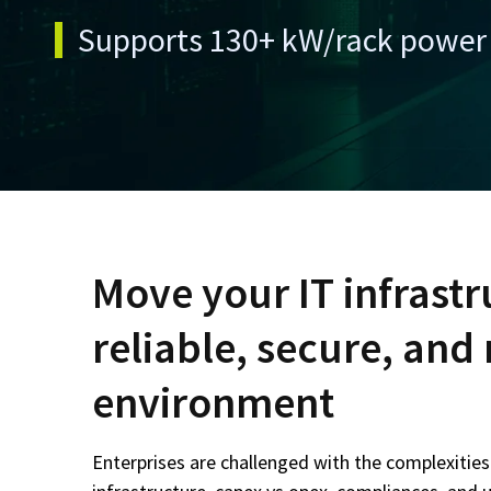
Supports 130+ kW/rack power 
Move your IT infrastr
reliable, secure, an
environment
Enterprises are challenged with the complexitie