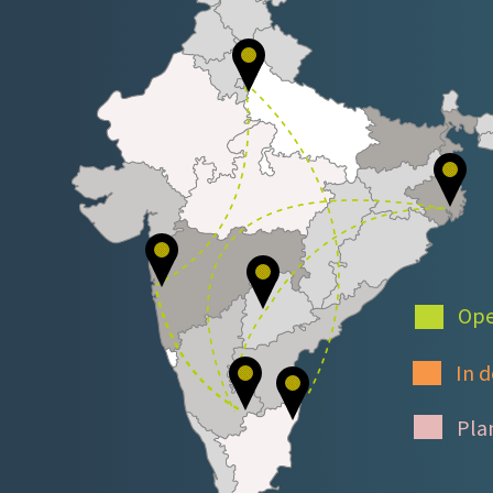
Ope
In d
Pla