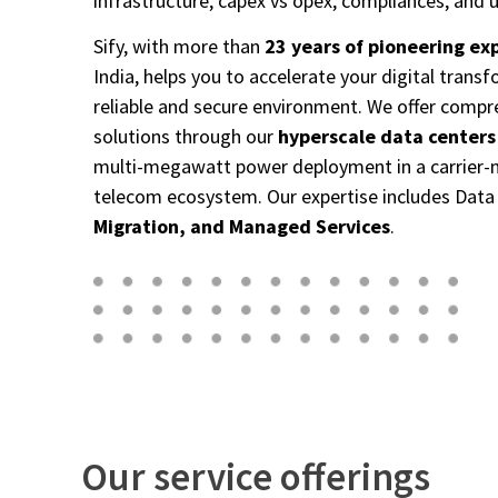
infrastructure, capex
vs opex, compliances, and u
Sify,
with more than
23 years of pioneering ex
India, helps you to accelerate
your digital transf
reliable and secure environment. We
offer compr
solutions through our
hyperscale data centers
multi-megawatt power deployment in a carrier-neu
telecom
ecosystem. Our expertise includes Dat
Migration, and Managed Services
.
Our service offerings