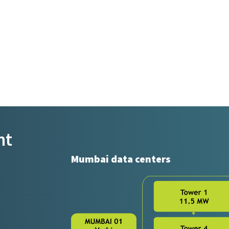
nt
Mumbai data centers