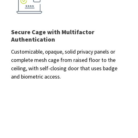
Secure Cage with Multifactor
Authentication
Customizable, opaque, solid privacy panels or
complete mesh cage from raised floor to the
ceiling, with self-closing door that uses badge
and biometric access.