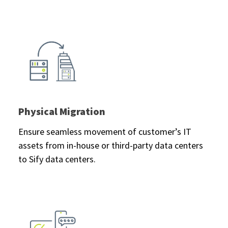
Physical Migration
Ensure seamless movement of customer’s IT
assets from in-house or third-party data centers
to Sify data centers.