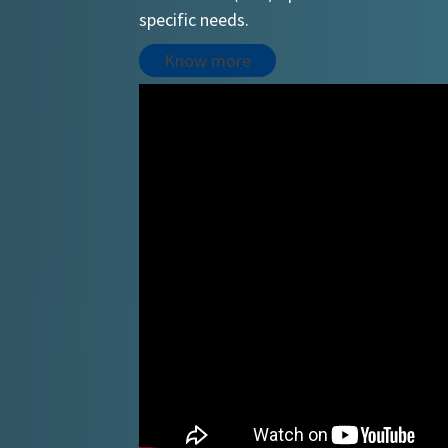
specific needs.
Know more