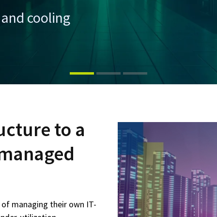
and cooling
ucture to a
d managed
s of managing their own IT-