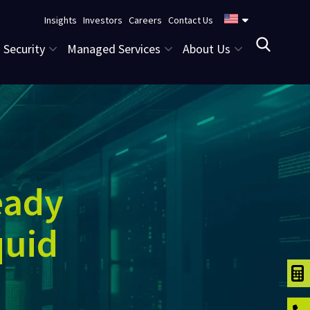
Insights
Investors
Careers
Contact Us
Security
Managed Services
About Us
eady
quid
TCO C