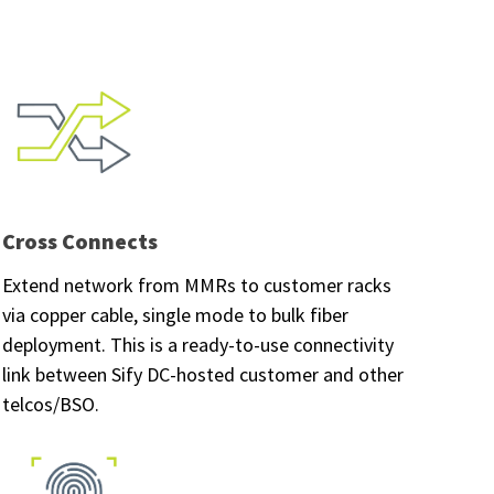
Cross Connects
Extend network from MMRs to customer racks
via copper cable, single mode to bulk fiber
deployment. This is a ready-to-use connectivity
link between Sify DC-hosted customer and other
telcos/BSO.