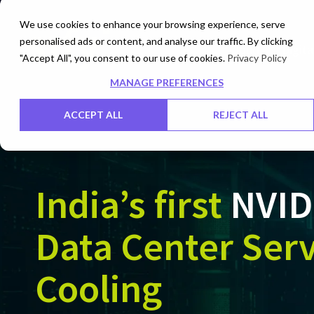
We use cookies to enhance your browsing experience, serve
personalised ads or content, and analyse our traffic. By clicking
Cloud
Digita
"Accept All", you consent to our use of cookies.
Privacy Policy
MANAGE PREFERENCES
ACCEPT ALL
REJECT ALL
India’s first
NVID
Data Center Serv
Cooling