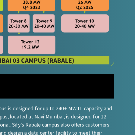
pus is designed for up to 240+ MW IT capacity and
s, located at Navi Mumbai, is designed for 12
ional. Sify’s Rabale campus also offers customers
and design a data center facility to meet their