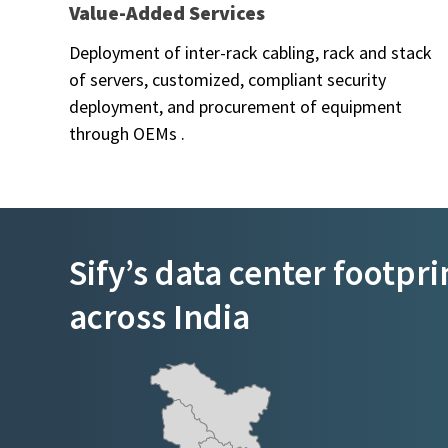
Value-Added Services
Deployment of inter-rack cabling, rack and stack
of servers, customized, compliant security
deployment, and procurement of equipment
through OEMs .
Sify’s data center footpri
across India