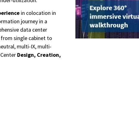
nder-utilization.
perience
in colocation in
ormation journey in a
ehensive data center
from s
ingle cabinet to
tral, multi-IX, multi-
a Center
Design, Creation,