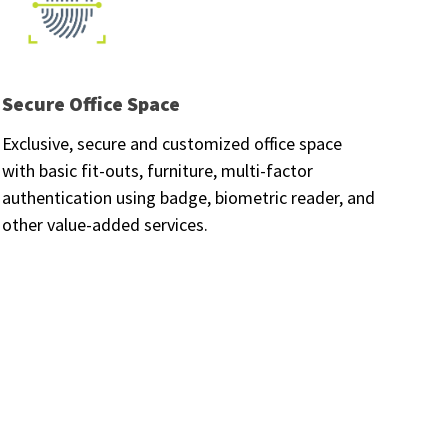
Secure Office Space
Exclusive, secure and customized office space
with basic fit-outs, furniture, multi-factor
authentication using badge, biometric reader, and
other value-added services.