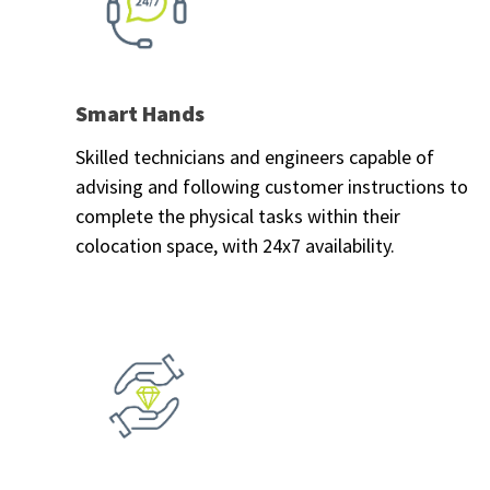
Smart Hands
Skilled technicians and engineers capable of
advising and following customer instructions to
complete the physical tasks within their
colocation space, with 24x7 availability.