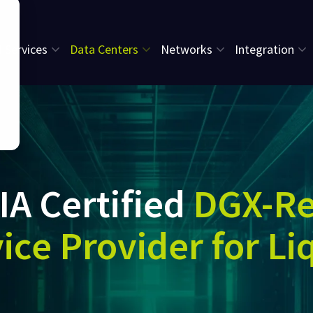
l Services
Data Centers
Networks
Integration
IA Certified
DGX-R
ice Provider for Li