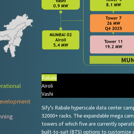
Rabale
rational​
Airoli
Vashi
evelopment​​
Sify’s Rabale hyperscale data center cam
32000+ racks. The expandable mega campu
nning
towers of which five are currently operat
built-to-suit (BTS) options to customize 