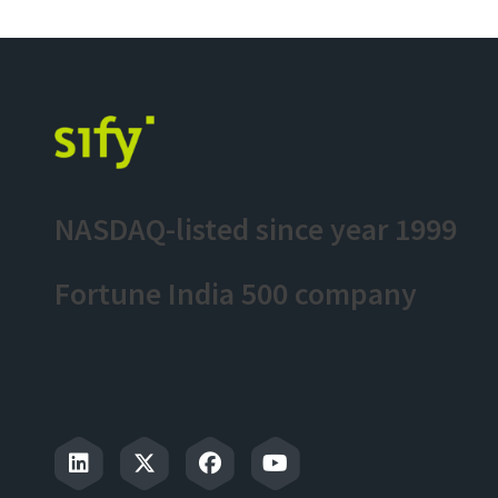
NASDAQ-listed since year 1999
Fortune India 500 company