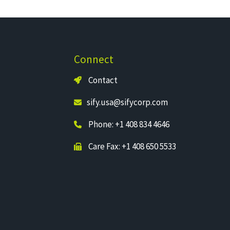
Connect
Contact
sify.usa@sifycorp.com
Phone: +1 408 834 4646
Care Fax: +1 408 650 5533