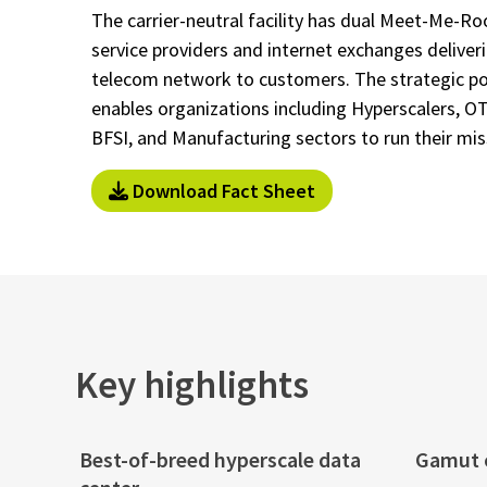
The carrier-neutral facility has dual Meet-Me-R
service providers and internet exchanges delive
telecom network to customers. The strategic pos
enables organizations including Hyperscalers, O
BFSI, and Manufacturing sectors to run their miss
Download Fact Sheet
Key highlights
Best-of-breed hyperscale data
Gamut o