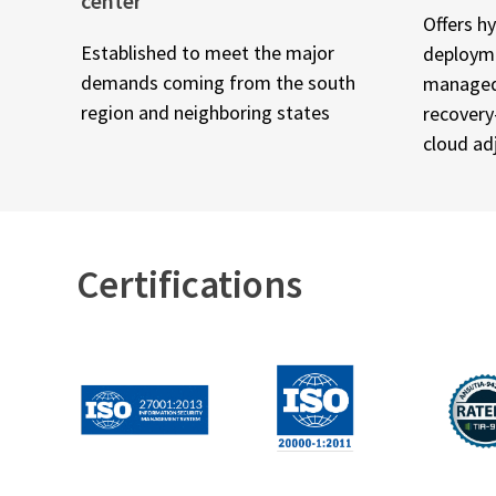
center
Offers h
Established to meet the major
deployme
demands coming from the south
managed 
region and neighboring states
recovery
cloud ad
Certifications