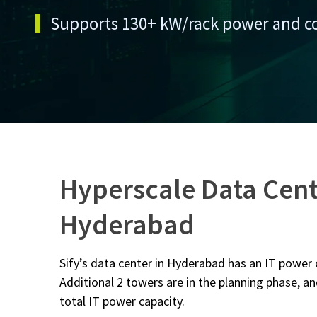
Supports 130+ kW/rack power and c
Hyperscale Data Cent
Hyderabad
Sify’s data center in Hyderabad has an IT power
Additional 2 towers are in the planning phase, an
total IT power capacity.