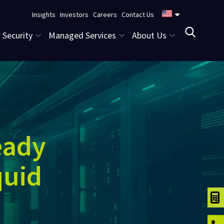
Insights
Investors
Careers
Contact Us
Security
Managed Services
About Us
eady
quid
TCO C