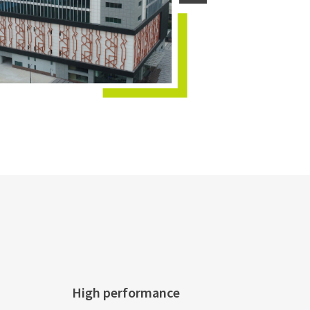
High performance