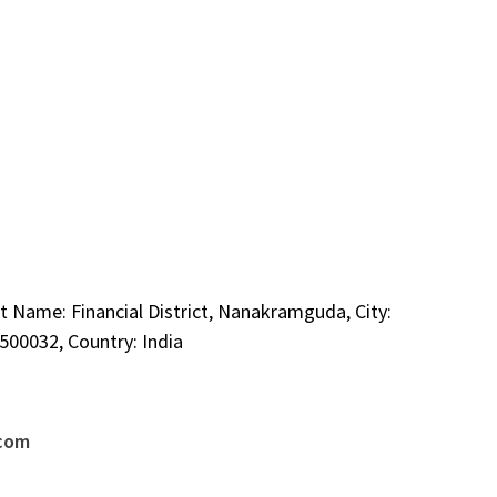
t Name: Financial District, Nanakramguda, City:
00032, Country: India
.com