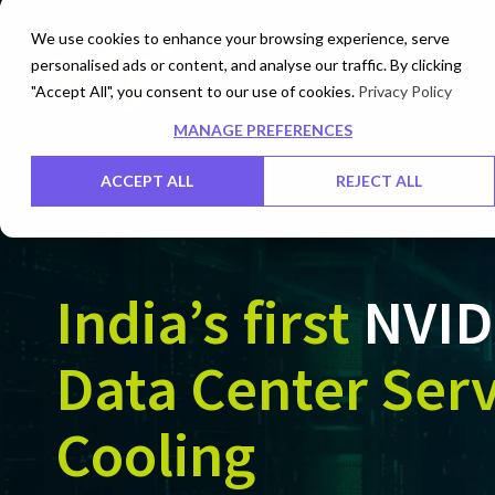
We use cookies to enhance your browsing experience, serve
personalised ads or content, and analyse our traffic. By clicking
Cloud
Digita
"Accept All", you consent to our use of cookies.
Privacy Policy
MANAGE PREFERENCES
ACCEPT ALL
REJECT ALL
India’s first
NVID
Data Center Serv
Cooling