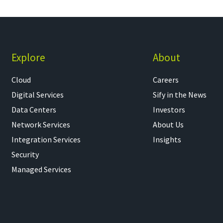
Explore
About
Cloud
Careers
Digital Services
Sify in the News
Data Centers
Investors
Network Services
About Us
Integration Services
Insights
Security
Managed Services