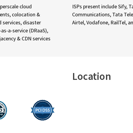
yperscale cloud
ISPs present include Sify, T
nts, colocation &
Communications, Tata Tele
services, disaster
Airtel, Vodafone, RailTel, 
-as-a-service (DRaaS),
jacency & CDN services
Location