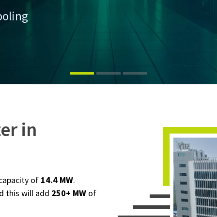
ooling
er in
 capacity of
14.4 MW
.
d this will add
250+ MW
of