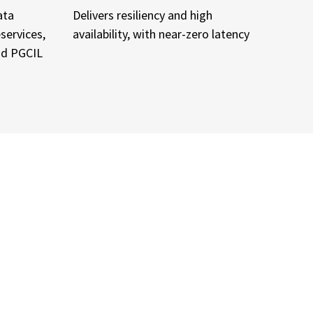
ata
Delivers resiliency and high
services,
availability, with near-zero latency
and PGCIL