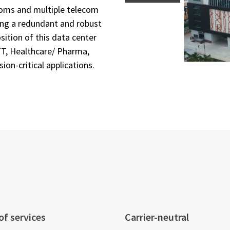
ooms and multiple telecom
ring a redundant and robust
ition of this data center
TT, Healthcare/ Pharma,
ion-critical applications.
f services
Carrier-neutral