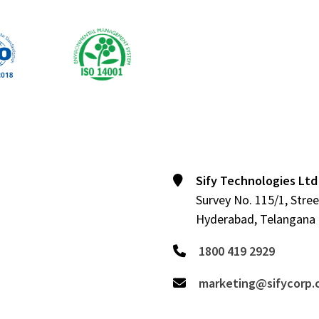
Sify Technologies Ltd
Survey No. 115/1, Stree
Hyderabad, Telangana 5
1800 419 2929
marketing@sifycorp