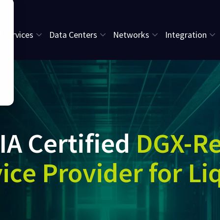
l Services
Data Centers
Networks
Integration
IA Certified
DGX-R
ice Provider for Li