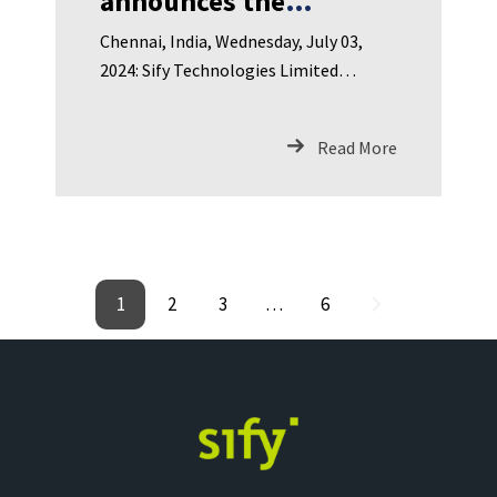
announces the
appointment of Dr.
Chennai, India, Wednesday, July 03,
Ajay Kumar as Director
2024: Sify Technologies Limited
on the Board
(NASDAQ: SIFY), India’s leading
Read More
1
2
3
…
6