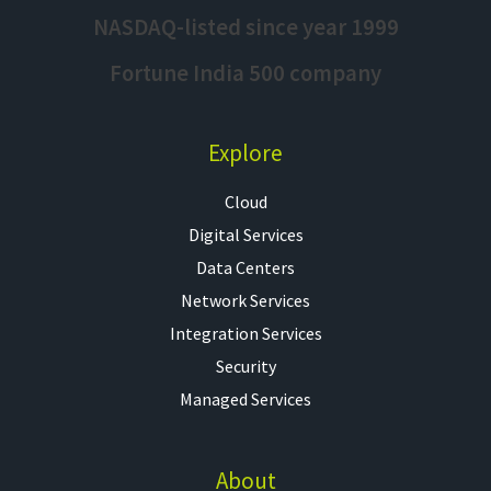
NASDAQ-listed since year 1999
Fortune India 500 company
Explore
Cloud
Digital Services
Data Centers
Network Services
Integration Services
Security
Managed Services
About