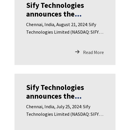
Sify Technologies
announces the
appointment of Sharad
Chennai, India, August 21, 2024: Sify
Agarwal as CEO of Sify
Technologies Limited (NASDAQ: SIFY),
Infinit Spaces Limited
India’s leading Digital I
Read More
Sify Technologies
announces the
appointment of C R
Chennai, India, July 25, 2024: Sify
Srinivasan as CEO of
Technologies Limited (NASDAQ: SIFY),
Sify Digital Services
India’s leading Digital ICT