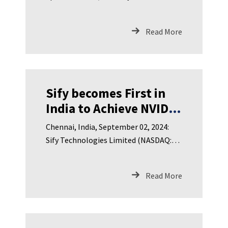
Subscribed on Listing
subsidiary of Nasdaq liste
Read More
Sify becomes First in
India to Achieve NVIDIA
DGX-Ready Data Center
Chennai, India, September 02, 2024:
Certification for Liquid
Sify Technologies Limited (NASDAQ:
Cooling to Enable
SIFY), India’s leading Digita
Breakthrough AI
Read More
Performance