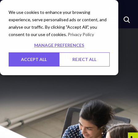
Insights
Investors
Careers
Contact Us
We use cookies to enhance your browsing
experience, serve personalised ads or content, and
analyse our traffic. By clicking "Accept All", you
consent to our use of cookies.
Privacy Policy
MANAGE PREFERENCES
News about Sify
ACCEPT ALL
REJECT ALL