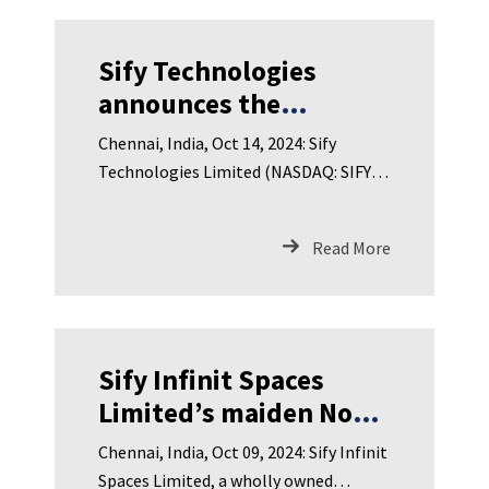
Sify Technologies
announces the
appointment of Ms.
Chennai, India, Oct 14, 2024: Sify
Padmaja Chunduru as
Technologies Limited (NASDAQ: SIFY),
Director on the Board
India’s leading Digital ICT
Read More
Sify Infinit Spaces
Limited’s maiden Non-
Convertible
Chennai, India, Oct 09, 2024: Sify Infinit
Debentures Fully
Spaces Limited, a wholly owned