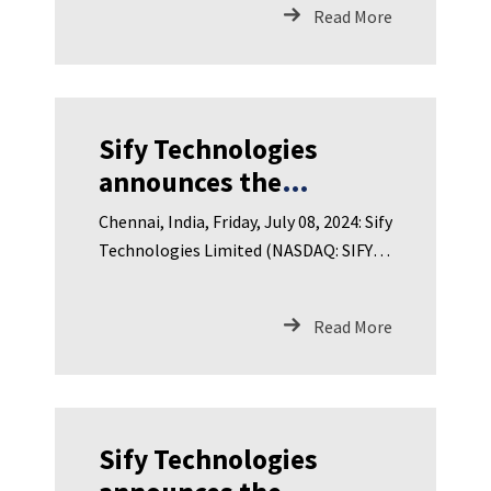
Limited
Read More
Sify Technologies
announces the
appointment of Dr.
Chennai, India, Friday, July 08, 2024: Sify
Tom Bradicich to its
Technologies Limited (NASDAQ: SIFY),
Board of Directors
India’s leading Dig
Read More
Sify Technologies