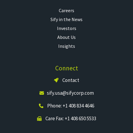
Careers
Sify in the News
Investors
About Us
Insights
Connect
Contact
sify.usa@sifycorp.com
Phone: +1 408 834 4646
Care Fax: +1 408 650 5533