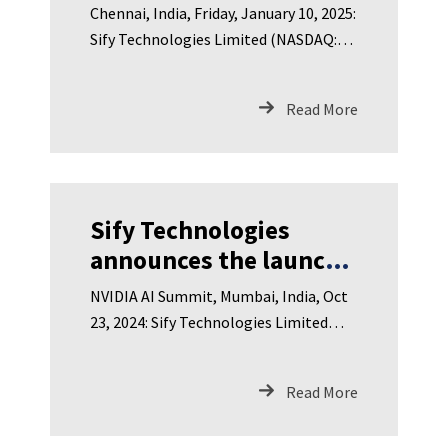
Results for Third
Chennai, India, Friday, January 10, 2025:
Quarter of <br>FY
Sify Technologies Limited (NASDAQ:
2024-25 on Friday,
SIFY), India’s leading
January 17, 2025
Read More
Sify Technologies
announces the launch
of GPU Cloud <br>Sify
NVIDIA AI Summit, Mumbai, India, Oct
CloudInfinit<sup>+AI</sup>
23, 2024: Sify Technologies Limited
(NASDAQ: SIFY), India’s lea
Read More