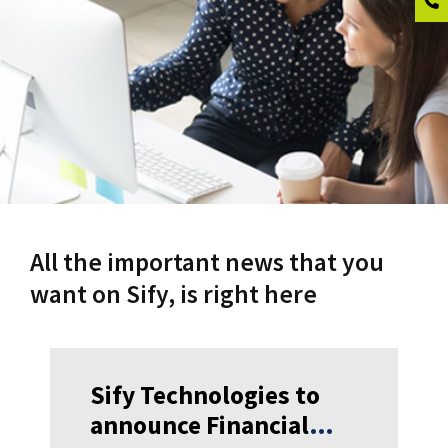
All the important news that you
want on Sify, is right here
Sify Technologies to
announce Financial