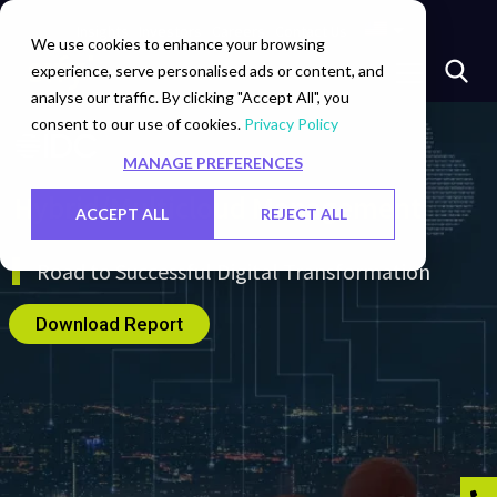
Insights
Investors
Careers
Contact Us
We use cookies to enhance your browsing
experience, serve personalised ads or content, and
analyse our traffic. By clicking "Accept All", you
consent to our use of cookies.
Privacy Policy
MANAGE PREFERENCES
Hybrid/Multicloud Management
ACCEPT ALL
REJECT ALL
Road to Successful Digital Transformation
Download Report