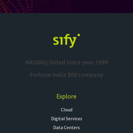
NASDAQ-listed since year 1999
Fortune India 500 company
Explore
Cloud
Digital Services
Data Centers