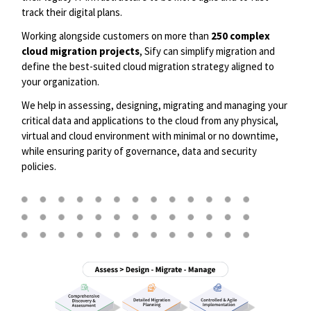
track their digital plans. ​
Working alongside customers on more than
250
complex
cloud migration projects
, Sify can simplify migration and
define the best-suited cloud migration strategy aligned to
your organization. ​
We help in assessing, designing, migrating and managing your
critical data and applications to the cloud from any physical,
virtual and cloud environment with minimal or no downtime,
while ensuring parity of governance, data and security
policies.