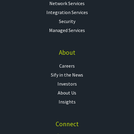
Network Services
Integration Services
Security
Managed Services
About
Careers
Sify in the News
Investors
About Us
Insights
Connect