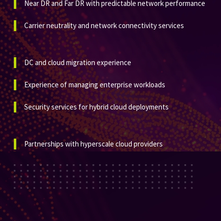
Near DR and Far DR with predictable network performance
Carrier neutrality and network connectivity services
DC and cloud migration experience
Experience of managing enterprise workloads
Security services for hybrid cloud deployments
Partnerships with hyperscale cloud providers