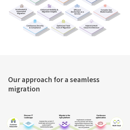
Our approach for a seamless
migration