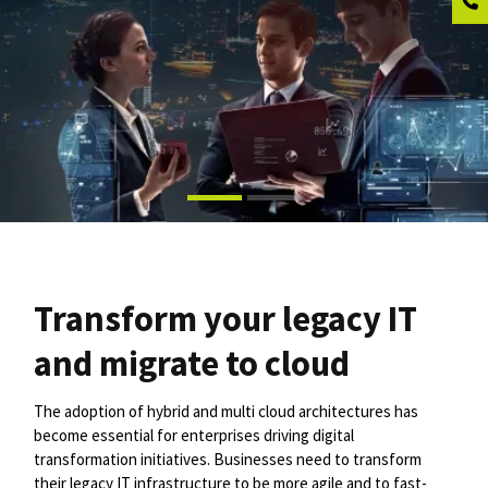
Transform your legacy IT
and migrate to cloud
The adoption of hybrid and multi cloud architectures has
become essential for enterprises driving digital
transformation initiatives. Businesses need to transform
their legacy IT infrastructure to be more agile and to fast-