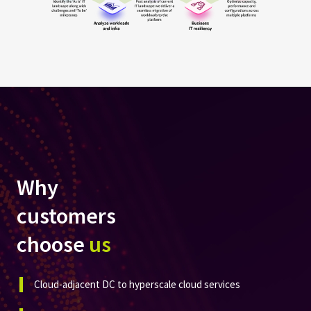
Why
customers
choose
us
Cloud-adjacent DC to hyperscale cloud services