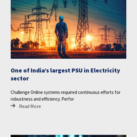
One of India’s largest PSU in Electricity
sector
Challenge Online systems required continuous efforts for
robustness and efficiency. Perfor
Read More