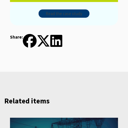
Read the case study
Share:
Related items