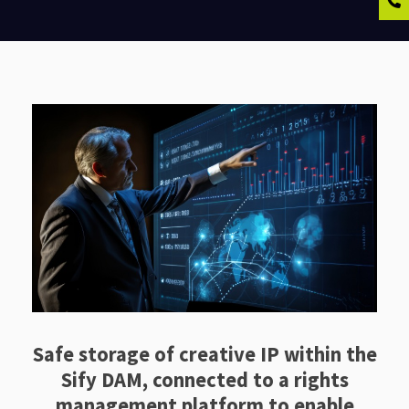
Safe storage of creative IP within the
Sify DAM, connected to a rights
management platform to enable