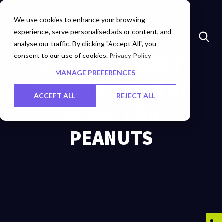
Insights
Investors
Careers
Contact Us
We use cookies to enhance your browsing
experience, serve personalised ads or content, and
analyse our traffic. By clicking "Accept All", you
consent to our use of cookies.
CREATIVE ASSET
Privacy Policy
MANAGE PREFERENCES
DISTRIBUTION AT
ACCEPT ALL
REJECT ALL
SCALE FOR
PEANUTS