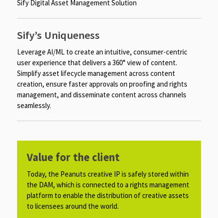
Sify Digital Asset Management Solution
Sify’s Uniqueness
Leverage AI/ML to create an intuitive, consumer-centric
user experience that delivers a 360° view of content.
Simplify asset lifecycle management across content
creation, ensure faster approvals on proofing and rights
management, and disseminate content across channels
seamlessly.
Value for the client
Today, the Peanuts creative IP is safely stored within
the DAM, which is connected to a rights management
platform to enable the distribution of creative assets
to licensees around the world.