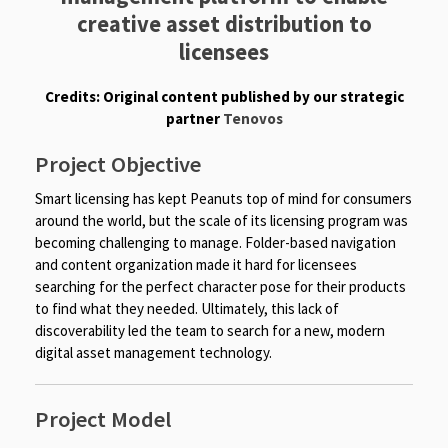
creative asset distribution to
licensees
Credits: Original content published by our strategic
partner
Tenovos
Project Objective
Smart licensing has kept Peanuts top of mind for consumers
around the world, but the scale of its licensing program was
becoming challenging to manage. Folder-based navigation
and content organization made it hard for licensees
searching for the perfect character pose for their products
to find what they needed. Ultimately, this lack of
discoverability led the team to search for a new, modern
digital asset management technology.
Project Model