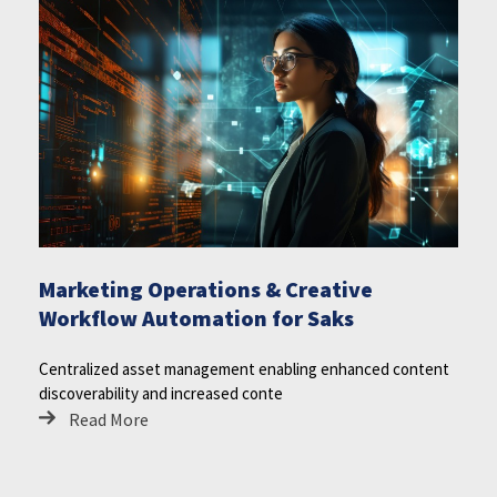
Marketing Operations & Creative
Workflow Automation for Saks
Centralized asset management enabling enhanced content
discoverability and increased conte
Read More