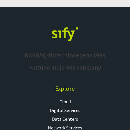
NASDAQ-listed since year 1999
Fortune India 500 company
Explore
Cloud
Digital Services
Data Centers
Network Services