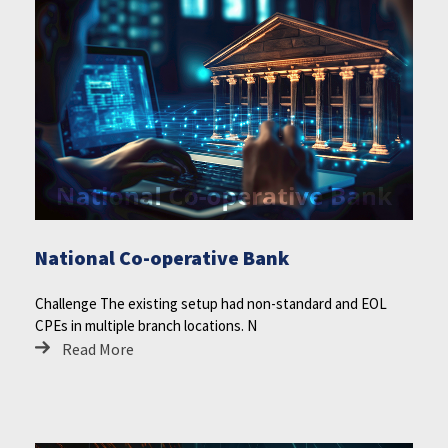
National Co-operative Bank
Challenge The existing setup had non-standard and EOL
CPEs in multiple branch locations. N
Read More