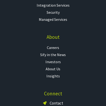
Integration Services
Security
Managed Services
About
Careers
Sify in the News
Investors
About Us
Insights
Connect
Contact