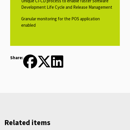
Unique CI-CD process to enable faster Software
Development Life Cycle and Release Management​
Granular monitoring for the POS application
enabled ​
Share:
Related items