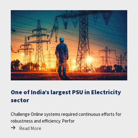
One of India’s largest PSU in Electricity
sector
Challenge Online systems required continuous efforts for
robustness and efficiency. Perfor
Read More