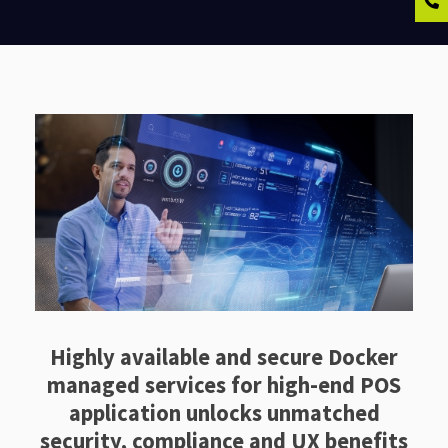
Highly available and secure Docker
managed services for high-end POS
application unlocks unmatched
security, compliance and UX benefits