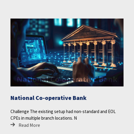
National Co-operative Bank
Challenge The existing setup had non-standard and EOL
CPEs in multiple branch locations. N
Read More