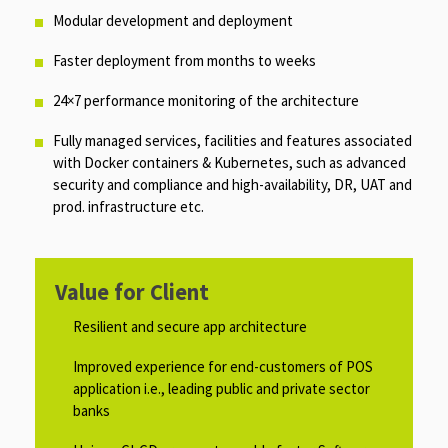
Modular development and deployment ​​
Faster deployment from months to weeks ​
24×7 performance monitoring of the architecture​
Fully managed services, facilities and features associated
with Docker containers & Kubernetes, such as advanced
security and compliance and high-availability, DR, UAT and
prod. infrastructure etc.​
Value for Client
Resilient and secure app architecture​
Improved experience for end-customers of POS
application i.e., leading public and private sector
banks