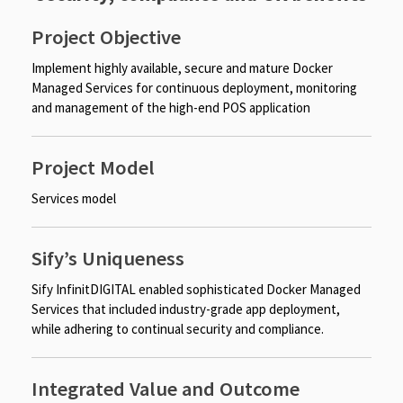
Project Objective
Implement highly available, secure and mature Docker
Managed Services for continuous deployment, monitoring
and management of the high-end POS application​​
Project Model
Services model
Sify’s Uniqueness
Sify InfinitDIGITAL enabled sophisticated Docker Managed
Services that included industry-grade app deployment,
while adhering to continual security and compliance.
Integrated Value and Outcome