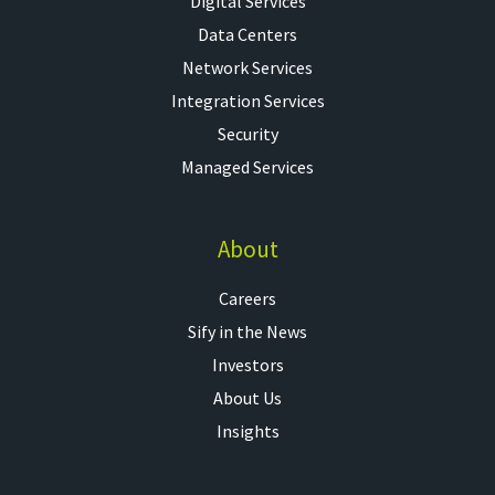
Digital Services
Data Centers
Network Services
Integration Services
Security
Managed Services
About
Careers
Sify in the News
Investors
About Us
Insights