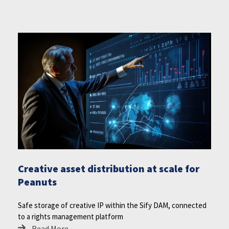
Creative asset distribution at scale for
Peanuts
Safe storage of creative IP within the Sify DAM, connected
to a rights management platform
Read More