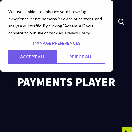
Insights
Investors
Careers
Contact Us
We use cookies to enhance your browsing
experience, serve personalised ads or content, and
analyse our traffic. By clicking "Accept All", you
consent to our use of cookies.
APPLICATION
Privacy Policy
MANAGE PREFERENCES
MODERNIZATION
ACCEPT ALL
REJECT ALL
FOR DIGITAL
PAYMENTS PLAYER