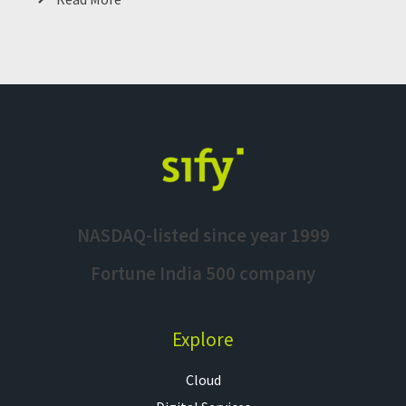
NASDAQ-listed since year 1999
Fortune India 500 company
Explore
Cloud