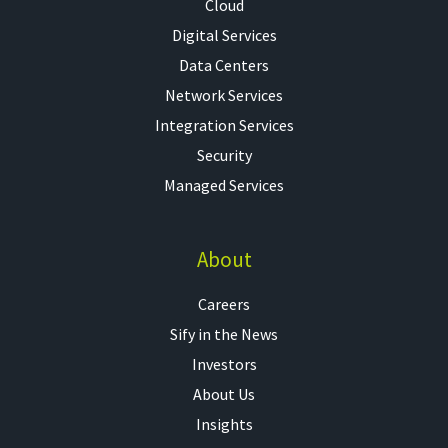
Cloud
Digital Services
Data Centers
Network Services
Integration Services
Security
Managed Services
About
Careers
Sify in the News
Investors
About Us
Insights