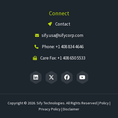
Connect
Contact
sify.usa@sifycorp.com
Phone: +1 408 834 4646
Care Fax: +1 408 650 5533
Copyright © 2026. Sify Technologies. All Rights Reserved |
Policy
|
Privacy Policy
|
Disclaimer