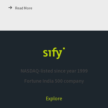
Read More
NASDAQ-listed since year 1999
Fortune India 500 company
Explore