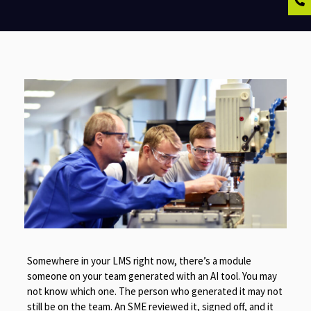
Somewhere in your LMS right now, there’s a module
someone on your team generated with an AI tool. You may
not know which one. The person who generated it may not
still be on the team. An SME reviewed it, signed off, and it