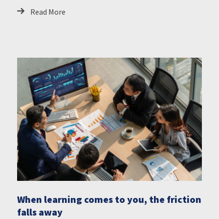
Read More
When learning comes to you, the friction
falls away