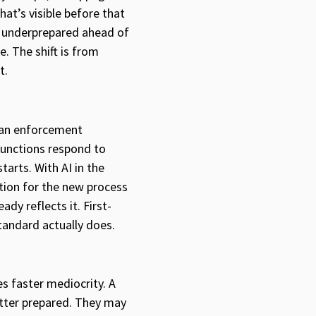
t’s visible before that
e underprepared ahead of
. The shift is from
t.
 an enforcement
functions respond to
tarts. With AI in the
tion for the new process
dy reflects it. First-
tandard actually does.
s faster mediocrity. A
etter prepared. They may