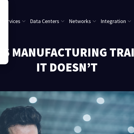
l Services
Data Centers
Networks
Integration
GES MANUFACTURING TRAI
IT DOESN’T