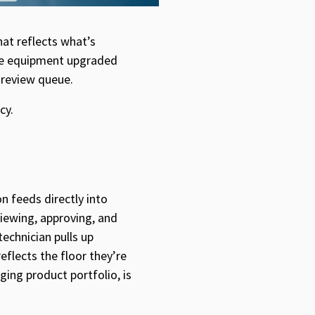
at reflects what’s
the equipment upgraded
a review queue.
cy.
 feeds directly into
viewing, approving, and
technician pulls up
flects the floor they’re
ing product portfolio, is