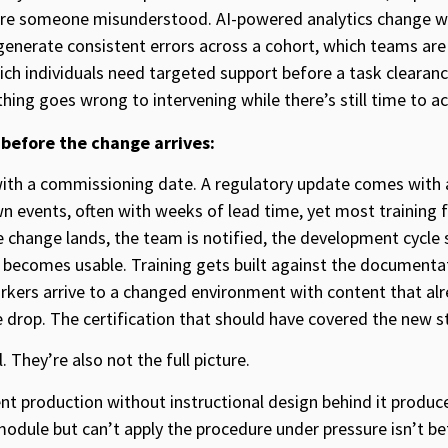
ure someone misunderstood. AI-powered analytics change wha
generate consistent errors across a cohort, which teams ar
ch individuals need targeted support before a task clearance
hing goes wrong to intervening while there’s still time to ac
 before the change arrives:
ith a commissioning date. A regulatory update comes with
n events, often with weeks of lead time, yet most training 
 change lands, the team is notified, the development cycle s
 becomes usable. Training gets built against the documenta
orkers arrive to a changed environment with content that alrea
e drop. The certification that should have covered the new s
. They’re also not the full picture.
nt production without instructional design behind it produce
dule but can’t apply the procedure under pressure isn’t b