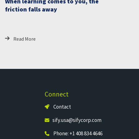
When learning comes to you, the
friction falls away
Read More
Connect
Contact
sify.usa@sifycorp.com
Phone: +1 408 834 4646