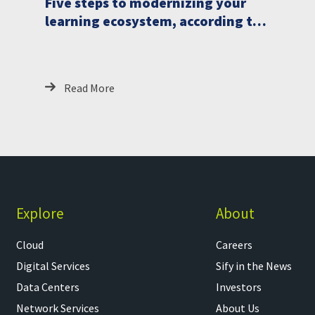
Five steps to modernizing your
learning ecosystem, according to
analysts
Read More
Explore
About
Cloud
Careers
Digital Services
Sify in the News
Data Centers
Investors
Network Services
About Us