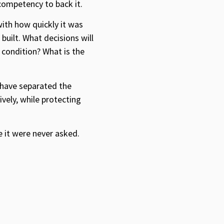
ompetency to back it.
ith how quickly it was
built. What decisions will
 condition? What is the
 have separated the
vely, while protecting
e it were never asked.