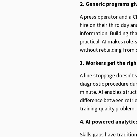
2. Generic programs gi
A press operator and a C
hire on their third day a
information. Building tha
practical. AI makes role
without rebuilding from s
3. Workers get the rig
A line stoppage doesn’t w
diagnostic procedure dur
minute. AI enables struc
difference between retri
training quality problem. 
4. AI-powered analytics 
Skills gaps have traditi