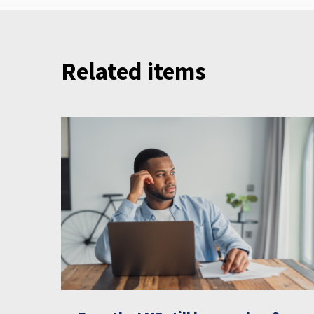
Related items