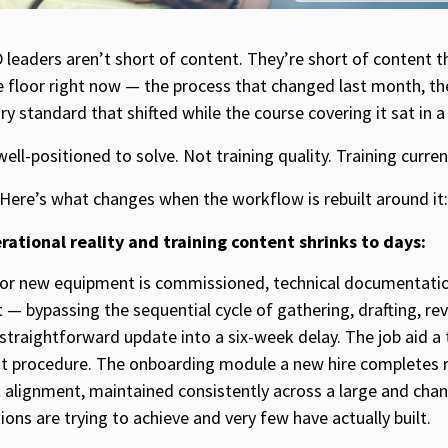
eaders aren’t short of content. They’re short of content th
e floor right now — the process that changed last month, 
ory standard that shifted while the course covering it sat in 
ell-positioned to solve. Not training quality. Training curren
 Here’s what changes when the workflow is rebuilt around it:
ational reality and training content shrinks to days:
or new equipment is commissioned, technical documentation
 — bypassing the sequential cycle of gathering, drafting, re
 straightforward update into a six-week delay. The job aid a 
ent procedure. The onboarding module a new hire completes re
 alignment, maintained consistently across a large and chang
ons are trying to achieve and very few have actually built.