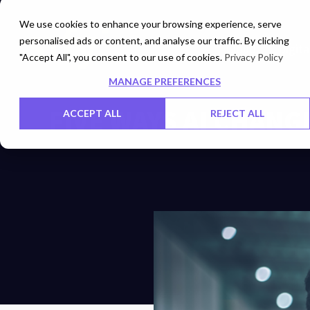
We use cookies to enhance your browsing experience, serve
personalised ads or content, and analyse our traffic. By clicking
Cloud
Digita
"Accept All", you consent to our use of cookies.
Privacy Policy
MANAGE PREFERENCES
FIVE WAYS AI CHAN
ACCEPT ALL
REJECT ALL