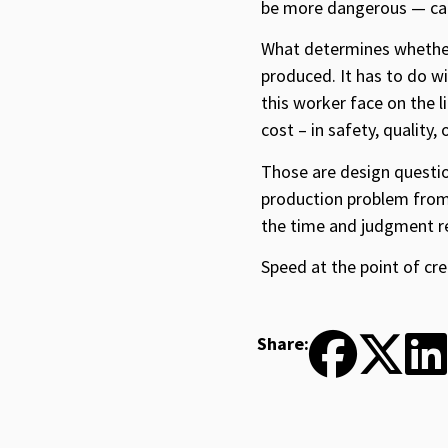
be more dangerous — car
What determines whether 
produced. It has to do wi
this worker face on the l
cost – in safety, quality
Those are design questio
production problem from 
the time and judgment req
Speed at the point of cre
Share: