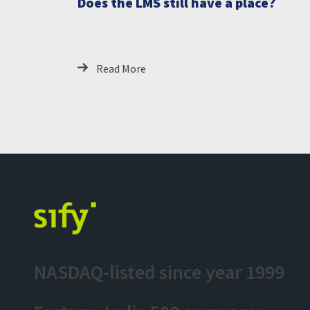
Does the LMS still have a place?
Read More
NASDAQ-listed since year 1999