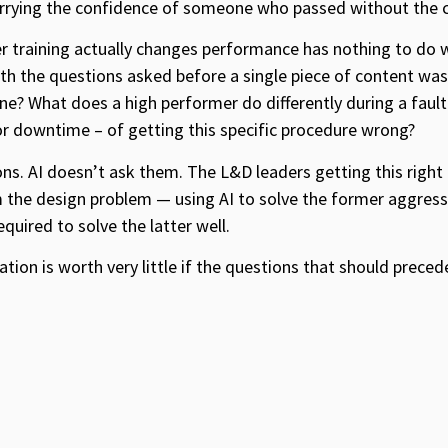
rying the confidence of someone who passed without the c
training actually changes performance has nothing to do w
th the questions asked before a single piece of content was 
ine? What does a high performer do differently during a fault
, or downtime – of getting this specific procedure wrong?
ns. AI doesn’t ask them. The L&D leaders getting this right
the design problem — using AI to solve the former aggressi
uired to solve the latter well.
ation is worth very little if the questions that should preced