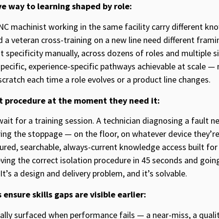
ve way to learning shaped by role:
NC machinist working in the same facility carry different 
nd a veteran cross-training on a new line need different fram
t specificity manually, across dozens of roles and multiple s
-specific, experience-specific pathways achievable at scale 
cratch each time a role evolves or a product line changes.
ht procedure at the moment they need it:
ait for a training session. A technician diagnosing a fault n
ing the stoppage — on the floor, on whatever device they’re 
tured, searchable, always-current knowledge access built f
eving the correct isolation procedure in 45 seconds and goi
It’s a design and delivery problem, and it’s solvable.
ensure skills gaps are visible earlier:
onally surfaced when performance fails — a near-miss, a qual