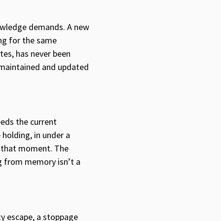
knowledge demands. A new
ing for the same
ites, has never been
— maintained and updated
eeds the current
holding, in under a
or that moment. The
ng from memory isn’t a
ity escape, a stoppage