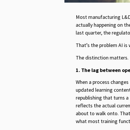
Most manufacturing L&D l
actually happening on th
last quarter, the regulat
That’s the problem AI is w
The distinction matters.
1. The lag between oper
When a process changes 
updated learning content
republishing that turns a
reflects the actual curr
about to walk onto. That
what most training functi