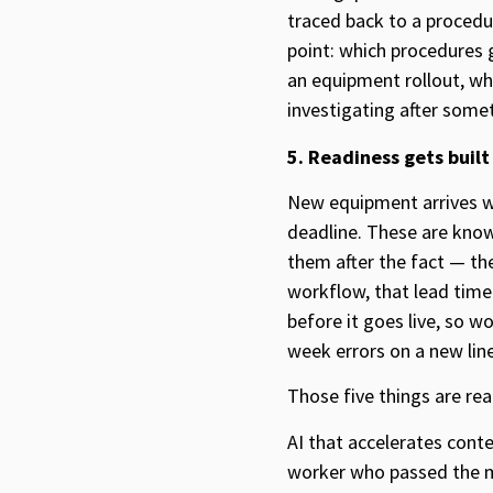
traced back to a proced
point: which procedures 
an equipment rollout, whi
investigating after somet
5. Readiness gets built
New equipment arrives w
deadline. These are know
them after the fact — the
workflow, that lead time
before it goes live, so w
week errors on a new lin
Those five things are real
AI that accelerates conte
worker who passed the mo