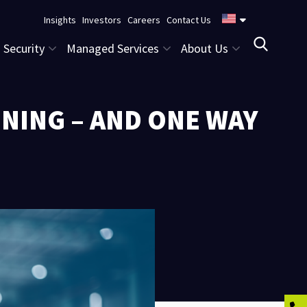
Insights
Investors
Careers
Contact Us
Security
Managed Services
About Us
NING – AND ONE WAY