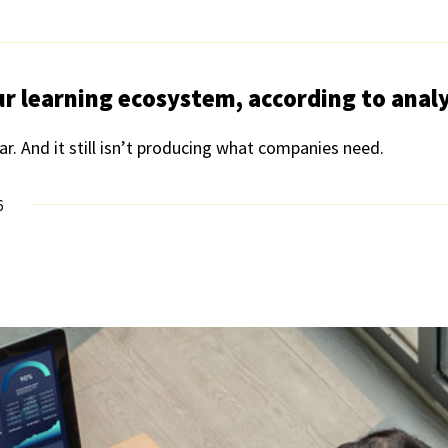
ur learning ecosystem, according to anal
ear. And it still isn’t producing what companies need.
6