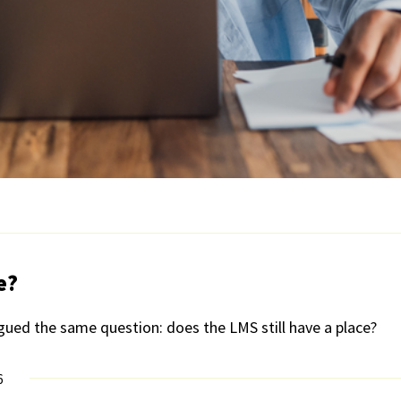
e?
gued the same question: does the LMS still have a place?
6