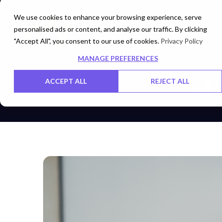
We use cookies to enhance your browsing experience, serve
personalised ads or content, and analyse our traffic. By clicking
Cloud
Digita
"Accept All", you consent to our use of cookies.
Privacy Policy
MANAGE PREFERENCES
CAT
ACCEPT ALL
REJECT ALL