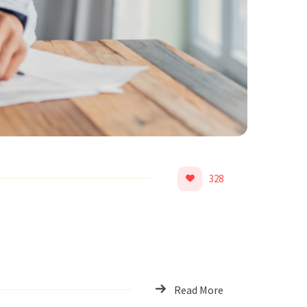
328
Read More