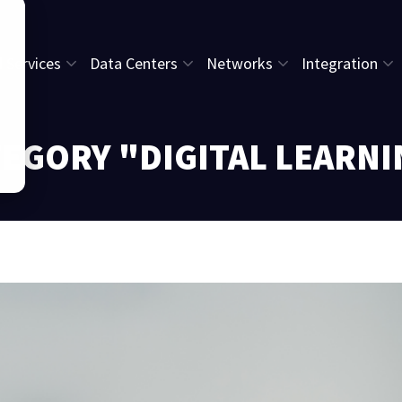
l Services
Data Centers
Networks
Integration
EGORY "DIGITAL LEARN