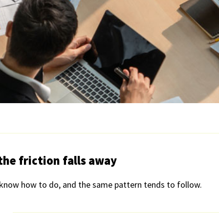
he friction falls away
now how to do, and the same pattern tends to follow.