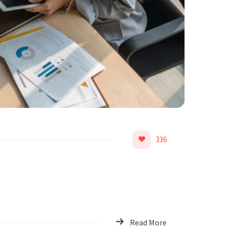
336
Read More