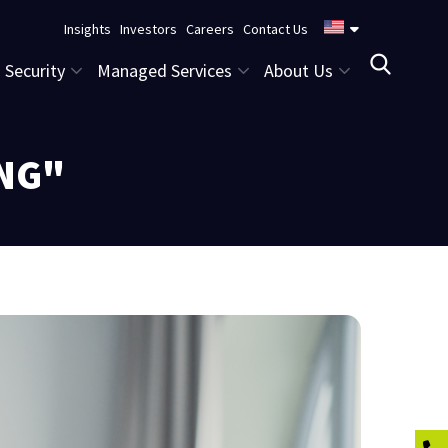
Insights
Investors
Careers
Contact Us
Security
Managed Services
About Us
ING"