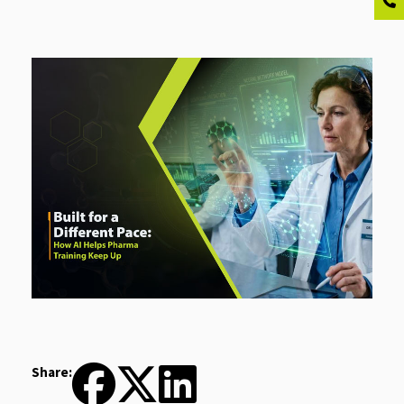
Share: