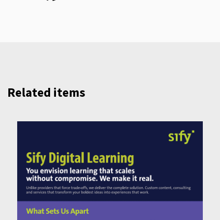
Related items