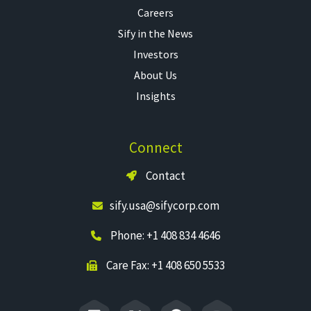
Careers
Sify in the News
Investors
About Us
Insights
Connect
Contact
sify.usa@sifycorp.com
Phone: +1 408 834 4646
Care Fax: +1 408 650 5533