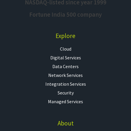
NASDAQ-listed since year 1999
Fortune India 500 company
Explore
Cloud
Digital Services
Data Centers
Network Services
Integration Services
Security
Managed Services
About