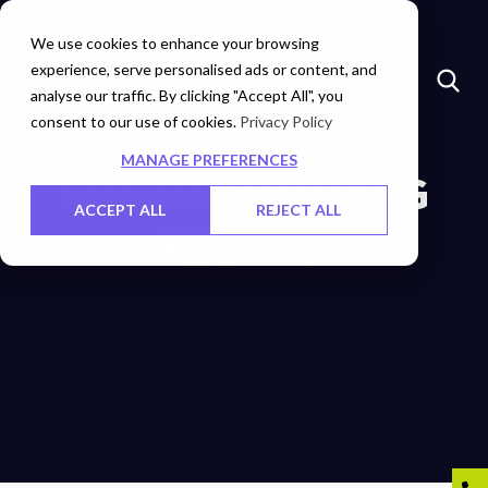
Insights
Investors
Careers
Contact Us
We use cookies to enhance your browsing
experience, serve personalised ads or content, and
analyse our traffic. By clicking "Accept All", you
consent to our use of cookies.
​HOW AI HELPS
Privacy Policy
MANAGE PREFERENCES
PHARMA TRAINING
ACCEPT ALL
REJECT ALL
KEEP UP