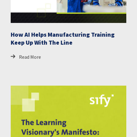
How AI Helps Manufacturing Training
Keep Up With The Line
Read More