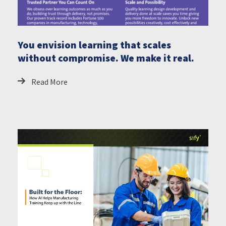
You envision learning that scales
without compromise. We make it real.
Read More