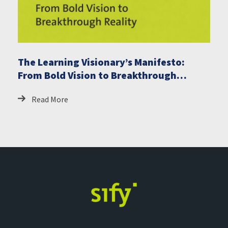
The Learning Visionary’s Manifesto:
From Bold Vision to Breakthrough
Reality
Read More