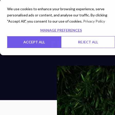
We use cookies to enhance your browsing experience, serve
personalised ads or content, and analyse our traffic. By clicking
Cloud
Digita
"Accept All", you consent to our use of cookies.
Privacy Policy
MANAGE PREFERENCES
TEQZEST SAF
ACCEPT ALL
REJECT ALL