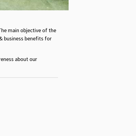
The main objective of the
& business benefits for
areness about our