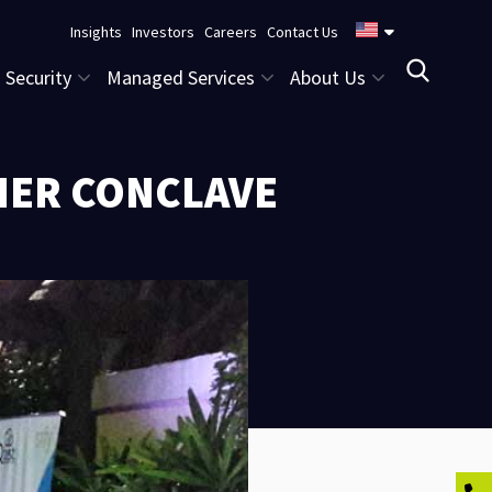
Insights
Investors
Careers
Contact Us
Security
Managed Services
About Us
NER CONCLAVE