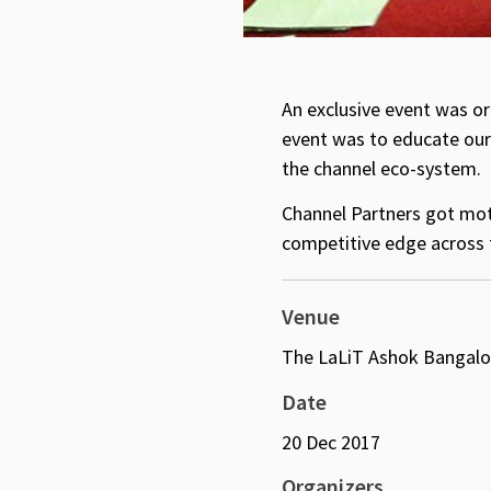
An exclusive event was or
event was to educate our 
the channel eco-system.
Channel Partners got moti
competitive edge across 
Venue
The LaLiT Ashok Bangalo
Date
20 Dec 2017
Organizers