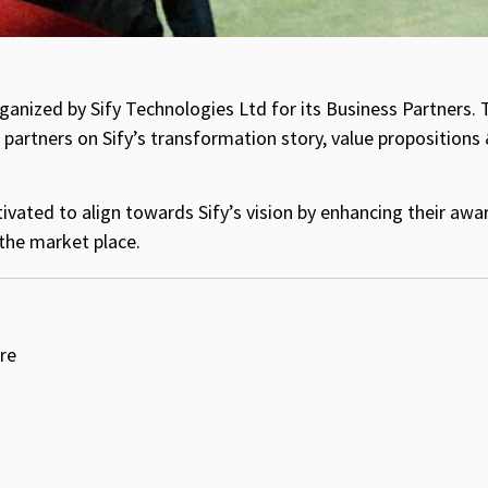
ganized by Sify Technologies Ltd for its Business Partners. 
partners on Sify’s transformation story, value propositions 
vated to align towards Sify’s vision by enhancing their aw
the market place.
re