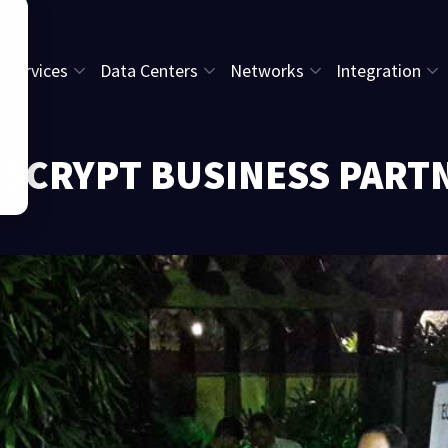
l Services
Data Centers
Networks
Integration
ESCRYPT BUSINESS PART