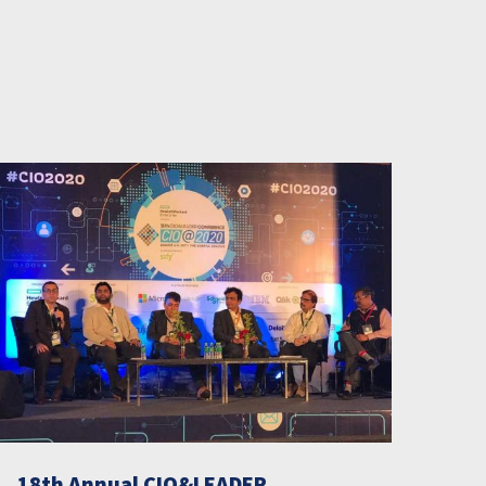
18th Annual CIO&LEADER