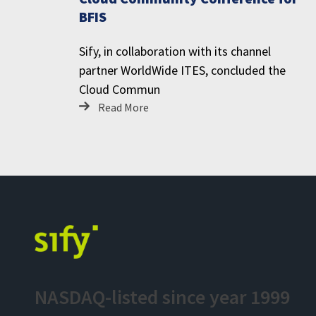
BFIS
Sify, in collaboration with its channel
partner WorldWide ITES, concluded the
Cloud Commun
Read More
NASDAQ-listed since year 1999