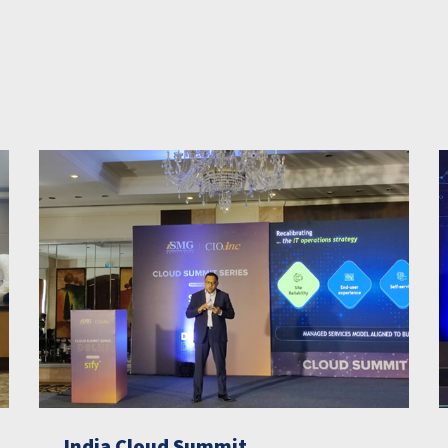
India Cloud Summit