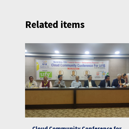
Related items
Cloud Community Conference for