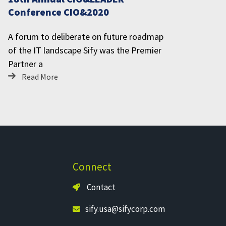
Conference CIO&2020
A forum to deliberate on future roadmap
of the IT landscape Sify was the Premier
Partner a
Read More
Connect
Contact
sify.usa@sifycorp.com