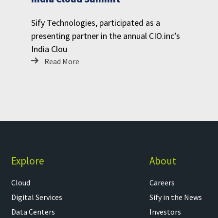
Sify Technologies, participated as a
presenting partner in the annual CIO.inc’s
India Clou
Read More
Explore
About
Cloud
Careers
Digital Services
Sify in the News
Data Centers
Investors