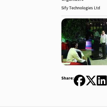
Sify Technologies Ltd
Share: