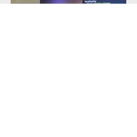
India Cloud Summit
Sify Technologies, participated as a presenting partner in
the annual CIO.inc’s India Clou
Read More