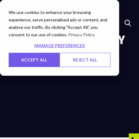
Insights
Investors
Careers
Contact Us
We use cookies to enhance your browsing
experience, serve personalised ads or content, and
analyse our traffic. By clicking "Accept All", you
consent to our use of cookies.
CLOUD COMMUNITY
Privacy Policy
MANAGE PREFERENCES
CONFERENCE FOR
ACCEPT ALL
REJECT ALL
BFIS