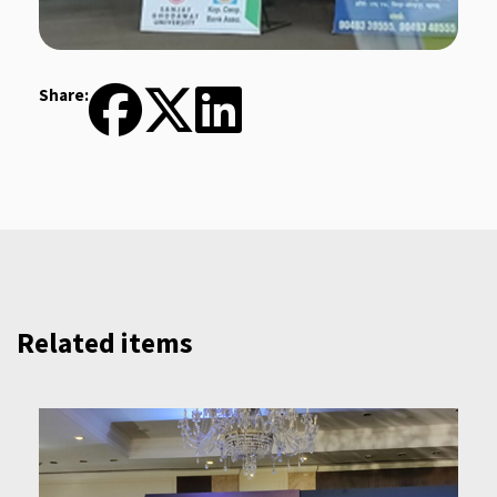
Share:
Related items