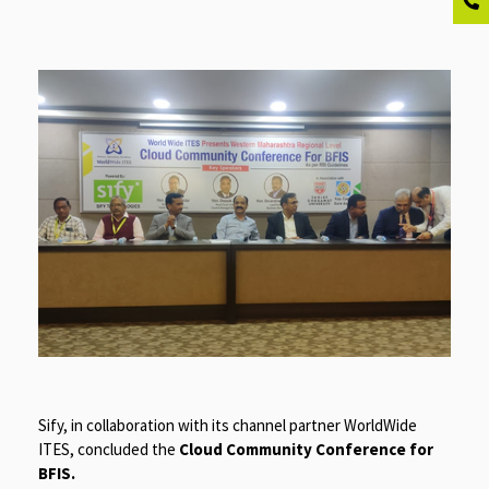
Sify, in collaboration with its channel partner WorldWide
ITES, concluded the
Cloud Community Conference for
BFIS.