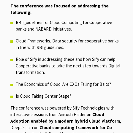
The conference was focused on addressing the
following:
RBI guidelines for Cloud Computing for Cooperative
banks and NABARD Initiatives.
Cloud Frameworks, Data security for cooperative banks
in line with RBI guidelines.
Role of Sify in addressing these and how Sify can help
Cooperative banks to take the next step towards Digital
transformation.
The Economics of Cloud: Are CXOs Falling for Baits?
Is Cloud Taking Center Stage?
The conference was powered by Sify Technologies with
interactive sessions from Anitosh Halder on
Cloud
Adoption enabled by a modern hybrid Cloud Platform
,
Deepak Jain on
Cloud computing framework for Co-