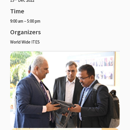
15
Dec 2022
Time
9:00 am – 5:00 pm
Organizers
World Wide ITES