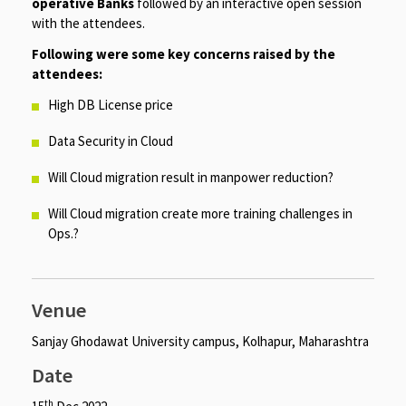
operative Banks
followed by an interactive open session
with the attendees.
Following were some key concerns raised by the
attendees:
High DB License price
Data Security in Cloud
Will Cloud migration result in manpower reduction?
Will Cloud migration create more training challenges in
Ops.?
Venue
Sanjay Ghodawat University campus, Kolhapur, Maharashtra
Date
th