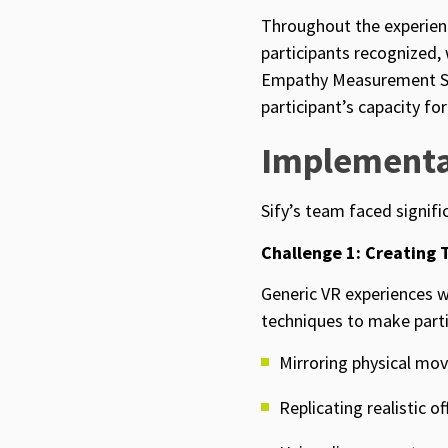
Throughout the experienc
participants recognized,
Empathy Measurement Sca
participant’s capacity fo
Implementa
Sify’s team faced signif
Challenge 1: Creating 
Generic VR experiences w
techniques to make partic
Mirroring physical mov
Replicating realistic of