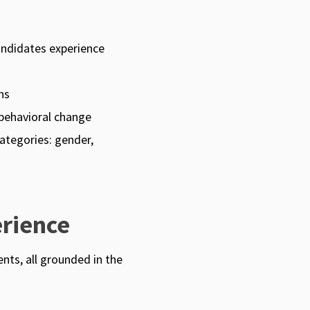
andidates experience
ns
behavioral change
ategories: gender,
rience
nts, all grounded in the