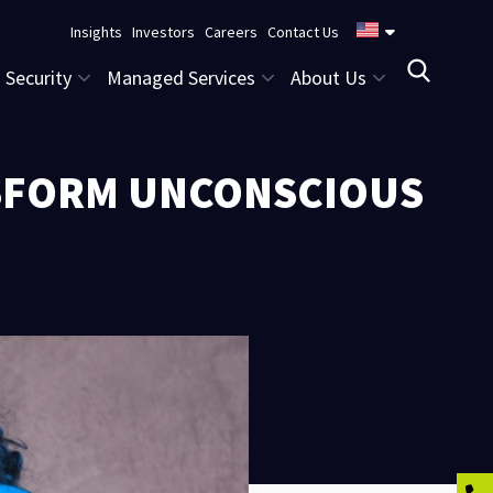
Insights
Investors
Careers
Contact Us
Security
Managed Services
About Us
NSFORM UNCONSCIOUS