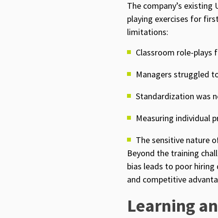
The company’s existing 
playing exercises for fir
limitations:
Classroom role-plays f
Managers struggled to
Standardization was ne
Measuring individual 
The sensitive nature o
Beyond the training chal
bias leads to poor hiring
and competitive advanta
Learning an