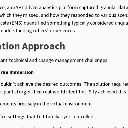
e, an xAPI-driven analytics platform captured granular data
 which they missed, and how they responded to various scen
le (EMS) quantified something typically considered unquan
r understanding others’ experiences.
tion Approach
icant technical and change management challenges:
True Immersion
ouldn’t achieve the desired outcomes. The solution require
ipants forget their real-world identities. Sify achieved this
ements precisely in the virtual environment
fice settings that felt familiar yet controlled