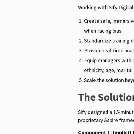
Working with Sify Digital
Create safe, immersiv
when facing bias
Standardize training d
Provide real-time ana
Equip managers with pr
ethnicity, age, marita
Scale the solution be
The Soluti
Sify designed a 15-minut
proprietary Aspire frame
Component 1: Implicit 