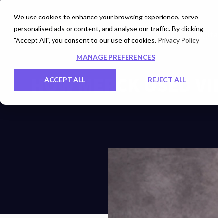
We use cookies to enhance your browsing experience, serve
personalised ads or content, and analyse our traffic. By clicking
Cloud
Digita
"Accept All", you consent to our use of cookies.
Privacy Policy
MANAGE PREFERENCES
HOW MERCK USED VI
ACCEPT ALL
REJECT ALL