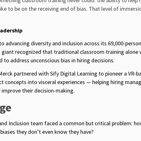
something classroom training never could: the ability to help
like to be on the receiving end of bias. That level of immersi
eadership
 advancing diversity and inclusion across its 69,000-perso
 giant recognized that traditional classroom training alone
 to address unconscious bias in hiring decisions.
Merck partnered with Sify Digital Learning to pioneer a VR-b
t concepts into visceral experiences — helping hiring mana
improve their decision-making.
nge
 and Inclusion team faced a common but critical problem: ho
biases they don’t even know they have?