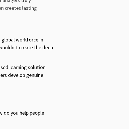
 managers truly
on creates lasting
n global workforce
in
 wouldn’t create the deep
ased learning solution
gers develop genuine
w do you help people