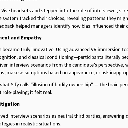
Vive headsets and stepped into the role of interviewer, sc
e system tracked their choices, revealing patterns they migh
dback helped managers identify how bias influenced their d
ment and Empathy
on became truly innovative. Using advanced VR immersion t
gnition, and classical conditioning—participants literally b
iven interview scenarios from the candidate’s perspective, 
ions, make assumptions based on appearance, or ask inapprop
at Sify calls “illusion of bodily ownership” — the brain perc
role-playing; it felt real.
itigation
erved interview scenarios as neutral third parties, answering
tegies in realistic situations.