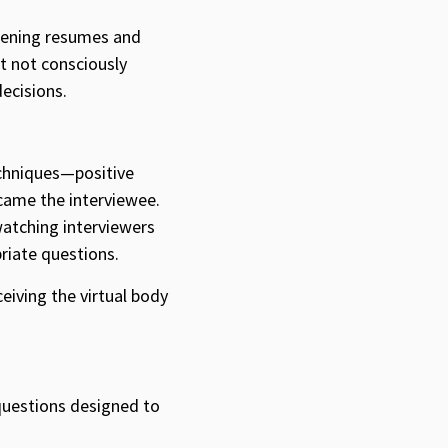
reening resumes and
t not consciously
ecisions.
echniques—positive
ecame the interviewee.
watching interviewers
riate questions.
eiving the virtual body
 questions designed to