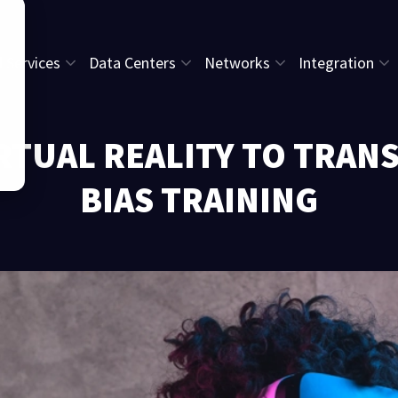
l Services
Data Centers
Networks
Integration
RTUAL REALITY TO TRA
BIAS TRAINING