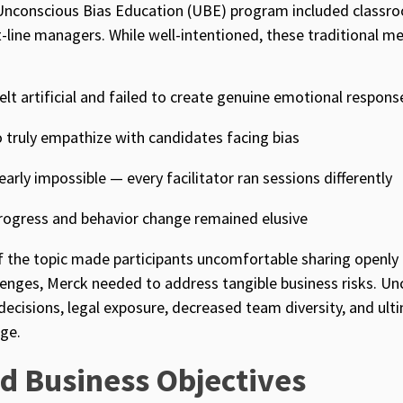
Unconscious Bias Education (UBE) program included classro
st-line managers. While well-intentioned, these traditional m
elt artificial and failed to create genuine emotional respons
 truly empathize with candidates facing bias
arly impossible — every facilitator ran sessions differently
progress and behavior change remained elusive
f the topic made participants uncomfortable sharing openly
lenges, Merck needed to address tangible business risks. U
 decisions, legal exposure, decreased team diversity, and ulti
ge.
d Business Objectives