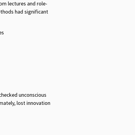
om lectures and role-
ethods had significant
es
nchecked unconscious
mately, lost innovation