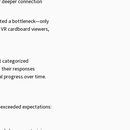
r deeper connection
eated a bottleneck—only
h VR cardboard viewers,
t categorized
 their responses
al progress over time.
 exceeded expectations: