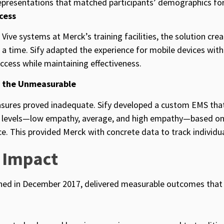
representations that matched participants’ demographics fo
cess
 Vive systems at Merck’s training facilities, the solution cr
t a time. Sify adapted the experience for mobile devices wit
ccess while maintaining effectiveness.
g the Unmeasurable
sures proved inadequate. Sify developed a custom EMS tha
ee levels—low empathy, average, and high empathy—based on
e. This provided Merck with concrete data to track individu
 Impact
hed in December 2017,
delivered measurable outcomes that