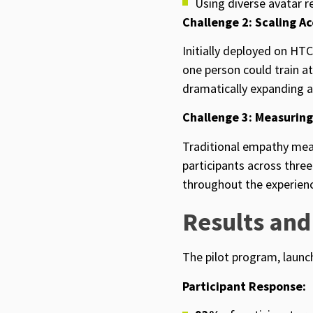
Using diverse avatar 
Challenge 2: Scaling Ac
Initially deployed on HTC
one person could train a
dramatically expanding a
Challenge 3: Measurin
Traditional empathy mea
participants across thr
throughout the experienc
Results and
The pilot program,
launc
Participant Response: