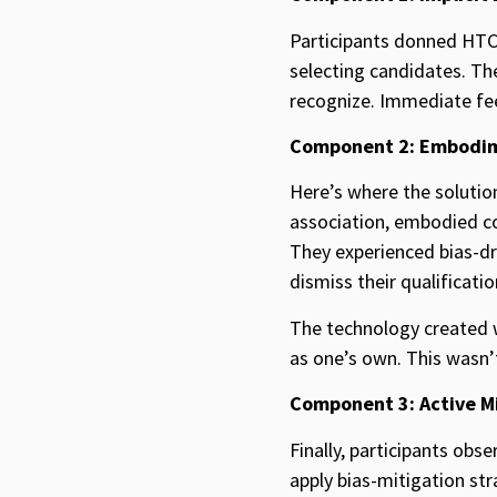
Participants donned HTC 
selecting candidates. Th
recognize. Immediate fee
Component 2: Embodi
Here’s where the soluti
association, embodied co
They experienced bias-dr
dismiss their qualificat
The technology created wh
as one’s own. This wasn’t 
Component 3: Active M
Finally, participants obs
apply bias-mitigation stra