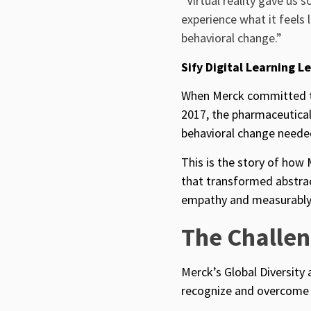
“Virtual reality gave us 
experience what it feels 
behavioral change.”
Sify Digital Learning L
When Merck committed to
2017
, the pharmaceutical
behavioral change needed
This is the story of how 
that transformed abstrac
empathy and measurably 
The Challe
Merck’s Global Diversity
recognize and overcome 