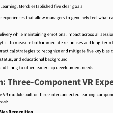
 Learning, Merck established five clear goals:
e experiences that allow managers to genuinely feel what c
elivery while maintaining emotional impact across all sessio
lytics to measure both immediate responses and long-term 
actical strategies to recognize and mitigate five key bias c
l status, and educational background
yond hiring to other leadership development needs
on: Three-Component VR Expe
e VR module built on three interconnected learning compone
work:
Bias Recognition