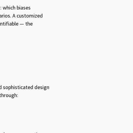
: which biases
arios. A customized
tifiable — the
d sophisticated design
 through: