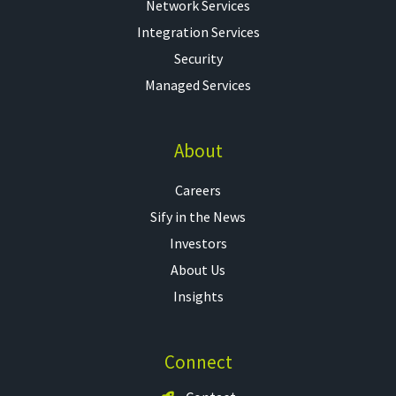
Network Services
Integration Services
Security
Managed Services
About
Careers
Sify in the News
Investors
About Us
Insights
Connect