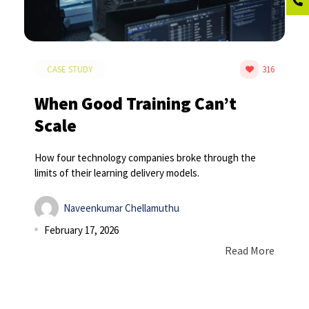
CASE STUDY
316
When Good Training Can’t
Scale
How four technology companies broke through the
limits of their learning delivery models.
Naveenkumar Chellamuthu
February 17, 2026
Read More