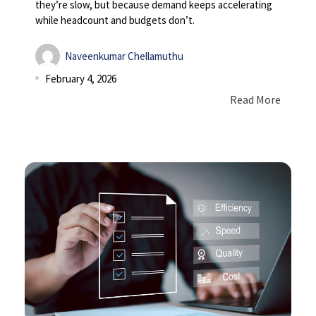
they’re slow, but because demand keeps accelerating
while headcount and budgets don’t.
Naveenkumar Chellamuthu
February 4, 2026
Read More