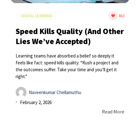
DIGITAL LEARNING
863
Speed Kills Quality (And Other
Lies We’ve Accepted)
Learning teams have absorbed a belief so deeply it
feels like fact: speed kills quality: “Rush a project and
the outcomes suffer. Take your time and you’ll get it
right.”
Naveenkumar Chellamuthu
February 2, 2026
Read More