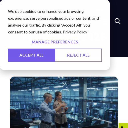
Insights
Investors
Careers
Contact Us
We use cookies to enhance your browsing
experience, serve personalised ads or content, and
analyse our traffic. By clicking "Accept All", you
consent to our use of cookies.
FEBRUARY, 2026
Privacy Policy
MANAGE PREFERENCES
ACCEPT ALL
REJECT ALL