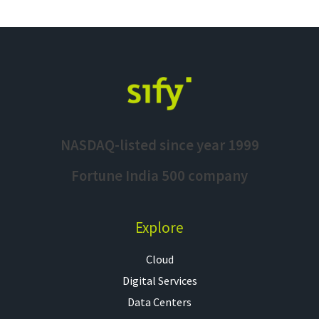
NASDAQ-listed since year 1999
Fortune India 500 company
Explore
Cloud
Digital Services
Data Centers