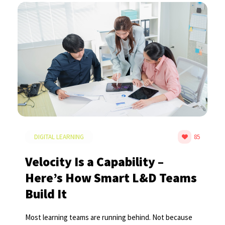
DIGITAL LEARNING
85
Velocity Is a Capability –
Here’s How Smart L&D Teams
Build It
Most learning teams are running behind. Not because