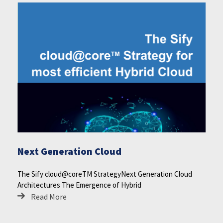
Next Generation Cloud
The Sify cloud@coreTM StrategyNext Generation Cloud
Architectures The Emergence of Hybrid
Read More