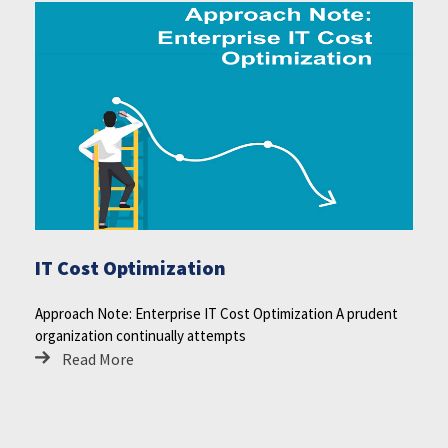
IT Cost Optimization
Approach Note: Enterprise IT Cost Optimization A prudent
organization continually attempts
Read More