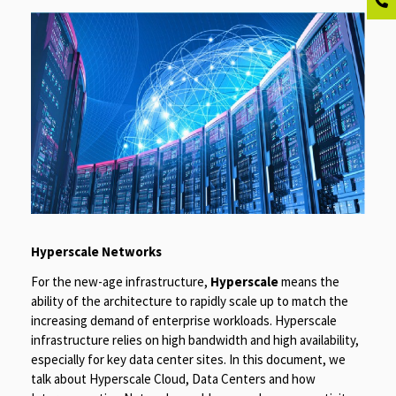
Hyperscale Networks
For the new-age infrastructure,
Hyperscale
means the
ability of the architecture to rapidly scale up to match the
increasing demand of enterprise workloads. Hyperscale
infrastructure relies on high bandwidth and high availability,
especially for key data center sites. In this document, we
talk about Hyperscale Cloud, Data Centers and how