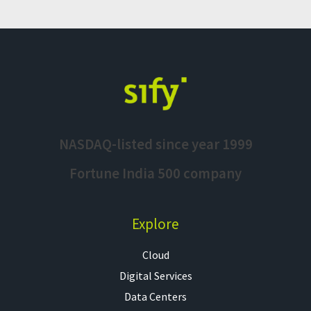
NASDAQ-listed since year 1999
Fortune India 500 company
Explore
Cloud
Digital Services
Data Centers