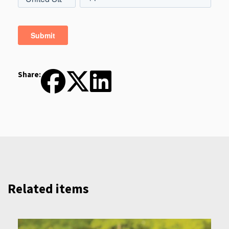
Share:
Related items