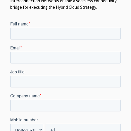
Interconnection Networks enable a seamless connectivity
bridge for executing the Hybrid Cloud Strategy.