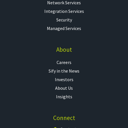
Network Services
Integration Services
Security
Managed Services
About
Careers
Sify in the News
Investors
About Us
Insights
Connect