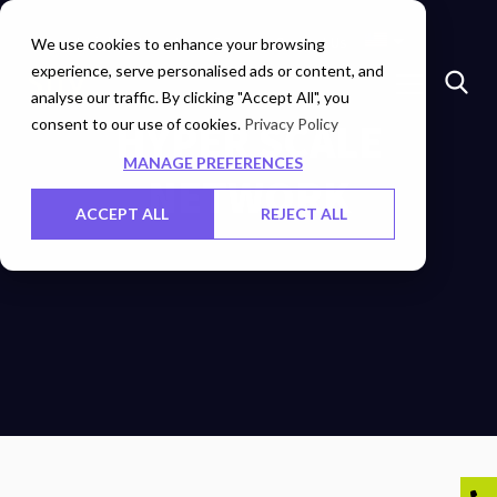
Insights
Investors
Careers
Contact Us
We use cookies to enhance your browsing
experience, serve personalised ads or content, and
analyse our traffic. By clicking "Accept All", you
consent to our use of cookies.
HYPER SCALE
Privacy Policy
MANAGE PREFERENCES
NETWORK
ACCEPT ALL
REJECT ALL