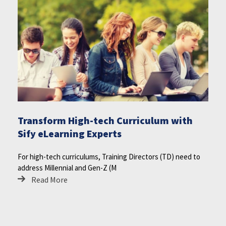
Transform High-tech Curriculum with
Sify eLearning Experts
For high-tech curriculums, Training Directors (TD) need to
address Millennial and Gen-Z (M
Read More