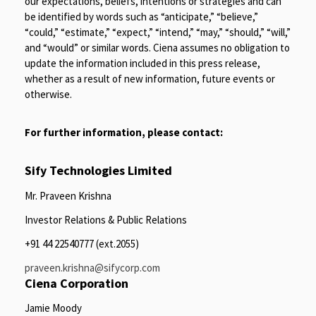
our expectations, beliefs, intentions or strategies and can
be identified by words such as “anticipate,” “believe,”
“could,” “estimate,” “expect,” “intend,” “may,” “should,” “will,”
and “would” or similar words. Ciena assumes no obligation to
update the information included in this press release,
whether as a result of new information, future events or
otherwise.
For further information, please contact:
Sify Technologies Limited
Mr. Praveen Krishna
Investor Relations & Public Relations
+91 44 22540777 (ext.2055)
praveen.krishna@sifycorp.com
Ciena Corporation
Jamie Moody