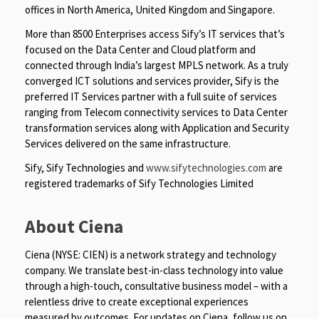
offices in North America, United Kingdom and Singapore.
More than 8500 Enterprises access Sify’s IT services that’s
focused on the Data Center and Cloud platform and
connected through India’s largest MPLS network. As a truly
converged ICT solutions and services provider, Sify is the
preferred IT Services partner with a full suite of services
ranging from Telecom connectivity services to Data Center
transformation services along with Application and Security
Services delivered on the same infrastructure.
Sify, Sify Technologies and
www.sifytechnologies.com
are
registered trademarks of Sify Technologies Limited
About Ciena
Ciena (NYSE: CIEN) is a network strategy and technology
company. We translate best-in-class technology into value
through a high-touch, consultative business model – with a
relentless drive to create exceptional experiences
measured by outcomes. For updates on Ciena, follow us on