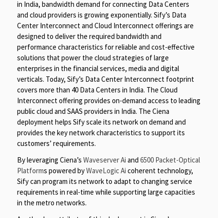
in India, bandwidth demand for connecting Data Centers
and cloud providers is growing exponentially. Sify’s Data
Center Interconnect and Cloud Interconnect offerings are
designed to deliver the required bandwidth and
performance characteristics for reliable and cost-effective
solutions that power the cloud strategies of large
enterprises in the financial services, media and digital
verticals. Today, Sify’s Data Center Interconnect footprint
covers more than 40 Data Centers in India. The Cloud
Interconnect offering provides on-demand access to leading
public cloud and SAAS providers in India. The Ciena
deployment helps Sify scale its network on demand and
provides the key network characteristics to support its
customers’ requirements.
By leveraging Ciena’s
Waveserver Ai
and
6500 Packet-Optical
Platform
s powered by
WaveLogic Ai
coherent technology,
Sify can program its network to adapt to changing service
requirements in real-time while supporting large capacities
in the metro networks.