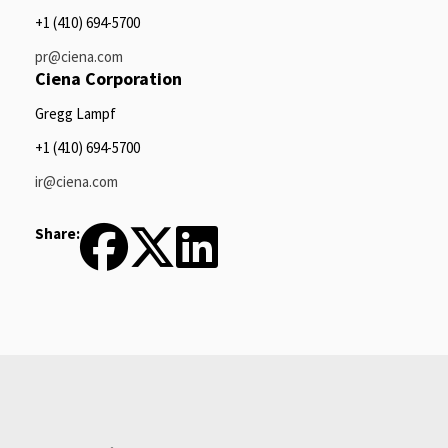
+1 (410) 694-5700
pr@ciena.com
Ciena Corporation
Gregg Lampf
+1 (410) 694-5700
ir@ciena.com
Share: