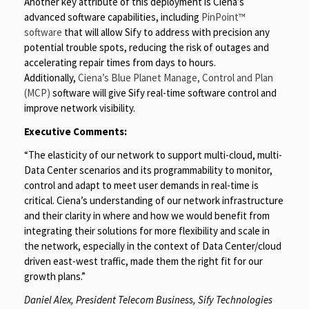
Another key attribute of this deployment is Ciena’s
advanced software capabilities, including
PinPoint™
software
that will allow Sify to address with precision any
potential trouble spots, reducing the risk of outages and
accelerating repair times from days to hours.
Additionally,
Ciena’s Blue Planet Manage, Control and Plan
(MCP)
software will give Sify real-time software control and
improve network visibility.
Executive Comments:
“The elasticity of our network to support multi-cloud, multi-
Data Center scenarios and its programmability to monitor,
control and adapt to meet user demands in real-time is
critical. Ciena’s understanding of our network infrastructure
and their clarity in where and how we would benefit from
integrating their solutions for more flexibility and scale in
the network, especially in the context of Data Center/cloud
driven east-west traffic, made them the right fit for our
growth plans.”
Daniel Alex, President Telecom Business, Sify Technologies