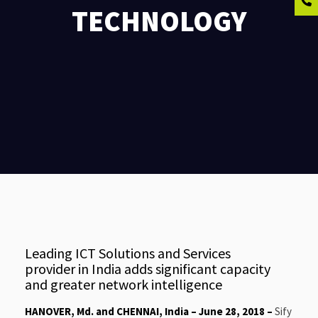
TECHNOLOGY
Leading ICT Solutions and Services
provider in India adds significant capacity
and greater network intelligence
HANOVER, Md. and CHENNAI, India – June 28, 2018 –
Sify