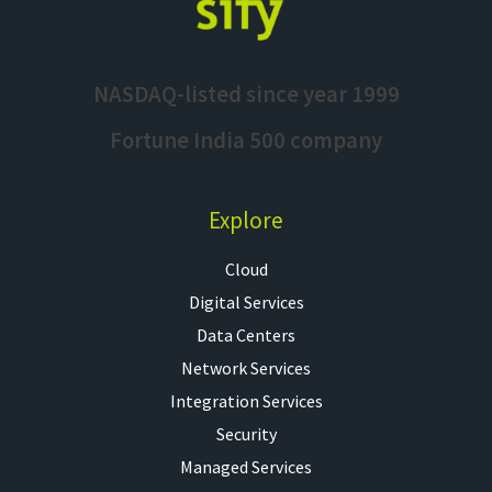
NASDAQ-listed since year 1999
Fortune India 500 company
Explore
Cloud
Digital Services
Data Centers
Network Services
Integration Services
Security
Managed Services