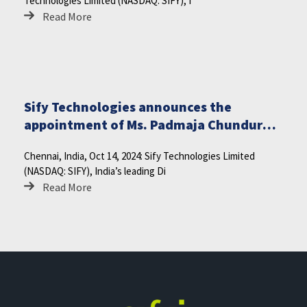
Technologies Limited (NASDAQ: SIFY), I
Read More
Sify Technologies announces the
appointment of Ms. Padmaja Chunduru
as Director on the Board
Chennai, India, Oct 14, 2024: Sify Technologies Limited
(NASDAQ: SIFY), India’s leading Di
Read More