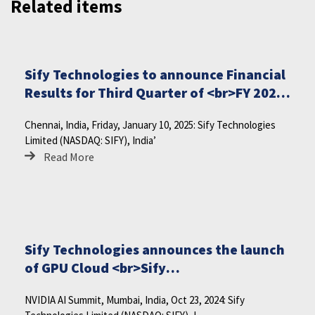
Related items
Sify Technologies to announce Financial
Results for Third Quarter of <br>FY 2024-
25 on Friday, January 17, 2025
Chennai, India, Friday, January 10, 2025: Sify Technologies
Limited (NASDAQ: SIFY), India’
Read More
Sify Technologies announces the launch
of GPU Cloud <br>Sify
CloudInfinit<sup>+AI</sup>
NVIDIA AI Summit, Mumbai, India, Oct 23, 2024: Sify