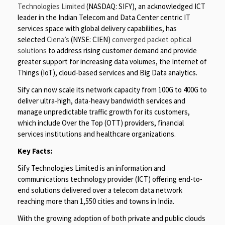
Technologies Limited
(NASDAQ: SIFY), an acknowledged ICT
leader in the Indian Telecom and Data Center centric IT
services space with global delivery capabilities, has
selected
Ciena’s
(NYSE: CIEN)
converged packet optical
solutions
to address rising customer demand and provide
greater support for increasing data volumes, the Internet of
Things (IoT), cloud-based services and Big Data analytics.
Sify can now scale its network capacity from 100G to 400G to
deliver ultra-high, data-heavy bandwidth services and
manage unpredictable traffic growth for its customers,
which include Over the Top (OTT) providers, financial
services institutions and healthcare organizations.
Key Facts:
Sify Technologies Limited is an information and
communications technology provider (ICT) offering end-to-
end solutions delivered over a telecom data network
reaching more than 1,550 cities and towns in India.
With the growing adoption of both private and public clouds