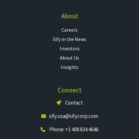
About
Careers
Sify in the News
Investors
About Us
Insights
Connect
Contact
sify.usa@sifycorp.com
Phone: +1 408 834 4646