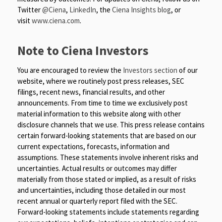
Twitter
@Ciena
,
LinkedIn
, the
Ciena Insights blog
, or
visit
www.ciena.com
.
Note to Ciena Investors
You are encouraged to review the
Investors section
of our
website, where we routinely post press releases, SEC
filings, recent news, financial results, and other
announcements. From time to time we exclusively post
material information to this website along with other
disclosure channels that we use. This press release contains
certain forward-looking statements that are based on our
current expectations, forecasts, information and
assumptions. These statements involve inherent risks and
uncertainties. Actual results or outcomes may differ
materially from those stated or implied, as a result of risks
and uncertainties, including those detailed in our most
recent annual or quarterly report filed with the SEC.
Forward-looking statements include statements regarding