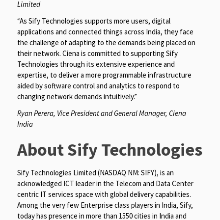
Limited
“As Sify Technologies supports more users, digital
applications and connected things across India, they face
the challenge of adapting to the demands being placed on
their network. Ciena is committed to supporting Sify
Technologies through its extensive experience and
expertise, to deliver a more programmable infrastructure
aided by software control and analytics to respond to
changing network demands intuitively.”
Ryan Perera, Vice President and General Manager, Ciena
India
About Sify Technologies
Sify Technologies Limited (NASDAQ NM: SIFY), is an
acknowledged ICT leader in the Telecom and Data Center
centric IT services space with global delivery capabilities.
Among the very few Enterprise class players in India, Sify,
today has presence in more than 1550 cities in India and