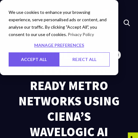
Insights
Investors
Careers
Contact Us
We use cookies to enhance your browsing
experience, serve personalised ads or content, and
analyse our traffic. By clicking "Accept All", you
consent to our use of cookies.
SIFY
Privacy Policy
MANAGE PREFERENCES
TECHNOLOGIES TO
ACCEPT ALL
REJECT ALL
DELIVER 400G-
READY METRO
NETWORKS USING
CIENA’S
WAVELOGIC AI