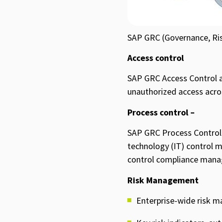
SAP GRC (Governance, Ris
Access control
SAP GRC Access Control ap
unauthorized access across
Process control –
SAP GRC Process Control 
technology (IT) control m
control compliance mana
Risk Management
Enterprise-wide risk