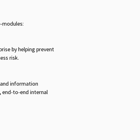
b-modules:
prise by helping prevent
ess risk.
 and information
, end-to-end internal