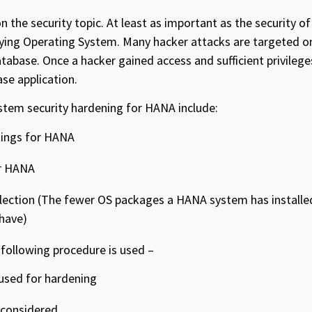
n the security topic. At least as important as the security 
rlying Operating System. Many hacker attacks are targeted 
atabase. Once a hacker gained access and sufficient privilege
se application.
tem security hardening for HANA include:
tings for HANA
or HANA
ection (The fewer OS packages a HANA system has installed,
 have)
 following procedure is used –
sed for hardening
 considered