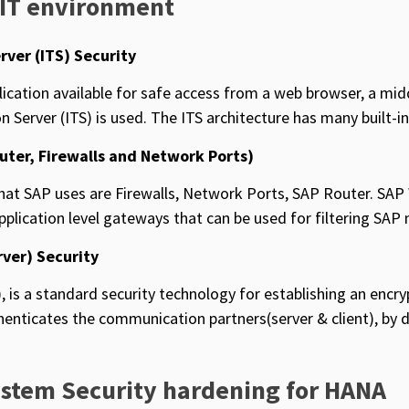
 IT environment
rver (ITS) Security
cation available for safe access from a web browser, a m
n Server (ITS) is used. The ITS architecture has many built-in
uter, Firewalls and Network Ports)
 that SAP uses are Firewalls, Network Ports, SAP Router. SA
plication level gateways that can be used for filtering SAP n
rver) Security
, is a standard security technology for establishing an encr
thenticates the communication partners(server & client), by 
ystem Security hardening for HANA