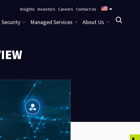
Insights
Investors
Careers
Contact Us
Security
Managed Services
About Us
VIEW