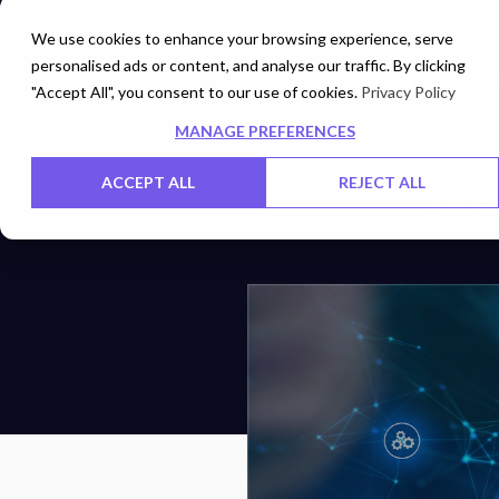
We use cookies to enhance your browsing experience, serve
personalised ads or content, and analyse our traffic. By clicking
Cloud
Digita
"Accept All", you consent to our use of cookies.
Privacy Policy
MANAGE PREFERENCES
SAP
ACCEPT ALL
REJECT ALL