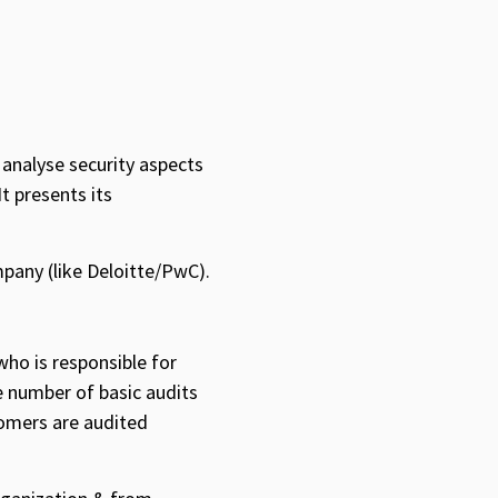
 analyse security aspects
t presents its
mpany (like Deloitte/PwC).
ho is responsible for
e number of basic audits
stomers are audited