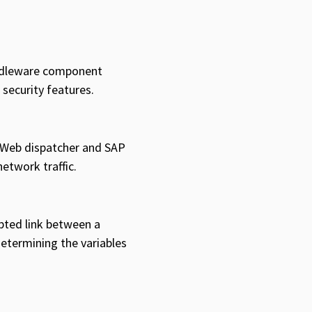
iddleware component
 security features.
P Web dispatcher and SAP
etwork traffic.
ypted link between a
determining the variables