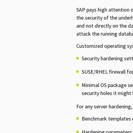
SAP pays high attention o
the security of the unde
and not directly on the d
attack the running databa
Customized operating sys
Security hardening set
SUSE/RHEL firewall f
Minimal OS package sel
security holes it might
For any server hardening,
Benchmark templates u
Hardening parameters