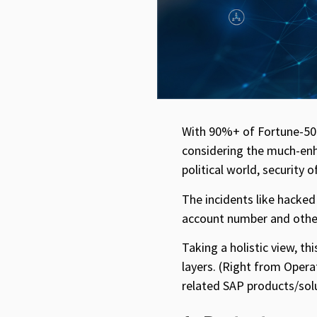
With 90%+ of Fortune-500
considering the much-enha
political world, security
The incidents like hacked
account number and other 
Taking a holistic view, th
layers. (Right from Opera
related SAP products/solu