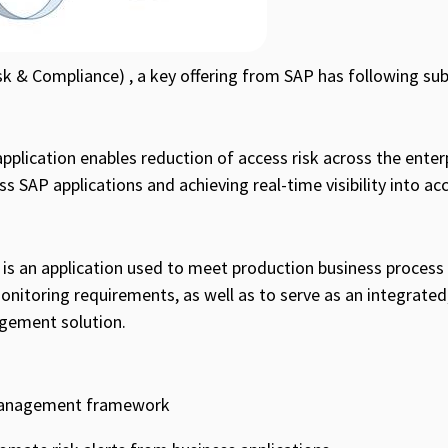
k & Compliance) , a key offering from SAP has following su
plication enables reduction of access risk across the enter
 SAP applications and achieving real-time visibility into acc
is an application used to meet production business process
onitoring requirements, as well as to serve as an integrated
gement solution.
 management framework