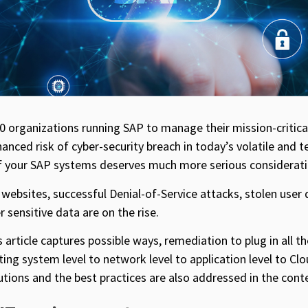
 organizations running SAP to manage their mission-critica
nced risk of cyber-security breach in today’s volatile and 
 of your SAP systems deserves much more serious considerati
 websites, successful Denial-of-Service attacks, stolen user
sensitive data are on the rise.
is article captures possible ways, remediation to plug in all t
ting system level to network level to application level to Cl
tions and the best practices are also addressed in the conte