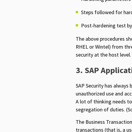
Steps followed for har
Post-hardening test b
The above procedures sho
RHEL or Wintel) from thre
security at the host level.
3. SAP Applicat
SAP Security has always b
unauthorized use and acc
A lot of thinking needs t
segregation of duties. (S
The Business Transaction 
transactions (that is, a u