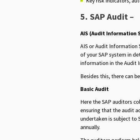
Key risk indicators, au
5. SAP Audit –
AIS (Audit Information 
AIS or Audit Information S
of your SAP system in deta
information in the Audit I
Besides this, there can b
Basic Audit
Here the SAP auditors col
ensuring that the audit a
undertaken is subject to 
annually.