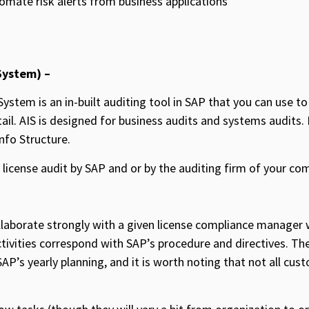
tomate risk alerts from business applications
System) –
ystem is an in-built auditing tool in SAP that you can use to
il. AIS is designed for business audits and systems audits. I
nfo Structure.
e license audit by SAP and or by the auditing firm of your co
laborate strongly with a given license compliance manager w
ctivities correspond with SAP’s procedure and directives. Th
SAP’s yearly planning, and it is worth noting that not all cu