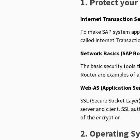
1. Protect your
Internet Transaction Se
To make SAP system appli
called Internet Transactio
Network Basics (SAP Ro
The basic security tools
Router are examples of ap
Web-AS (Application Se
SSL (Secure Socket Layer)
server and client. SSL au
of the encryption.
2. Operating S