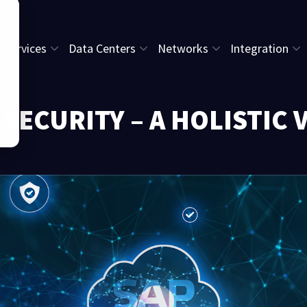
l Services
Data Centers
Networks
Integration
 SECURITY – A HOLISTIC 