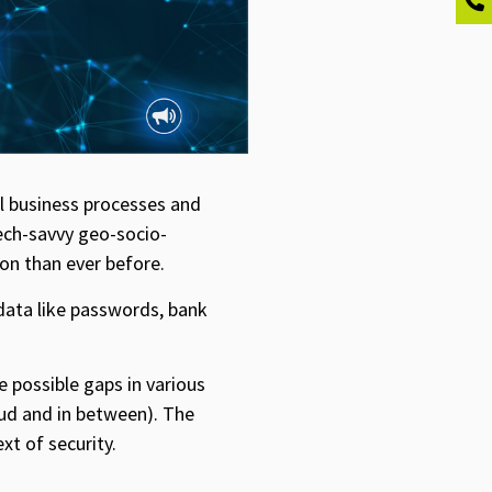
l business processes and
tech-savvy geo-socio-
on than ever before.
 data like passwords, bank
he possible gaps in various
oud and in between). The
xt of security.