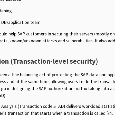
dening
y DB/application team
uld help SAP customers in securing their servers (mostly o
ats, known/unknown attacks and vulnerabilities. It also ad
ion (Transaction-level security)
een a fine balancing act of protecting the SAP data and app
ess and at the same time, allowing users to do the transact
o go in designing the SAP authorization matrix taking into ac
oD)
Analysis (Transaction code STAD) delivers workload statist
ser’s transaction that starts when a transaction is called (/