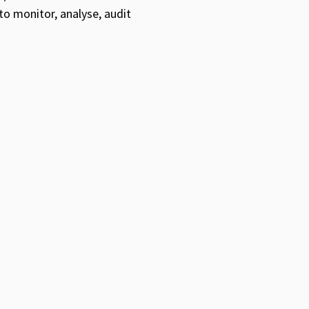
to monitor, analyse, audit