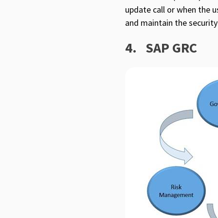
update call or when the u
and maintain the security
4.
SAP GRC