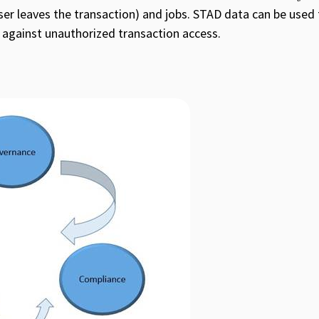
ser leaves the transaction) and jobs. STAD data can be used 
 against unauthorized transaction access.