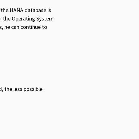
of the HANA database is
on the Operating System
s, he can continue to
 the less possible