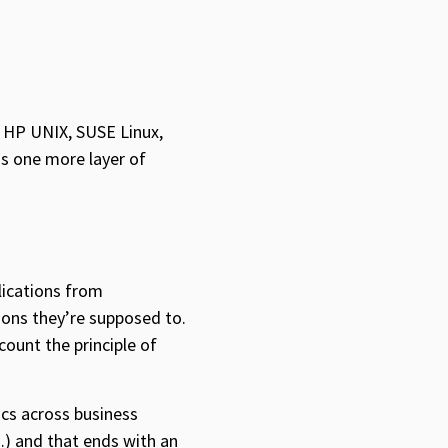
n HP UNIX, SUSE Linux,
ds one more layer of
lications from
ions they’re supposed to.
count the principle of
ics across business
n…) and that ends with an