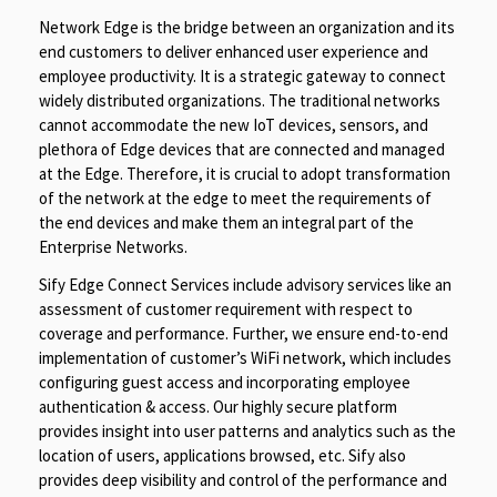
Network Edge is the bridge between an organization and its
end customers to deliver enhanced user experience and
employee productivity. It is a strategic gateway to connect
widely distributed organizations. The traditional networks
cannot accommodate the new IoT devices, sensors, and
plethora of Edge devices that are connected and managed
at the Edge. Therefore, it is crucial to adopt transformation
of the network at the edge to meet the requirements of
the end devices and make them an integral part of the
Enterprise Networks.
Sify Edge Connect Services include advisory services like an
assessment of customer requirement with respect to
coverage and performance. Further, we ensure end-to-end
implementation of customer’s WiFi network, which includes
configuring guest access and incorporating employee
authentication & access. Our highly secure platform
provides insight into user patterns and analytics such as the
location of users, applications browsed, etc. Sify also
provides deep visibility and control of the performance and