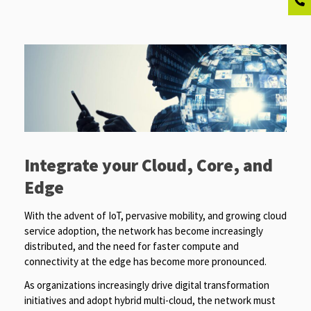
Integrate your Cloud, Core, and
Edge
With the advent of IoT, pervasive mobility, and growing cloud
service adoption, the network has become increasingly
distributed, and the need for faster compute and
connectivity at the edge has become more pronounced.
As organizations increasingly drive digital transformation
initiatives and adopt hybrid multi-cloud, the network must