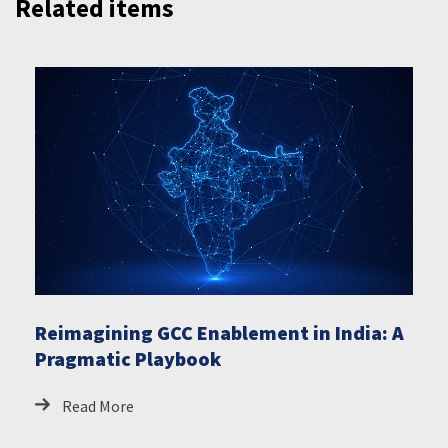
Related items
Reimagining GCC Enablement in India: A
Pragmatic Playbook
Read More