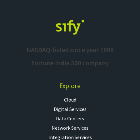
NASDAQ-listed since year 1999
Fortune India 500 company
Explore
Cloud
Digital Services
Data Centers
Network Services
Integration Services