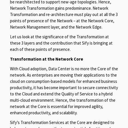
be rearchitected to support new-age topologies. Hence,
Network Transformation gains predominance. Network
Transformation and re-architecture must play out at all the 3
points of presence of the Network – at the Network Core,
Network Management layer, and the Network Edge.
Let us look at the significance of the Transformation at
these 3 layers and the contribution that Sify is bringing at
each of these points of presence.
Transformation at the Network Core
With Cloud adoption, Data Center is no more the Core of the
network. As enterprises are moving their applications to the
cloud on consumption-based models for enhanced business
productivity, it has become important to secure connectivity
to the Cloud and extend the Quality of Service to a hybrid
multi-cloud environment. Hence, the transformation of the
network at the Core is essential for improved agility,
enhanced productivity, and scalability.
Sify’s Transformation Services at the Core are designed to