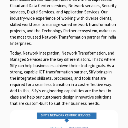
Cloud and Data Center services, Network services, Security
services, Digital Services, and Application Services. Our
industry-wide experience of working with diverse clients,
skilled workforce to manage varied network transformation
projects, and the Technology Partner ecosystem, makes us
the most trusted Network Transformation partner for India
Enterprises.
Today, Network Integration, Network Transformation, and
Managed Services are the key differentiators. That’s where
Sify can help businesses achieve their strategic goals. As a
strong, capable ICT transformation partner, Sify brings in
the integrated skillsets, processes, and tools that are
required for a seamless transition in a cost-effective way.
Add to this, Sify’s engineering capabilities are the best in
class and help our customers design innovative solutions
that are custom-built to suit their business needs.