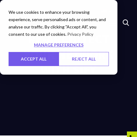
Insights
Investors
Careers
Contact Us
We use cookies to enhance your browsing
experience, serve personalised ads or content, and
analyse our traffic. By clicking "Accept All", you
consent to our use of cookies.
RE-ARCHITECT
Privacy Policy
MANAGE PREFERENCES
YOUR NETWORK
ACCEPT ALL
REJECT ALL
WITH SIFY