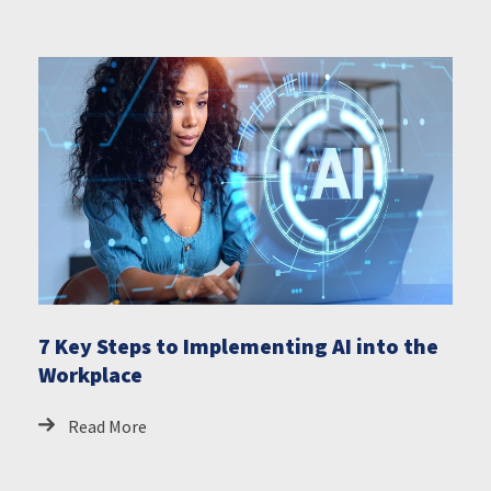
7 Key Steps to Implementing AI into the
Workplace
Read More