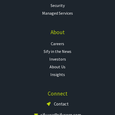
Security
Managed Services
About
Careers
Sify in the News
Investors
About Us
Insights
Connect
Contact