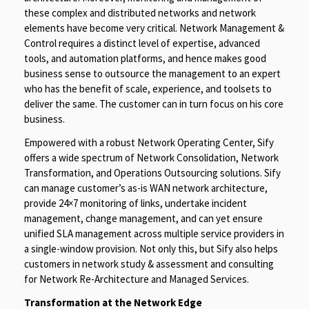
these complex and distributed networks and network
elements have become very critical. Network Management &
Control requires a distinct level of expertise, advanced
tools, and automation platforms, and hence makes good
business sense to outsource the management to an expert
who has the benefit of scale, experience, and toolsets to
deliver the same. The customer can in turn focus on his core
business.
Empowered with a robust Network Operating Center, Sify
offers a wide spectrum of Network Consolidation, Network
Transformation, and Operations Outsourcing solutions. Sify
can manage customer’s as-is WAN network architecture,
provide 24×7 monitoring of links, undertake incident
management, change management, and can yet ensure
unified SLA management across multiple service providers in
a single-window provision. Not only this, but Sify also helps
customers in network study & assessment and consulting
for Network Re-Architecture and Managed Services.
Transformation at the Network Edge