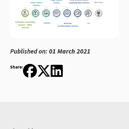
Published on:
01 March 2021
Share: