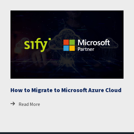
How to Migrate to Microsoft Azure Cloud
Read More