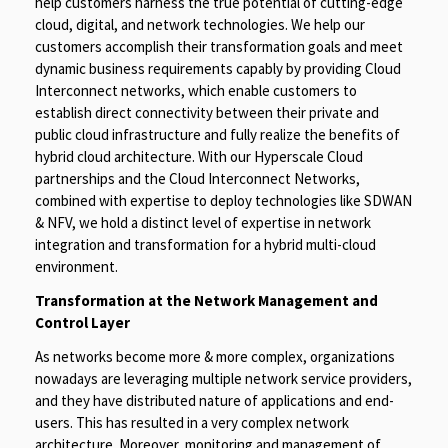
help customers harness the true potential of cutting-edge
cloud, digital, and network technologies. We help our
customers accomplish their transformation goals and meet
dynamic business requirements capably by providing Cloud
Interconnect networks, which enable customers to
establish direct connectivity between their private and
public cloud infrastructure and fully realize the benefits of
hybrid cloud architecture. With our Hyperscale Cloud
partnerships and the Cloud Interconnect Networks,
combined with expertise to deploy technologies like SDWAN
& NFV, we hold a distinct level of expertise in network
integration and transformation for a hybrid multi-cloud
environment.
Transformation at the Network Management and
Control Layer
As networks become more & more complex, organizations
nowadays are leveraging multiple network service providers,
and they have distributed nature of applications and end-
users. This has resulted in a very complex network
architecture. Moreover, monitoring and management of