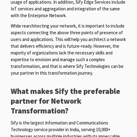
usage of applications. In addition, Sify Edge Services include
IoT services and aggregation and integration of the same
with the Enterprise Network.
While rearchitecting your network, it is important to include
aspects connecting the above three points of presence of
users and applications. This will help you architect a network
that delivers efficiency and is future-ready. However, the
majority of organizations lack the necessary skills and
expertise to envision and manage such a complex
transformation, and that is where Sify Technologies can be
your partner in this transformation journey.
What makes Sify the preferable
partner for Network
Transformation?
Sify is the largest Information and Communications
Technology service provider in India, serving 10,000+
businesses across multiple industries with its impeccable