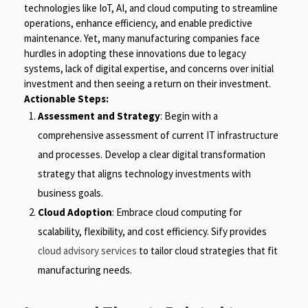
technologies like IoT, AI, and cloud computing to streamline
operations, enhance efficiency, and enable predictive
maintenance. Yet, many manufacturing companies face
hurdles in adopting these innovations due to legacy
systems, lack of digital expertise, and concerns over initial
investment and then seeing a return on their investment.
Actionable Steps:
Assessment and Strategy
: Begin with a
comprehensive assessment of current IT infrastructure
and processes. Develop a clear digital transformation
strategy that aligns technology investments with
business goals.
Cloud Adoption
: Embrace cloud computing for
scalability, flexibility, and cost efficiency. Sify provides
cloud advisory services
to tailor cloud strategies that fit
manufacturing needs.