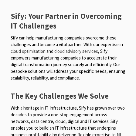
Sify: Your Partner in Overcoming
IT Challenges
Sify can help manufacturing companies overcome these
challenges and become a vital partner. With our expertise in
cloud optimisation
and
cloud advisory services
, Sify
empowers manufacturing companies to accelerate their
digital transformation journey securely and efficiently. Our
bespoke solutions will address your specific needs, ensuring
scalability, reliability, and compliance.
The Key Challenges We Solve
With a heritage in IT Infrastructure, Sify has grown over two
decades to provide a one-stop engagement across
networks, data centre, cloud, digital and IT services. Sify
enables you to build an IT infrastructure that underpins
business profitability, by delivering flexible expertise to fill