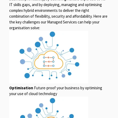
IT skills gaps, and by deploying, managing and optimising
complex hybrid environments to deliver the right
combination of flexibility, security and affordability. Here are
the key challenges our Managed Services can help your
organisation solve:
Optimisation
Future-proof your business by optimising
your use of cloud technology