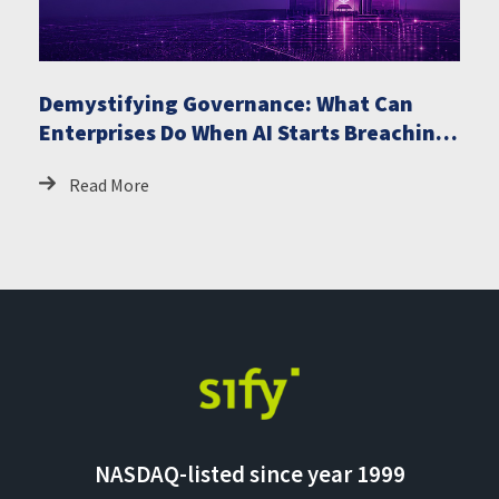
Demystifying Governance: What Can
Enterprises Do When AI Starts Breaching
Critical Systems
Read More
NASDAQ-listed since year 1999