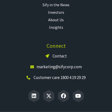
Sify in the News
Investors
About Us
Insights
Connect
Contact
marketing@sifycorp.com
Customer care 1800 4 19 29 29