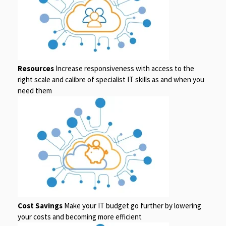
Resources
Increase responsiveness with access to the
right scale and calibre of specialist IT skills as and when you
need them
Cost Savings
Make your IT budget go further by lowering
your costs and becoming more efficient