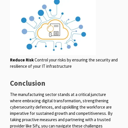
Reduce Risk
Control your risks by ensuring the security and
resilience of your IT infrastructure
Conclusion
The manufacturing sector stands at a critical juncture
where embracing digital transformation, strengthening
cybersecurity defences, and upskilling the workforce are
imperative for sustained growth and competitiveness. By
taking proactive measures and partnering with a trusted
provider like Sify, you can navigate these challenges