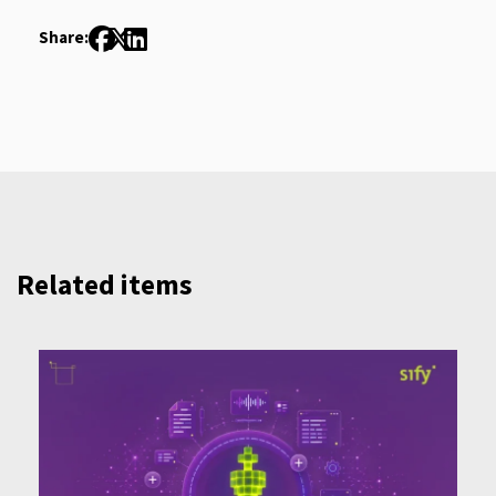
Share:
Related items