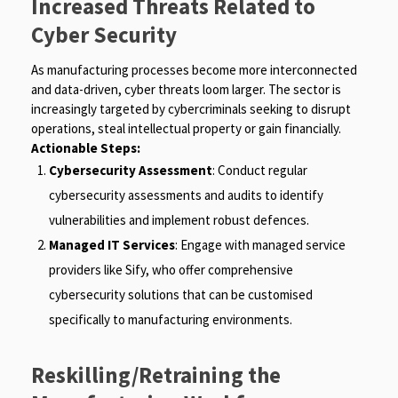
Increased Threats Related to
Cyber Security
As manufacturing processes become more interconnected
and data-driven, cyber threats loom larger. The sector is
increasingly targeted by cybercriminals seeking to disrupt
operations, steal intellectual property or gain financially.
Actionable Steps:
Cybersecurity Assessment
: Conduct regular
cybersecurity assessments and audits to identify
vulnerabilities and implement robust defences.
Managed IT Services
: Engage with managed service
providers like Sify, who offer comprehensive
cybersecurity solutions that can be customised
specifically to manufacturing environments.
Reskilling/Retraining the