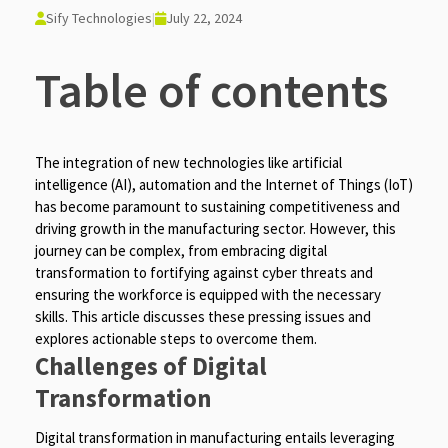
Sify Technologies
|
July 22, 2024
Table of contents
The integration of new technologies like artificial
intelligence (AI), automation and the Internet of Things (IoT)
has become paramount to sustaining competitiveness and
driving growth in the manufacturing sector. However, this
journey can be complex, from embracing digital
transformation to fortifying against cyber threats and
ensuring the workforce is equipped with the necessary
skills. This article discusses these pressing issues and
explores actionable steps to overcome them.
Challenges of Digital
Transformation
Digital transformation in manufacturing entails leveraging