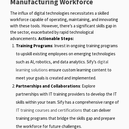
Manufacturing Workforce
The influx of digital technologies necessitates a skilled
workforce capable of operating, maintaining, and innovating
with these tools. However, there’s a significant skills gap in
the sector, exacerbated by rapid technological
advancements.
Actionable Steps:
Training Programs
: Invest in ongoing training programs
to upskill existing employees on emerging technologies
such as AI, robotics, and data analytics. Sify’s
digital
learning solutions
ensure custom learning content to
meet your goals is created and implemented.
Partnerships and Collaborations
: Explore
partnerships with IT training providers to develop the IT
skills within your team. Sify has a comprehensive range of
IT training courses and certifications
that can deliver
training programs that bridge the skills gap and prepare
the workforce for future challenges.