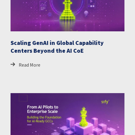
Scaling GenAI in Global Capability
Centers Beyond the AI CoE
Read More