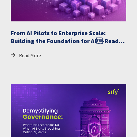
From AI Pilots to Enterprise Scale:
Building the Foundation for AI-Ready
GCCs
Read More