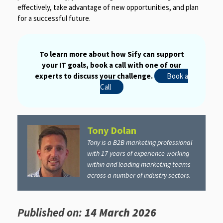
effectively, take advantage of new opportunities, and plan
for a successful future.
To learn more about how Sify can support
your IT goals, book a call with one of our
experts to discuss your challenge.
Book a
Call
Tony Dolan
Tony is a B2B marketing professional
with 17 years of experience working
within and leading marketing teams
across a number of industry sectors.
Published on:
14 March 2026