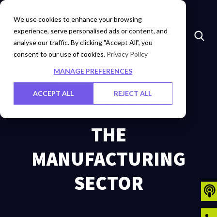
Marketplace
Investors
Careers
Contact Us
We use cookies to enhance your browsing
experience, serve personalised ads or content, and
analyse our traffic. By clicking "Accept All", you
consent to our use of cookies.
SOLVING THE
Privacy Policy
MANAGE PREFERENCES
BIGGEST IT
ACCEPT ALL
REJECT ALL
CHALLENGES IN
THE
MANUFACTURING
SECTOR