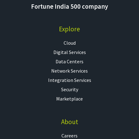
Fortune India 500 company
Explore
Cloud
Digital Services
Data Centers
Network Services
Integration Services
Security
Marketplace
About
Careers