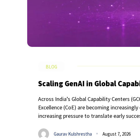
BLOG
Scaling GenAI in Global Capab
Across India’s Global Capability Centers (GC
Excellence (CoE) are becoming increasingly
increasing pressure to translate early succe
Gaurav Kulshrestha
August 7, 2026