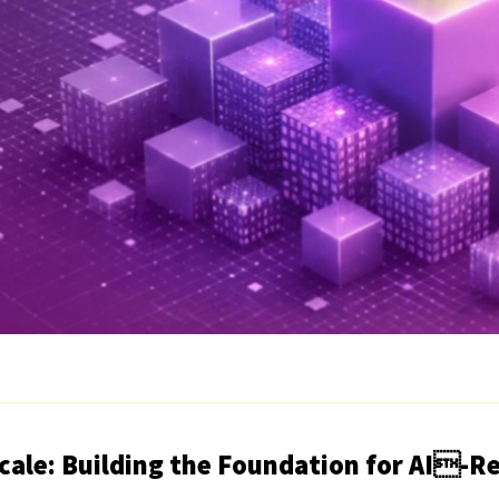
Scale: Building the Foundation for AI-R