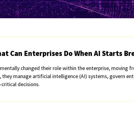
t Can Enterprises Do When AI Starts Bre
mentally changed their role within the enterprise, moving f
they manage artificial intelligence (AI) systems, govern ent
critical decisions.