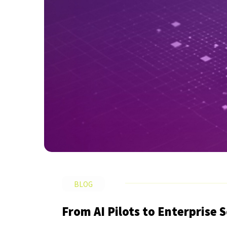
BLOG
From AI Pilots to Enterprise 