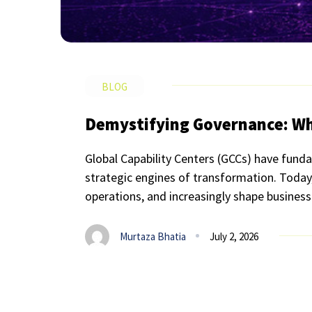
BLOG
Demystifying Governance: Wha
Global Capability Centers (GCCs) have funda
strategic engines of transformation. Today, 
operations, and increasingly shape business-
Murtaza Bhatia
July 2, 2026