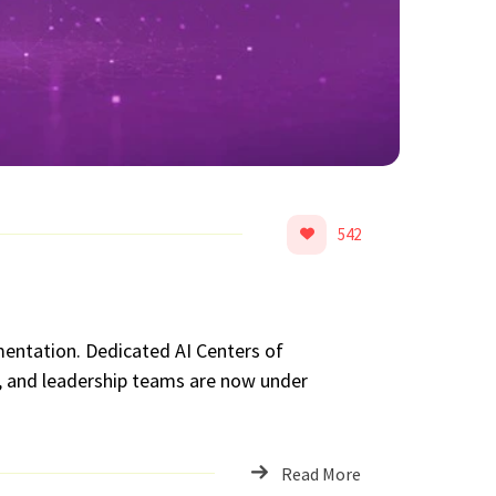
542
imentation. Dedicated AI Centers of
s, and leadership teams are now under
Read More