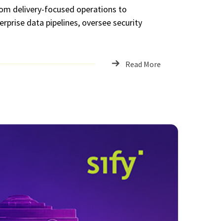
rom delivery-focused operations to
erprise data pipelines, oversee security
Read More