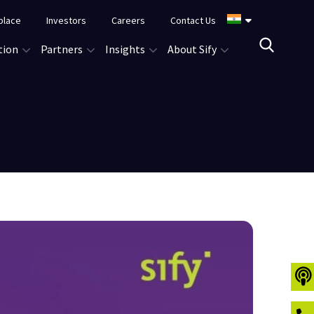
place
Investors
Careers
Contact Us
tion
Partners
Insights
About Sify