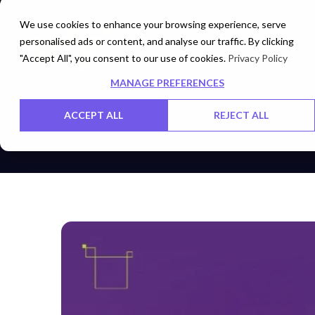
We use cookies to enhance your browsing experience, serve
personalised ads or content, and analyse our traffic. By clicking
Networks
Data Centers
"Accept All", you consent to our use of cookies.
Privacy Policy
MANAGE PREFERENCES
ACCEPT ALL
REJECT ALL