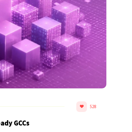
528
eady GCCs