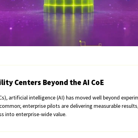
ility Centers Beyond the AI CoE
Cs), artificial intelligence (AI) has moved well beyond exper
 common; enterprise pilots are delivering measurable result
ss into enterprise-wide value.