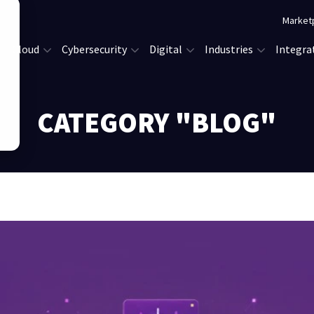
Market
Cloud
Cybersecurity
Digital
Industries
Integra
CATEGORY "BLOG"