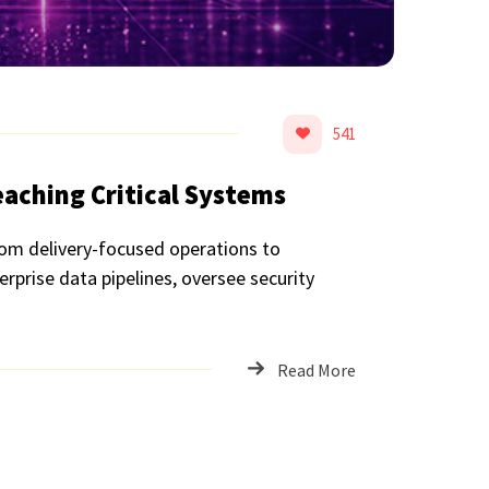
541
aching Critical Systems
rom delivery-focused operations to
erprise data pipelines, oversee security
Read More