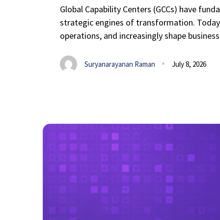
Global Capability Centers (GCCs) have funda
strategic engines of transformation. Today, 
operations, and increasingly shape business-
Suryanarayanan Raman
July 8, 2026