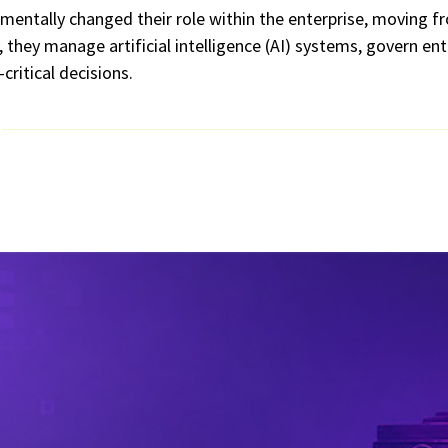
mentally changed their role within the enterprise, moving f
they manage artificial intelligence (AI) systems, govern ent
critical decisions.