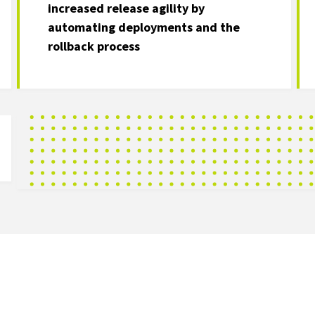
increased release agility by
automating deployments and the
rollback process