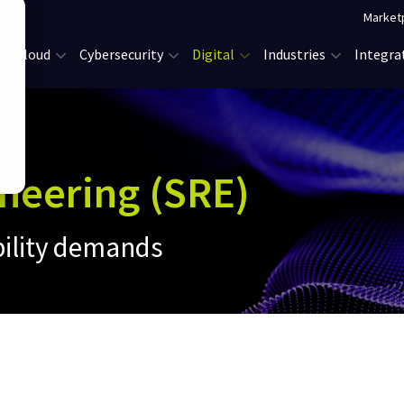
Market
Cloud
Cybersecurity
Digital
Industries
Integra
ineering (SRE)
bility demands