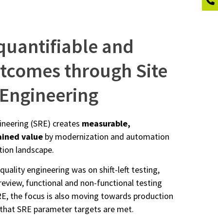
quantifiable and
utcomes through Site
y Engineering
ngineering (SRE) creates
measurable,
ained value
by modernization and automation
ation landscape.
 quality engineering was on shift-left testing,
review, functional and non-functional testing
E, the focus is also moving towards production
that SRE parameter targets are met.