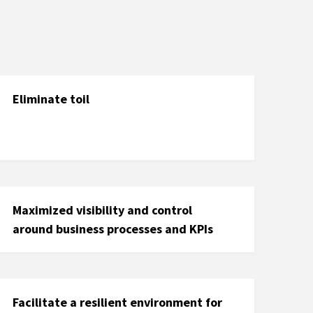
Eliminate toil
Maximized visibility and control
around business processes and KPIs
Facilitate a resilient environment for