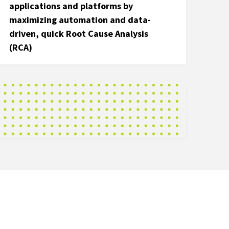
applications and platforms by
maximizing automation and data-
driven, quick Root Cause Analysis
(RCA)