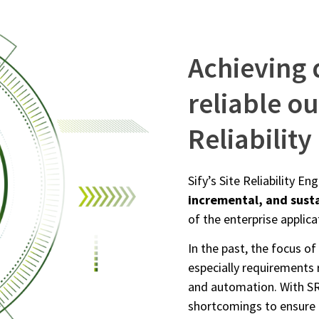
Achieving 
reliable o
Reliabilit
Sify’s Site Reliability E
incremental, and sust
of the enterprise applic
In the past, the focus of
especially requirements 
and automation. With SR
shortcomings to ensure 