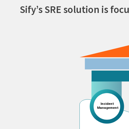
Sify’s SRE solution is foc