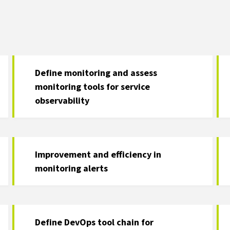
Define monitoring and assess
monitoring tools for service
observability
Improvement and efficiency in
monitoring alerts
Define DevOps tool chain for