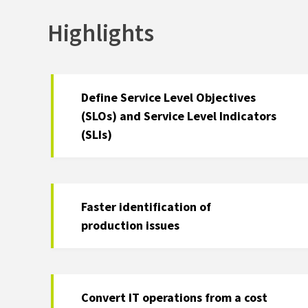
Highlights
Define Service Level Objectives
(SLOs) and Service Level Indicators
(SLIs)
Faster identification of
production issues
Convert IT operations from a cost