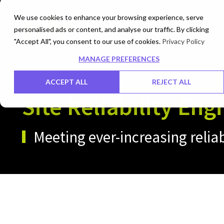
We use cookies to enhance your browsing experience, serve
personalised ads or content, and analyse our traffic. By clicking
Networks
Data Centers
"Accept All", you consent to our use of cookies.
Privacy Policy
MANAGE PREFERENCES
ACCEPT ALL
REJECT ALL
Site Reliability Eng
Meeting ever-increasing relia