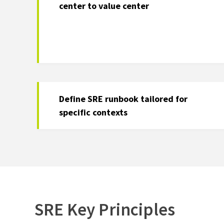
center to value center
Define SRE runbook tailored for
specific contexts
SRE Key Principles