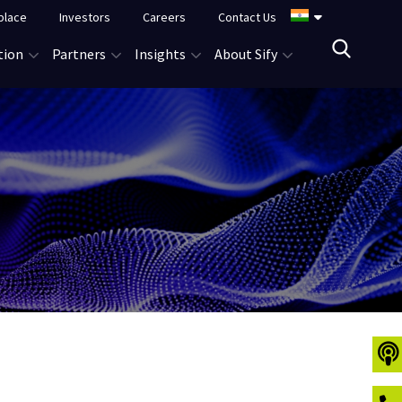
place
Investors
Careers
Contact Us
tion
Partners
Insights
About Sify