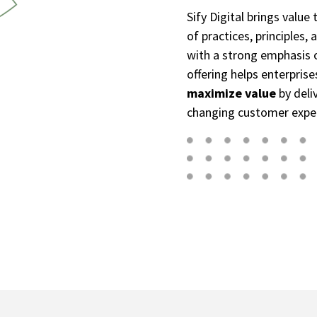
Sify Digital brings value
of practices, principles
with a strong emphasis on
offering helps enterpris
maximize value
by deliv
changing customer expe