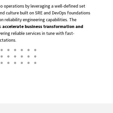
 to operations by leveraging a well-defined set
, and culture built on SRE and DevOps foundations
 reliability engineering capabilities. The
es
accelerate business transformation and
ering reliable services in tune with fast-
ctations.