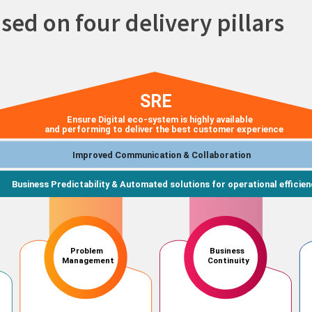
used on four delivery pillars