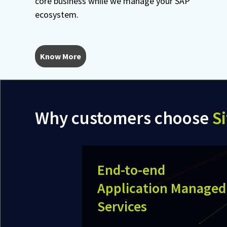
core business while we manage your SAP
ecosystem.
Know More
Why customers choose
Si
End-to-end
Application Managed
Services