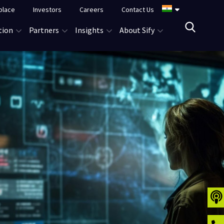
place
Investors
Careers
Contact Us
tion
Partners
Insights
About Sify