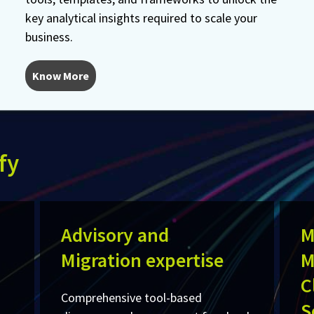
key analytical insights required to scale your
business.
Know More
fy
Advisory and
M
Migration expertise
M
C
Comprehensive tool-based
S