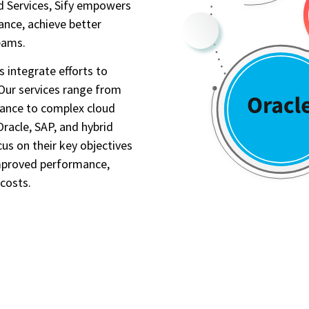
ed Services, Sify empowers
ance, achieve better
eams.
s integrate efforts to
Our services range from
nance to complex cloud
racle, SAP, and hybrid
us on their key objectives
improved performance,
 costs.