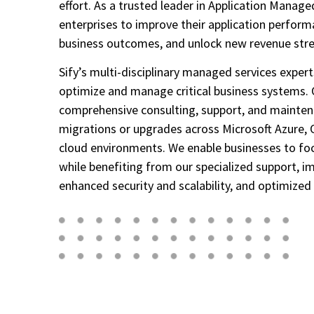
effort. As a trusted leader in Application Manag
enterprises to improve their application perform
business outcomes, and unlock new revenue str
Sify’s multi-disciplinary managed services expert
optimize and manage critical business systems. 
comprehensive consulting, support, and mainte
migrations or upgrades across Microsoft Azure, O
cloud environments. We enable businesses to foc
while benefiting from our specialized support, 
enhanced security and scalability, and optimized