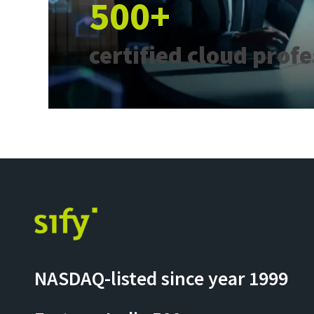
500+
certified cloud prof
NASDAQ-listed since year 1999