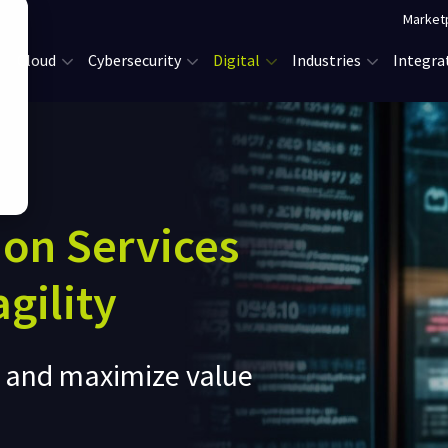
Market
Cloud
Cybersecurity
Digital
Industries
Integra
ion Services
gility
e and maximize value