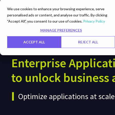
We use cookies to enhance your browsing experience, serve
personalised ads or content, and analyse our traffic. By clicking
Networks
Data Centers
"Accept All", you consent to our use of cookies.
Privacy Policy
MANAGE PREFERENCES
ACCEPT ALL
REJECT ALL
Enterprise Applicat
to unlock business a
Optimize applications at scal