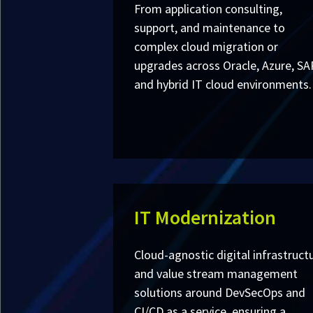
From application consulting,
support, and maintenance to
complex cloud migration or
upgrades across Oracle, Azure, SA
and hybrid IT cloud environments.
IT Modernization
Cloud-agnostic digital infrastruct
and value stream management
solutions around DevSecOps and
CI/CD as a service, ensuring a