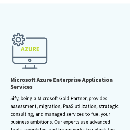
Microsoft Azure Enterprise Application
Services
Sify, being a Microsoft Gold Partner, provides
assessment, migration, PaaS utilization, strategic
consulting, and managed services to fuel your
business ambitions. Our experts use advanced
tools, templates, and frameworks to unlock the