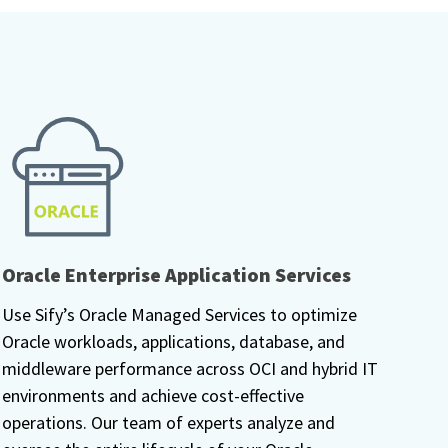
Oracle Enterprise Application Services
Use Sify’s Oracle Managed Services to optimize
Oracle workloads, applications, database, and
middleware performance across OCI and hybrid IT
environments and achieve cost-effective
operations. Our team of experts analyze and