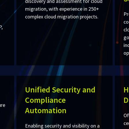
discovery and assessment for cloud
migration, with experience in 250+
Pr
complex cloud migration projects.
co
P,
cl
go
in
op
Unified Security and
H
Compliance
D
ure
Automation
Of
ce
Enabling security and visibility on a