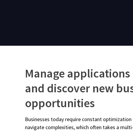
Manage applications
and discover new bu
opportunities
Businesses today require constant optimization o
navigate complexities, which often takes a multi