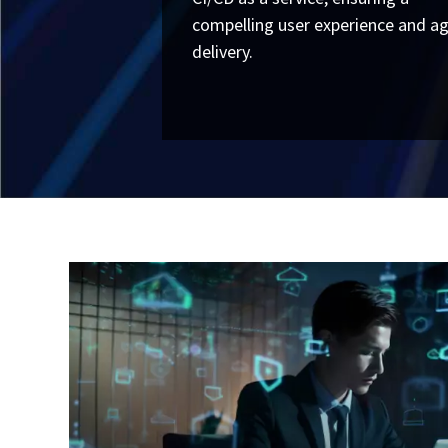
compelling user experience and ag
delivery.