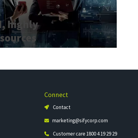
, highly
esources​
Connect
Contact
marketing@sifycorp.com
Customer care 1800 4 19 29 29