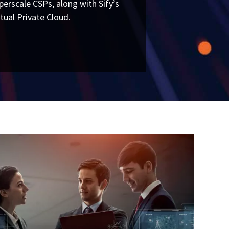
perscale CSPs, along with Sify’s
rtual Private Cloud.