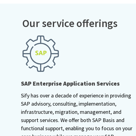
Our service offerings
SAP Enterprise Application Services
Sify has over a decade of experience in providing
SAP advisory, consulting, implementation,
infrastructure, migration, management, and
support services. We offer both SAP Basis and
functional support, enabling you to focus on your