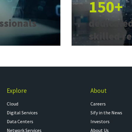
150+
essionals
dedicated
skilled r
Explore
About
Cloud
Careers
Digital Services
Sify in the News
Data Centers
Investors
Network Services
About Us