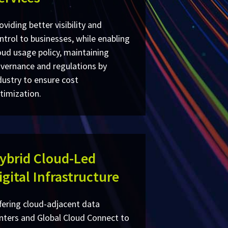
oviding better visibility and
ntrol to businesses, while enabling
oud usage policy, maintaining
vernance and regulations by
dustry to ensure cost
timization.
ybrid Cloud-Led
igital Infrastructure
fering cloud-adjacent data
nters and Global Cloud Connect to