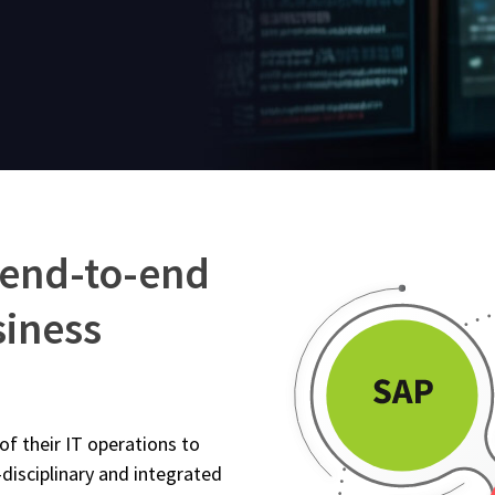
 end-to-end
siness
f their IT operations to
-disciplinary and integrated