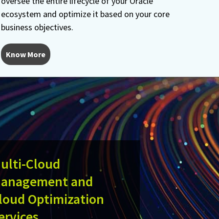
oversee the entire lifecycle of your Oracle
ecosystem and optimize it based on your core
business objectives.
Know More
ulti-Cloud
anagement and
loud Optimization
ervices