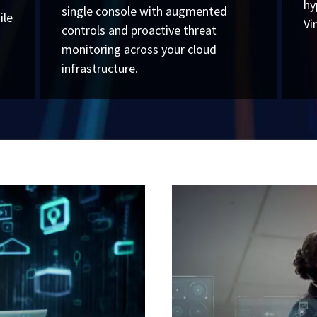
hy
single console with augmented
ile
Vi
controls and proactive threat
monitoring across your cloud
infrastructure.