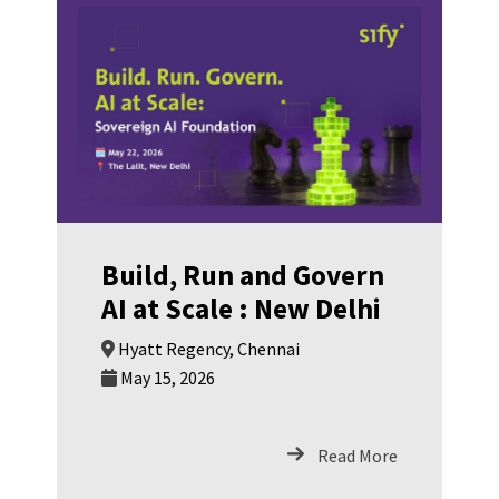
SwinkPay Fintech
Build, Run and Govern
AI at Scale : New Delhi
Hyatt Regency, Chennai
May 15, 2026
Read More