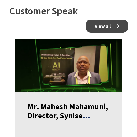
Customer Speak
View all
Mr. Mahesh Mahamuni,
Director, Synise
Technologies