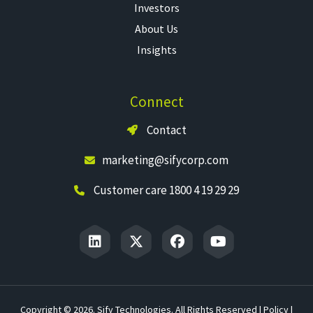
Investors
About Us
Insights
Connect
Contact
marketing@sifycorp.com
Customer care 1800 4 19 29 29
Copyright © 2026. Sify Technologies. All Rights Reserved |
Policy
|