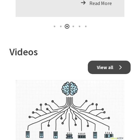
Read More
Videos
View all