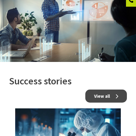
Success stories
View all