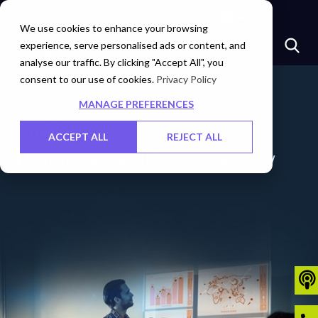
Marketplace
Investors
Careers
Contact Us
We use cookies to enhance your browsing
experience, serve personalised ads or content, and
analyse our traffic. By clicking "Accept All", you
consent to our use of cookies.
Privacy Policy
MANAGE PREFERENCES
Insights
ACCEPT ALL
REJECT ALL
Enhancing Digital footprint globally