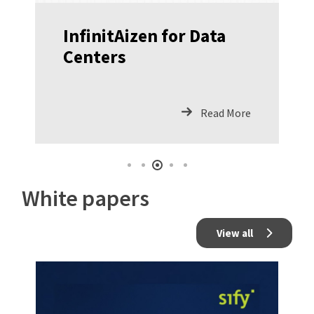
InfinitAizen for Data
Centers
Read More
White papers
View all