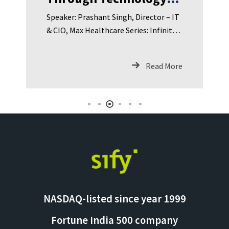
Leading IT & Digital
Speaker: Prashant Singh, Director – IT
Transformation in
& CIO, Max Healthcare Series: Infinit
Healthcare
Loop: Sify Podcast Series Episode
Summary: In Episode 4 of Infinit Loop:
Read More
Sify Podcast Series, we speak with
Prashant Si
NASDAQ-listed since year 1999
Fortune India 500 company