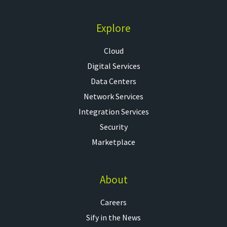
Explore
Cloud
Digital Services
Data Centers
Network Services
Integration Services
Security
Marketplace
About
Careers
Sify in the News