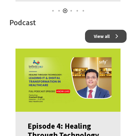
Podcast
View all
Episode 4: Healing
Through Technology: