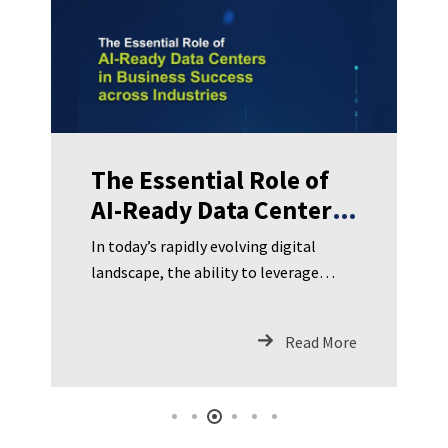
The Essential Role of
AI-Ready Data Centers
in Business Success
In today’s rapidly evolving digital
across Industries
landscape, the ability to leverage
artificial intelligence (AI) has become
a strategic imperative for businesses
Read More
across all sectors. AI-ready data
centers, with their advanced
infrastructure and capabilities, serve
as the cornerstone for harnessing the