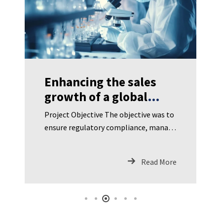
Enhancing the sales
growth of a global
biopharma company
Project Objective The objective was to
significantly
ensure regulatory compliance, manage
a complex supply chain, maintain
product quality and traceability, and
Read More
opt