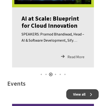
AI at Scale: Blueprint
for Cloud Innovation
SPEAKERS: Pramod Bhandiwad, Head –
AI & Software Development, Sify
Technologies Pushpendra Kumar,
Regional Business Head – Cloud & IT,
Read More
Sify Technologies Dr. Jagannath
Sahoo, CISO – Gujarat Fluorochemicals
Limited Abhijit Chakravarty, Executive
Vice President – Networks & Cyber
Events
Security – Kotak Mahindra Bank Richa
Saxena, Group Leader – Global Security
View all
Client Solutions – Concentrix
Umamaheswara Rao M, CISO –