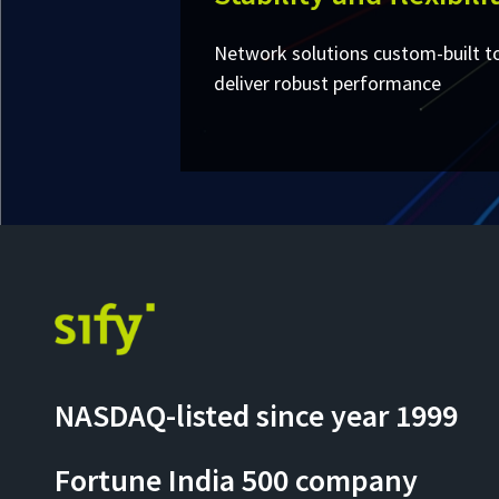
Network solutions custom-built t
deliver robust performance
NASDAQ-listed since year 1999
Fortune India 500 company