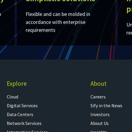
p
o
Flexible and can be molded in
accordance with enterprise
Un
requirements ​
re
Explore
About
Cloud
Careers
Digital Services
Sify in the News
Data Centers
Investors
Network Services
About Us
Integration Services
Insights