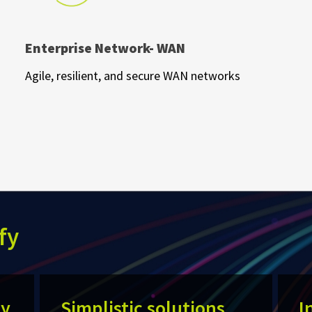
Enterprise Network- WAN
Agile, resilient, and secure WAN networks
fy
ty
Simplistic solutions
I