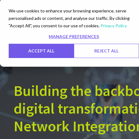
We use cookies to enhance your browsing experience, serve
personalised ads or content, and analyse our traffic. By clicking
Networks
Data Centers
"Accept All", you consent to our use of cookies.
Privacy Policy
MANAGE PREFERENCES
ACCEPT ALL
REJECT ALL
Building the backb
digital transformat
Network Integratio