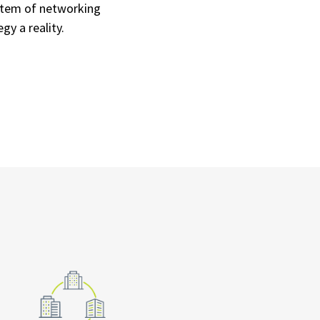
stem of networking
y a reality.​