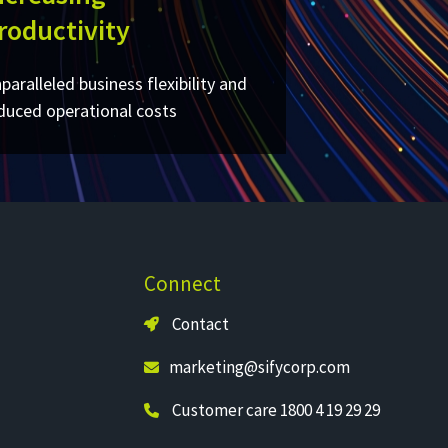
roductivity
paralleled business flexibility and
duced operational costs​
Connect
Contact
marketing@sifycorp.com
Customer care 1800 4 19 29 29