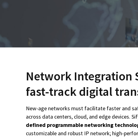
Network Integration 
fast-track digital tr
New-age networks must facilitate faster and sa
across data centers, cloud, and edge devices. Sif
defined programmable networking technolo
customizable and robust IP network; high-perfor