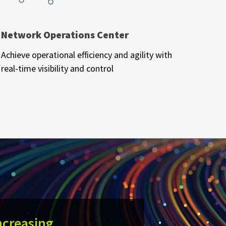
Network Operations Center
Achieve operational efficiency and agility with
real-time visibility and control
ncreasing