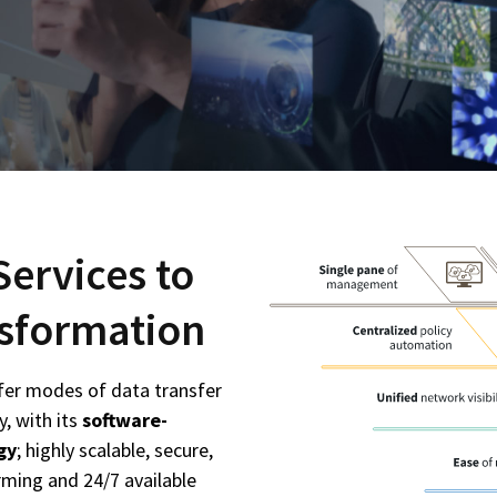
Services to
ansformation
fer modes of data transfer
y, with its
software-
gy
; highly scalable, secure,
ming and 24/7 available