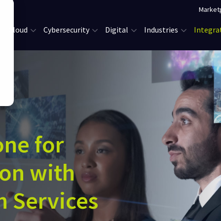
Market
Cloud
Cybersecurity
Digital
Industries
Integra
one for
ion with
n Services