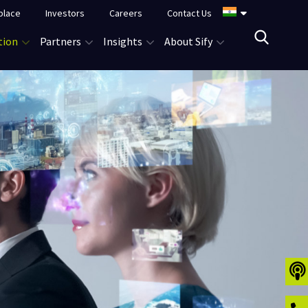
place
Investors
Careers
Contact Us
tion
Partners
Insights
About Sify