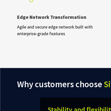
Edge Network Transformation
Agile and secure edge network built with
enterprise-grade features
Why customers choose
Si
Stability and flexibili