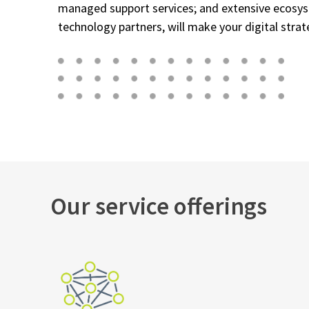
managed support services; and extensive ecosy
technology partners, will make your digital strateg
Our service offerings