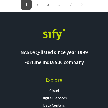
1
2
3
…
7
NASDAQ-listed since year 1999
Fortune India 500 company
Explore
Cloud
Digital Services
Data Centers