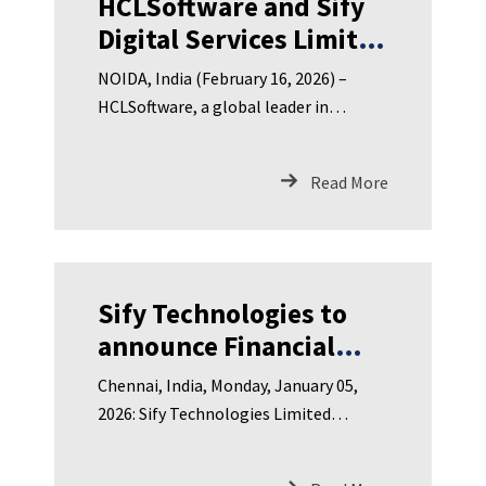
HCLSoftware and Sify
Digital Services Limited
Announce Strategic
NOIDA, India (February 16, 2026) –
Partnership to Deliver
HCLSoftware, a global leader in
Fully Managed
enterprise software solutions, and Sify
Sovereign AI Solutions
Digital Services Limited (Sify), India’s
Read More
leading digital services provider
for India
Sify Technologies to
announce Financial
Results for Third
Chennai, India, Monday, January 05,
Quarter FY 2025-26 on
2026: Sify Technologies Limited
Monday, January 12,
(NASDAQ: SIFY), India’s leading
2026