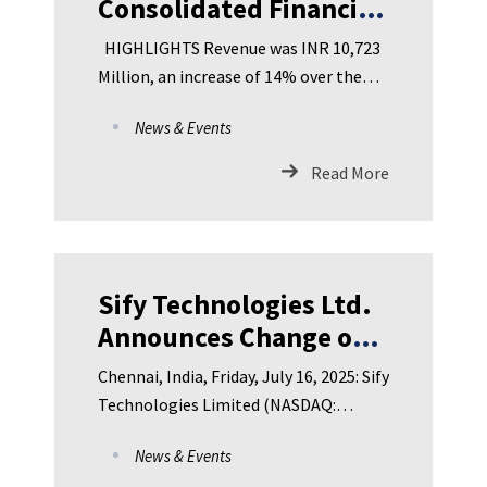
Consolidated Financial
Results for Q1 FY 2025-
HIGHLIGHTS Revenue was INR 10,723
26 Revenues of INR
Million, an increase of 14% over the
10,723 Million. EBITDA
same quarter last year
News & Events
of INR 2,111 Million.
Loss for the period INR
Read More
389 Million.
Sify Technologies Ltd.
Announces Change of
Depositary
Chennai, India, Friday, July 16, 2025: Sify
Technologies Limited (NASDAQ:
SIFY), India’s leading Dig
News & Events