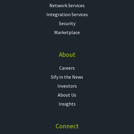
Network Services
Integration Services
Security
Marketplace
About
Careers
Sify in the News
Investors
About Us
Insights
Connect