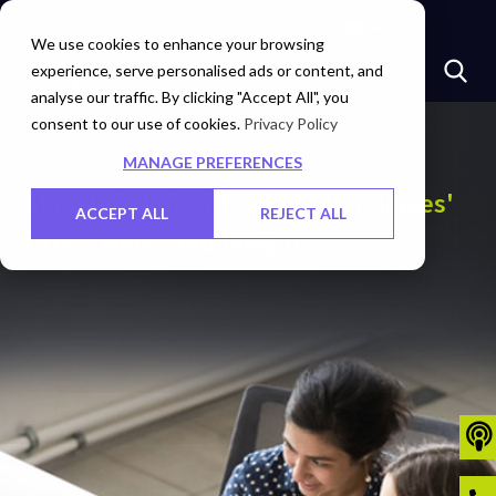
Marketplace
Investors
Careers
Contact Us
We use cookies to enhance your browsing
experience, serve personalised ads or content, and
analyse our traffic. By clicking "Accept All", you
consent to our use of cookies.
Privacy Policy
MANAGE PREFERENCES
Stay Updated with Sify Technologies'
ACCEPT ALL
REJECT ALL
Latest News and Insights