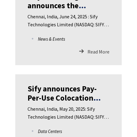
announces the
appointment of Dr.
Chennai, India, June 24, 2025 : Sify
Ram Sewak Sharma as
Technologies Limited (NASDAQ: SIFY),
Director on the Board
India’s leading Digital IC
News & Events
Read More
Sify announces Pay-
Per-Use Colocation
Pricing at all NVIDIA-
Chennai, India, May 20, 2025: Sify
certified AI-Ready
Technologies Limited (NASDAQ: SIFY),
Hyperscale Data Center
India’s leading Digital ICT
Data Centers
Campuses across India