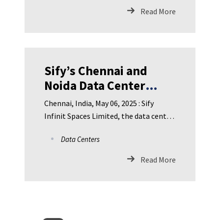
Read More
Sify’s Chennai and
Noida Data Center
facilities Achieve
Chennai, India, May 06, 2025 : Sify
NVIDIA DGX-Ready
Infinit Spaces Limited, the data center
Certification for liquid
subsidiary of Sify Techn
Data Centers
cooling
Read More