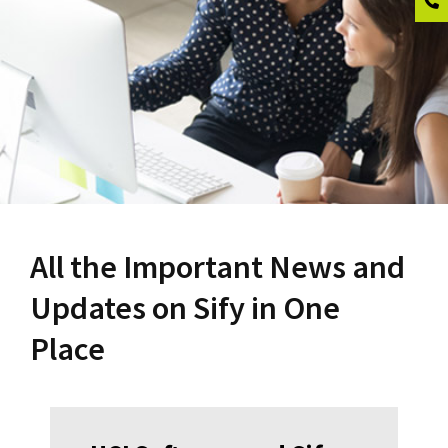
All the Important News and
Updates on Sify in One
Place