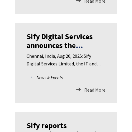
Read More
Sify Digital Services
announces the
appointment
Chennai, India, Aug 20, 2025: Sify
ofIndustry leader, Som
Digital Services Limited, the IT and
Satsangi as
Digital Solutions subsidiary
News & Events
Independent
Directoron the Board
Read More
Sify reports