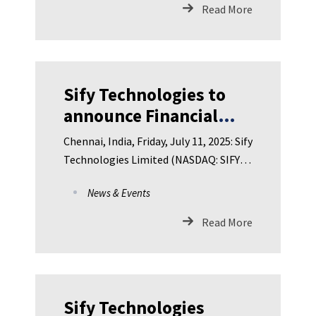
Read More
Sify Technologies to
announce Financial
Results for First
Chennai, India, Friday, July 11, 2025: Sify
Quarter FY 2025-26 on
Technologies Limited (NASDAQ: SIFY),
Friday, July 18, 2025
India’s leading Dig
News & Events
Read More
Sify Technologies