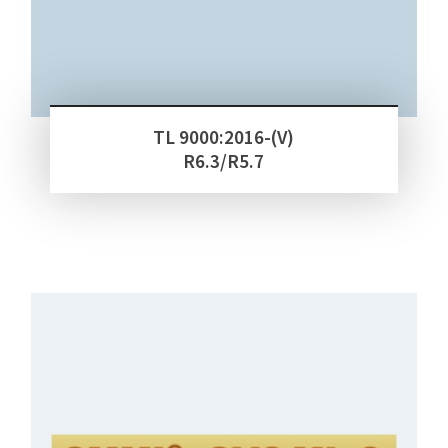
TL 9000:2016-(V)
R6.3/R5.7