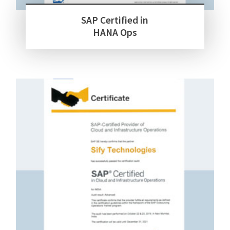
SAP Certified in
HANA Ops