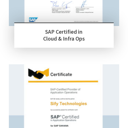
SAP Certified in
Cloud & Infra Ops