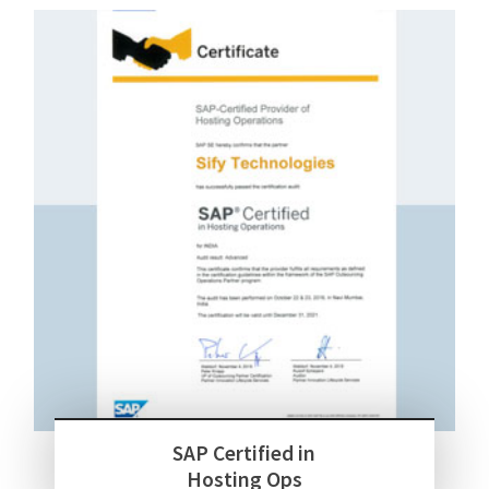
SAP Certified in
Hosting Ops