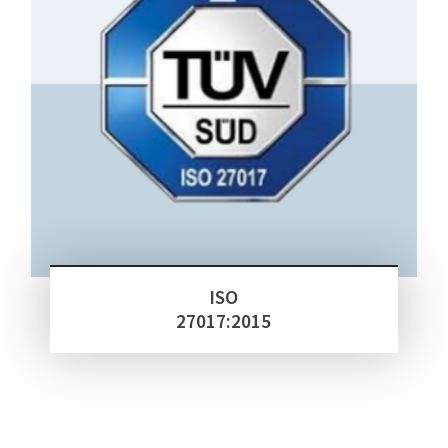
ISO
27017:2015