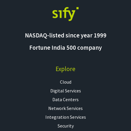
NASDAQ-listed since year 1999
Fortune India 500 company
Explore
Cloud
Digital Services
Data Centers
Network Services
Integration Services
Security