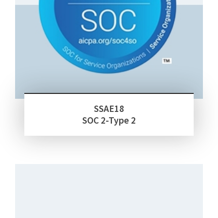
SSAE18
SOC 2-Type 2