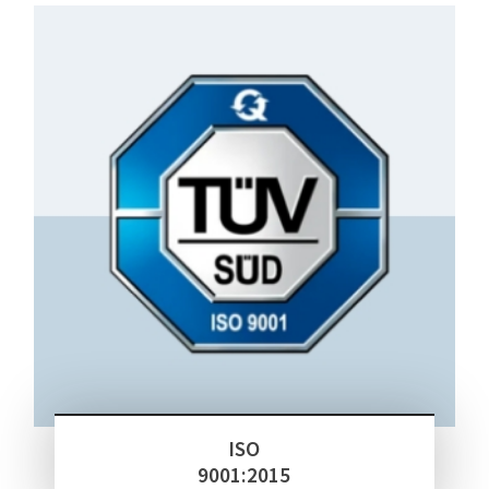
ISO
9001:2015