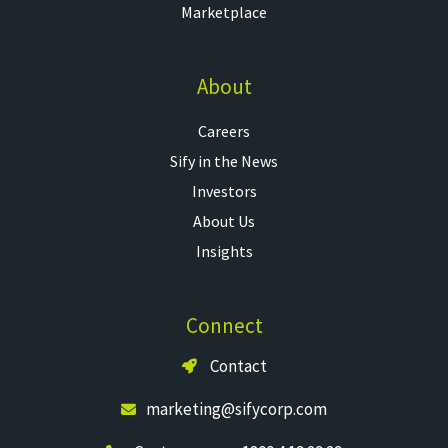
Marketplace
About
Careers
Sify in the News
Investors
About Us
Insights
Connect
Contact
marketing@sifycorp.com