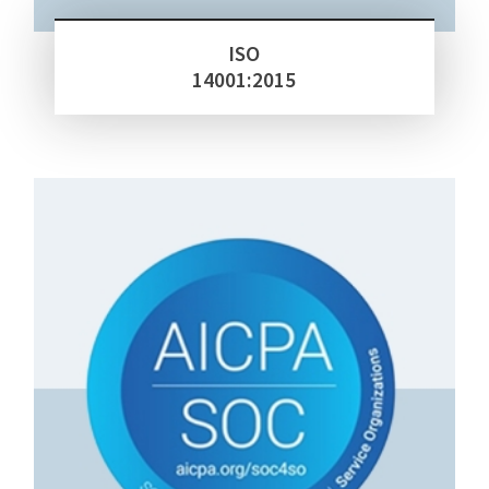
ISO
14001:2015