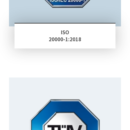
ISO
20000-1:2018