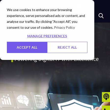
Marketplace
Investors
Careers
Contact Us
We use cookies to enhance your browsing
experience, serve personalised ads or content, and
analyse our traffic. By clicking "Accept All", you
consent to our use of cookies.
Privacy Policy
MANAGE PREFERENCES
Certifications
ACCEPT ALL
REJECT ALL
Powering Digital IT with Excellence