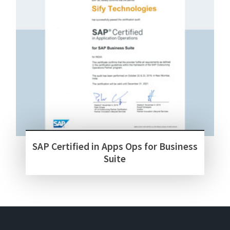
SAP Certified in Apps Ops for Business
Suite