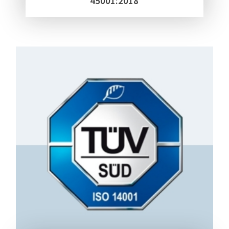
45001:2018