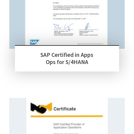
SAP Certified in Apps
Ops for S/4HANA