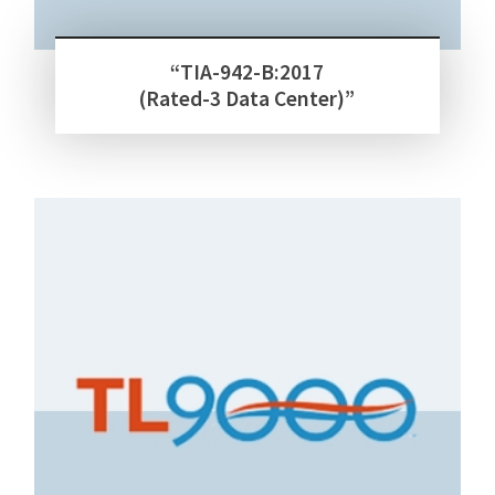
“TIA-942-B:2017
(Rated-3 Data Center)”