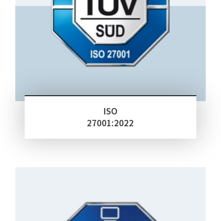
ISO
27001:2022