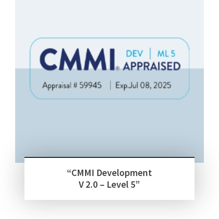
“CMMI Development
V 2.0 – Level 5”