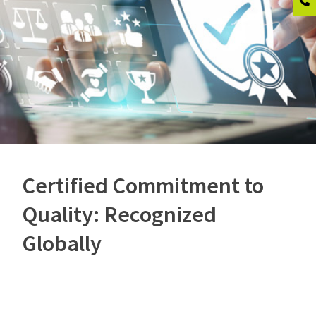
Certified Commitment to
Quality: Recognized
Globally