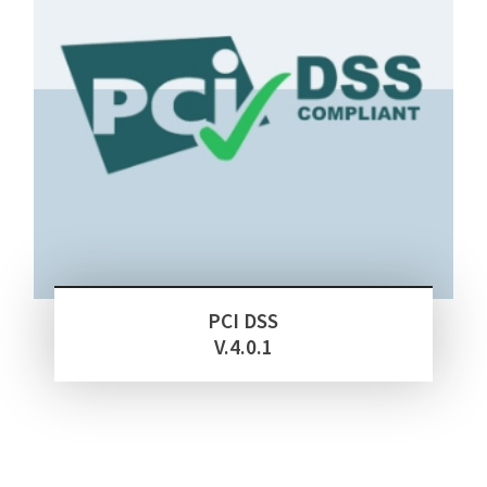
PCI DSS
V.4.0.1