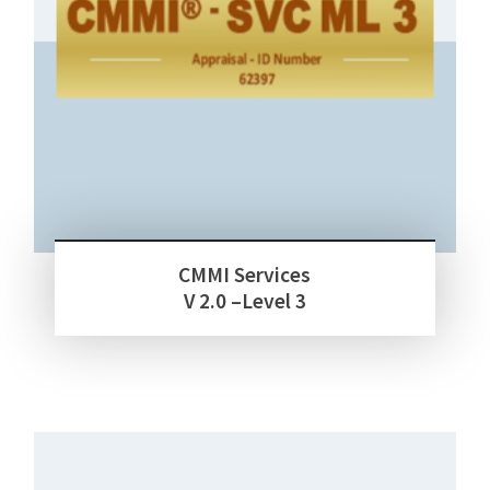
CMMI Services
V 2.0 –Level 3