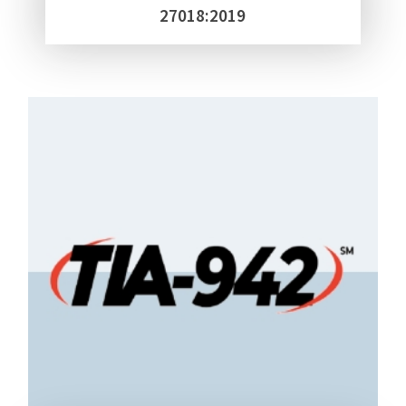
27018:2019