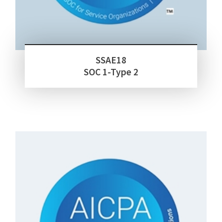
SSAE18
SOC 1-Type 2