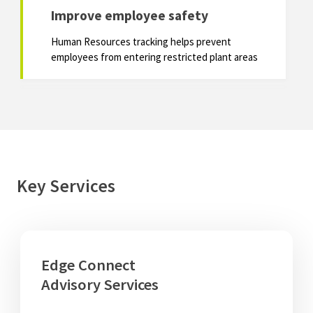
Improve employee safety
Human Resources tracking helps prevent
employees from entering restricted plant areas
Key Services
Edge Connect
Advisory Services