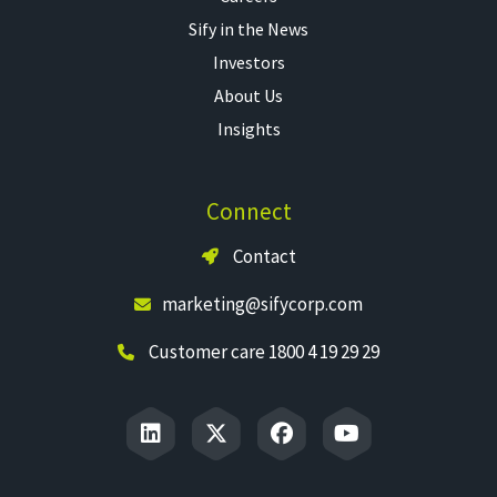
Sify in the News
Investors
About Us
Insights
Connect
Contact
marketing@sifycorp.com
Customer care 1800 4 19 29 29