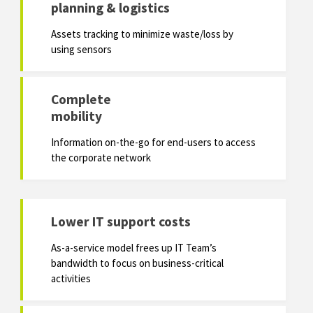
planning & logistics
Assets tracking to minimize waste/loss by
using sensors
Complete
mobility
Information on-the-go for end-users to access
the corporate network
Lower IT support costs
As-a-service model frees up IT Team’s
bandwidth to focus on business-critical
activities