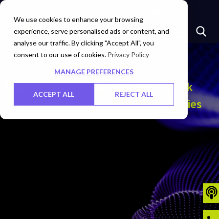
Marketplace
Investors
Careers
Contact Us
We use cookies to enhance your browsing
experience, serve personalised ads or content, and
analyse our traffic. By clicking "Accept All", you
consent to our use of cookies.
Privacy Policy
MANAGE PREFERENCES
Edge Connect - Edge Ready Network
ACCEPT ALL
REJECT ALL
Transformation with Sify Technologies