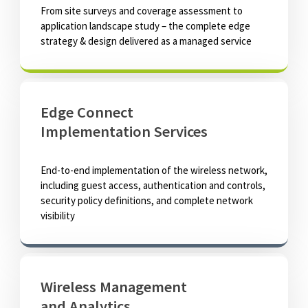
From site surveys and coverage assessment to
application landscape study – the complete edge
strategy & design delivered as a managed service
Edge Connect
Implementation Services
End-to-end implementation of the wireless network,
including guest access, authentication and controls,
security policy definitions, and complete network
visibility
Wireless Management
and Analytics