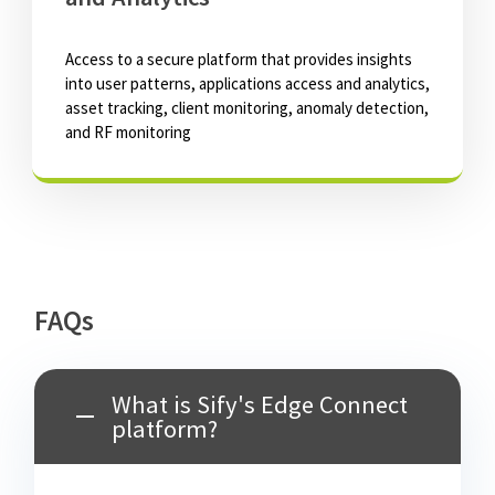
Access to a secure platform that provides insights
into user patterns, applications access and analytics,
asset tracking, client monitoring, anomaly detection,
and RF monitoring
FAQs
What is Sify's Edge Connect
platform?