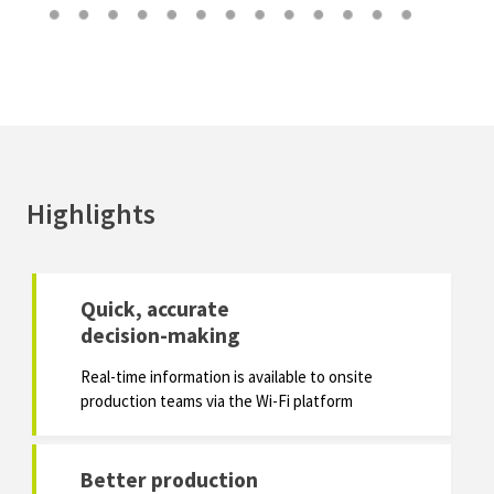
Highlights
Quick, accurate
decision-making
Real-time information is available to onsite
production teams via the Wi-Fi platform
Better production