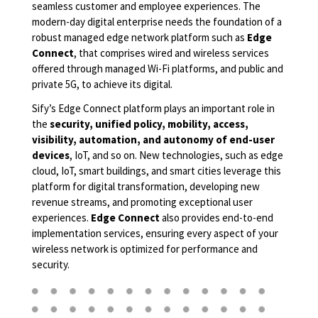
seamless customer and employee experiences. The
modern-day digital enterprise needs the foundation of a
robust managed edge network platform such as
Edge
Connect
, that comprises wired and wireless services
offered through managed Wi-Fi platforms, and public and
private 5G, to achieve its digital.
Sify’s Edge Connect platform plays an important role in
the
security, unified policy, mobility, access,
visibility, automation, and autonomy of end-user
devices
, IoT, and so on. New technologies, such as edge
cloud, IoT, smart buildings, and smart cities leverage this
platform for digital transformation, developing new
revenue streams, and promoting exceptional user
experiences.
Edge Connect
also provides end-to-end
implementation services, ensuring every aspect of your
wireless network is optimized for performance and
security.