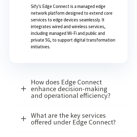
Sify’s Edge Connect is a managed edge
network platform designed to extend core
services to edge devices seamlessly. It
integrates wired and wireless services,
including managed Wi-Fi and public and
private 5G, to support digital transformation
initiatives.
How does Edge Connect
enhance decision-making
and operational efficiency?
What are the key services
offered under Edge Connect?