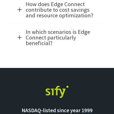
How does Edge Connect
contribute to cost savings
and resource optimization?
In which scenarios is Edge
Connect particularly
beneficial?
NASDAQ-listed since year 1999