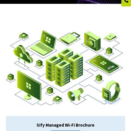
Sify Managed Wi-Fi Brochure