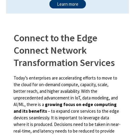
Learn more
Connect to the Edge
Connect Network
Transformation Services
Today’s enterprises are accelerating efforts to move to
the cloud for on-demand compute, capacity, scale,
better reach, and higher availability. With the
unprecedented advancement in IoT, data modeling, and
AI/ML, there is a
growing focus on edge computing
and its benefits
– to expand core services to the edge
devices seamlessly. It is important to leverage data
where it is produced. Decisions need to be taken in near-
real-time, and latency needs to be reduced to provide