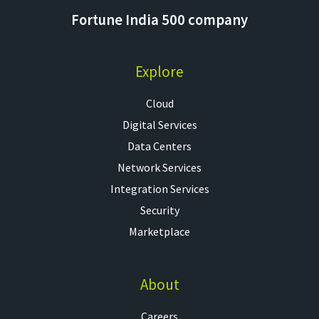
Fortune India 500 company
Explore
Cloud
Digital Services
Data Centers
Network Services
Integration Services
Security
Marketplace
About
Careers