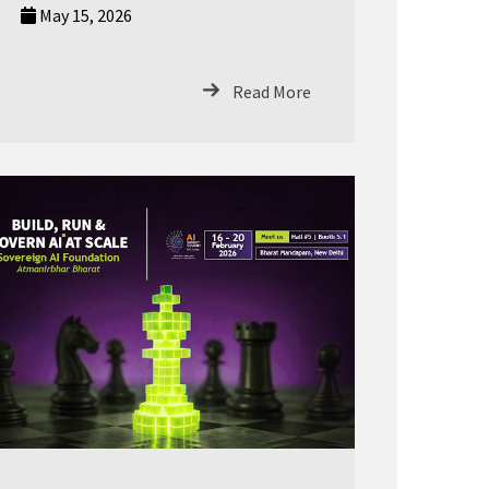
May 15, 2026
Read More