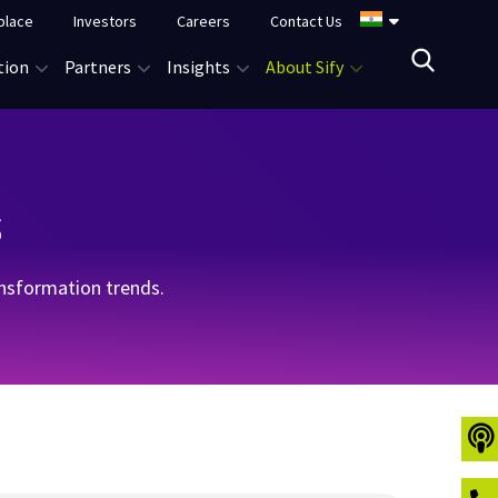
place
Investors
Careers
Contact Us
tion
Partners
Insights
About Sify
s
ransformation trends.