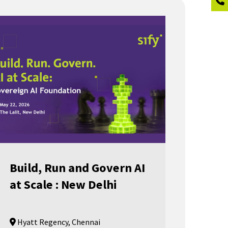
Build, Run and Govern AI
at Scale : New Delhi
Hyatt Regency, Chennai