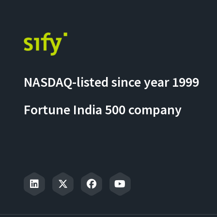
NASDAQ-listed since year 1999
Fortune India 500 company