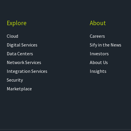
Explore
About
Cloud
Careers
Digital Services
Sify in the News
Data Centers
Investors
Network Services
About Us
Integration Services
Insights
Security
Marketplace