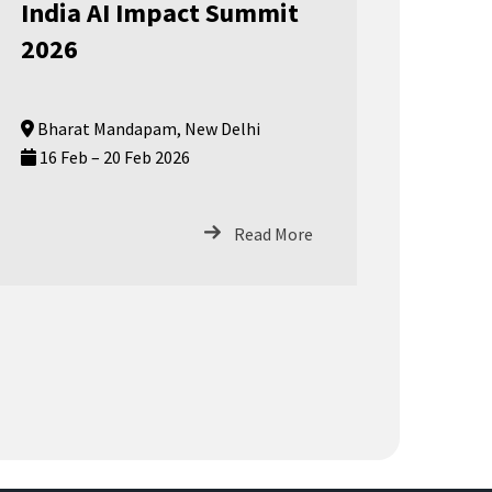
India AI Impact Summit
2026
Bharat Mandapam, New Delhi
16 Feb – 20 Feb 2026
Read More