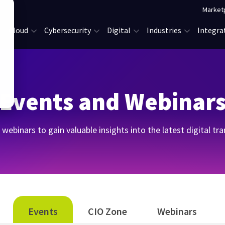
Market
Cloud
Cybersecurity
Digital
Industries
Integra
Events and Webinar
webinars to gain valuable insights into the latest digital t
Events
CIO Zone
Webinars