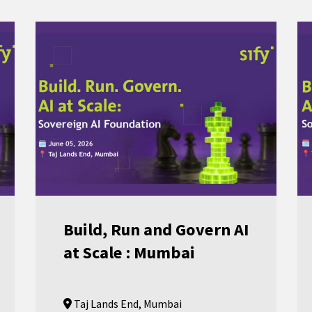
Build, Run and Govern AI
at Scale : Mumbai
Taj Lands End, Mumbai