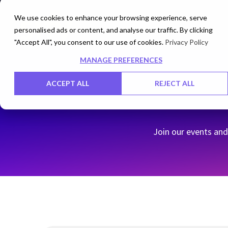
We use cookies to enhance your browsing experience, serve
personalised ads or content, and analyse our traffic. By clicking
Networks
Data Centers
"Accept All", you consent to our use of cookies.
Privacy Policy
MANAGE PREFERENCES
ACCEPT ALL
REJECT ALL
Join our events and 