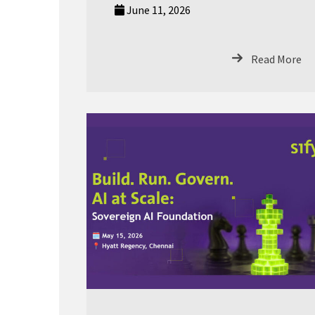
June 11, 2026
Read More