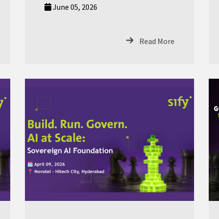
June 05, 2026
Read More