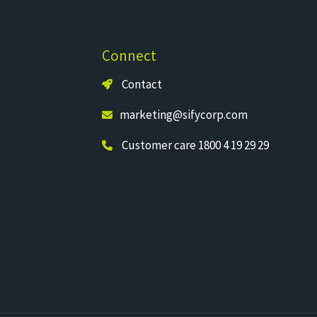
Connect
Contact
marketing@sifycorp.com
Customer care 1800 4 19 29 29