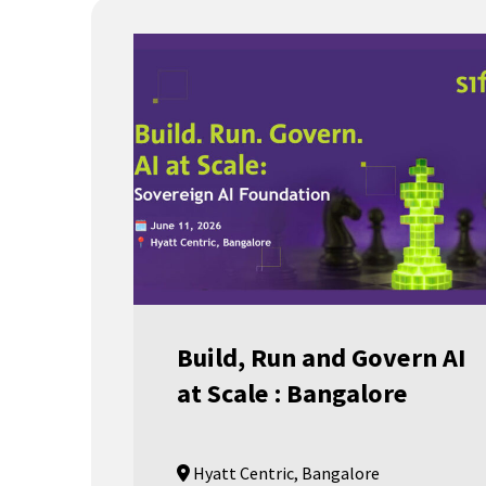
Build, Run and Govern AI
at Scale : Bangalore
Hyatt Centric, Bangalore