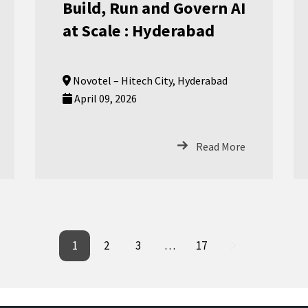
Build, Run and Govern AI
at Scale : Hyderabad
Novotel – Hitech City, Hyderabad
April 09, 2026
Read More
1
2
3
…
17