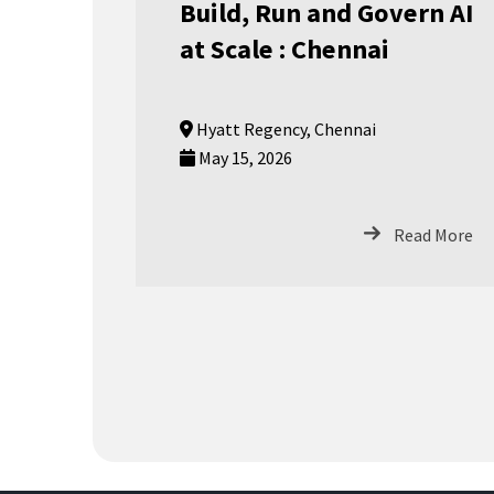
Build, Run and Govern AI
at Scale : Chennai
Hyatt Regency, Chennai
May 15, 2026
Read More