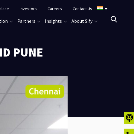
place
Investors
Careers
Contact Us
tion
Partners
Insights
About Sify
ND PUNE