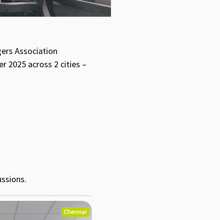
gers Association
r 2025 across 2 cities –
ussions.