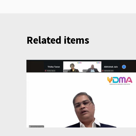
Related items