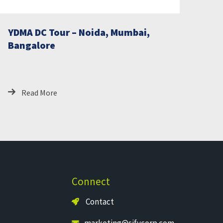
YDMA DC Tour – Noida, Mumbai,
Bangalore
Read More
Connect
Contact
marketing@sifycorp.com