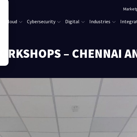
Market
Cloud
Cybersecurity
Digital
Industries
Integra
ORKSHOPS – CHENNAI A