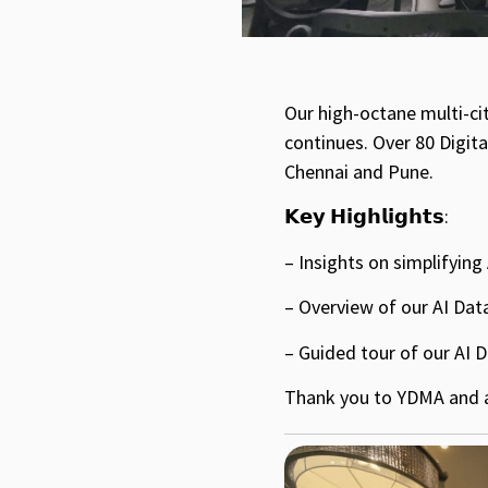
Our high-octane multi-ci
continues. Over 80 Digit
Chennai and Pune.
𝗞𝗲𝘆 𝗛𝗶𝗴𝗵𝗹𝗶𝗴𝗵𝘁𝘀:
– Insights on simplifyin
– Overview of our AI Data
– Guided tour of our AI 
Thank you to YDMA and al