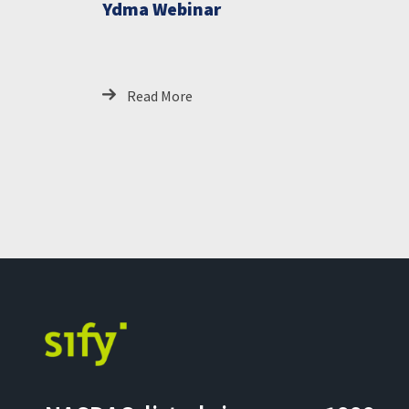
Ydma Webinar
Read More