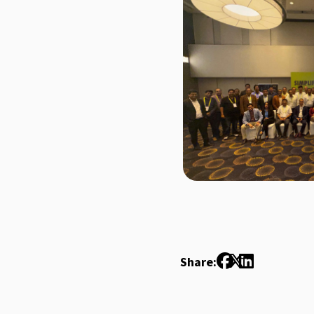
Share: