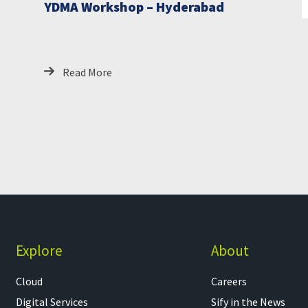
YDMA Workshop – Hyderabad
Read More
Explore
About
Cloud
Careers
Digital Services
Sify in the News