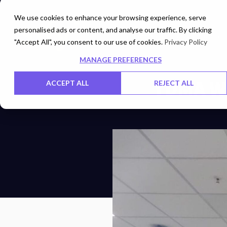
We use cookies to enhance your browsing experience, serve
personalised ads or content, and analyse our traffic. By clicking
Networks
Data Centers
"Accept All", you consent to our use of cookies.
Privacy Policy
MANAGE PREFERENCES
YDMA W
ACCEPT ALL
REJECT ALL