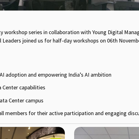
ty workshop series in collaboration with Young Digital Mana
al Leaders joined us for half-day workshops on 06th Novembe
g AI adoption and empowering India’s AI ambition
 Center capabilities
Data Center campus
l members for their active participation and engaging disc