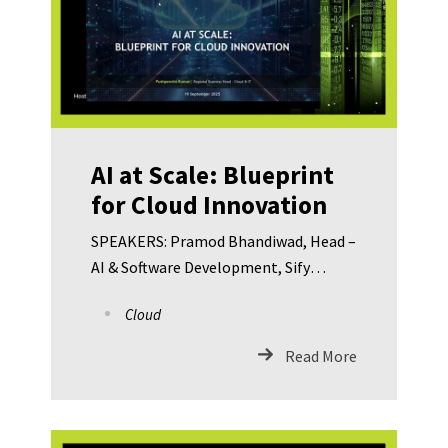
AI at Scale: Blueprint
for Cloud Innovation
SPEAKERS: Pramod Bhandiwad, Head –
AI & Software Development, Sify
Technologies Pushpendra Kumar,
Cloud
Regional Business Head – Cloud & IT,
Sify Technologies Dr. Jagannath
Read More
Sahoo, CISO – Gujarat Fluorochemicals
Limited Abhijit Chakravarty, Executive
Vice President – Networks & Cyber