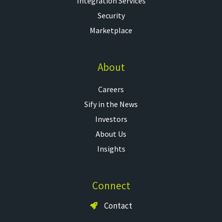
Integration Services
Security
Marketplace
About
Careers
Sify in the News
Investors
About Us
Insights
Connect
Contact