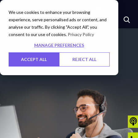
Marketplace
Investors
Careers
Contact Us
We use cookies to enhance your browsing
experience, serve personalised ads or content, and
analyse our traffic. By clicking "Accept All", you
consent to our use of cookies.
Privacy Policy
MANAGE PREFERENCES
Webinars
ACCEPT ALL
REJECT ALL