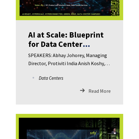
AI at Scale: Blueprint
for Data Center
Innovation in IT and
SPEAKERS: Abhay Johorey, Managing
ITeS
Director, Protiviti India Anish Koshy,
VP – Information and Cyber Security
Data Centers
Risk Officer, Standard Chartered GBS
Arjun Bikas Dutta, CCO, HDB Financial
Read More
Services Ltd