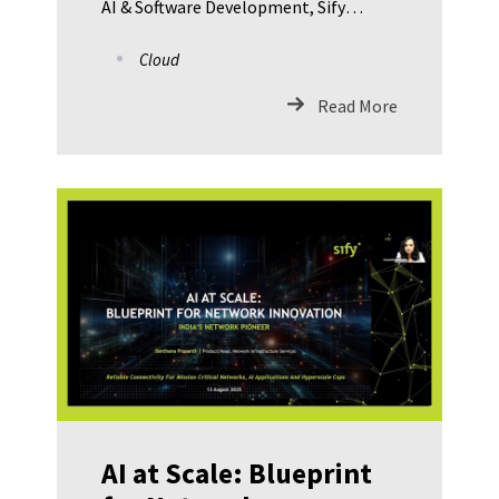
AI & Software Development, Sify
Technologies Pushpendra Kumar,
Cloud
Regional Business Head – Cloud & IT,
Sify Technologies Vinod Sharma, Head
Read More
IT – Hero Future Energies Rajesh
Singh, VP & Head IT – JK Lakshmi
Cement Ltd. Barun Kumar De,
Principal Data Scientist, Bosch Global
Software Technologies
AI at Scale: Blueprint