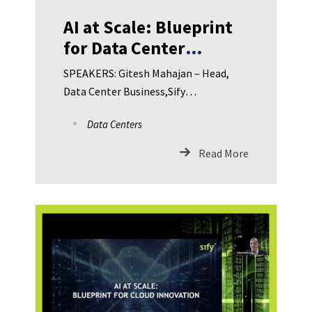
AI at Scale: Blueprint
for Data Center
Innovation in BFSI
SPEAKERS: Gitesh Mahajan – Head,
Data Center Business,Sify
Technologies Limited Sojan Joy – Vice
Data Centers
President, Product and Solutions
Head, Data Center Services,Sify
Read More
Technologies Limited