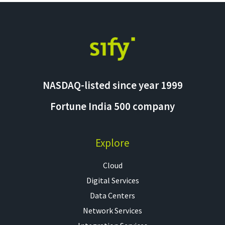
NASDAQ-listed since year 1999
Fortune India 500 company
Explore
Cloud
Digital Services
Data Centers
Network Services