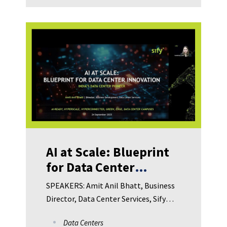
Technologies Arindam Sengupta, CIO,
Wipro Consumer care and Lighting
Bhargab Dutta, Chief Digital Officer,
Century Plyboards Anil Kumar,
Associate Director – Corporate Risk
Management, Teva pharmaceuticals
India
AI at Scale: Blueprint
for Data Center
Innovation in
SPEAKERS: Amit Anil Bhatt, Business
Manufacturing
Director, Data Center Services, Sify
Technologies Limited Sojan Joy, Vice
Data Centers
President, Product and Solutions