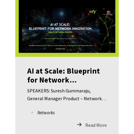
Security – Kotak Mahindra Bank Richa
Saxena, Group Leader – Global Security
Client Solutions – Concentrix
Umamaheswara Rao M, CISO –
SwinkPay Fintech
AI at Scale: Blueprint
for Network
Innovation in
SPEAKERS: Suresh Gummaraju,
Manufacturing
General Manager Product – Network
Managed Services, Sify Technologies
Networks
Santhana Prasanth R, General
Manager Product – Network
Read More
Infrastructure Services, Sify