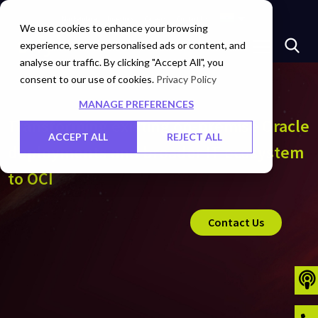
Marketplace
Investors
Careers
Contact Us
We use cookies to enhance your browsing
experience, serve personalised ads or content, and
analyse our traffic. By clicking "Accept All", you
consent to our use of cookies.
Privacy Policy
MANAGE PREFERENCES
Transforming existing on-premise Oracle
ACCEPT ALL
REJECT ALL
deployments and broader IT ecosystem
to OCI
Contact Us