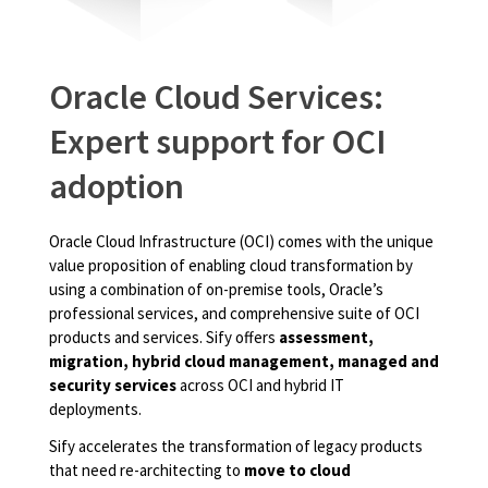
Oracle Cloud Services:
Expert support for OCI
adoption
Oracle Cloud Infrastructure (OCI) comes with the unique
value proposition of enabling cloud transformation by
using a combination of on-premise tools, Oracle’s
professional services, and comprehensive suite of OCI
products and services. Sify offers
assessment,
migration, hybrid cloud management, managed and
security services
across OCI and hybrid IT
deployments.
Sify accelerates the transformation of legacy products
that need re-architecting to
move to cloud