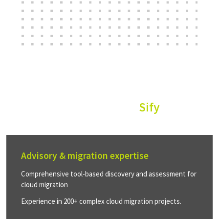
Why customers choose
Sify
Advisory & migration expertise
Comprehensive tool-based discovery and assessment for
cloud migration
Experience in 200+ complex cloud migration projects.