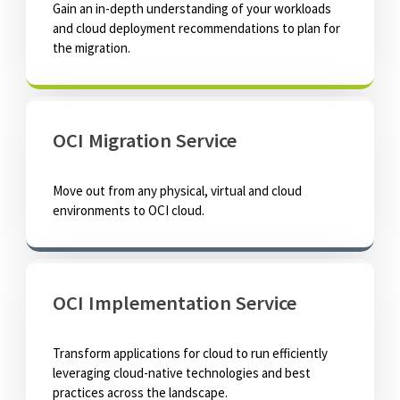
Gain an in-depth understanding of your workloads
and cloud deployment recommendations to plan for
the migration.
OCI Migration Service
Move out from any physical, virtual and cloud
environments to OCI cloud.
OCI Implementation Service
Transform applications for cloud to run efficiently
leveraging cloud-native technologies and best
practices across the landscape.