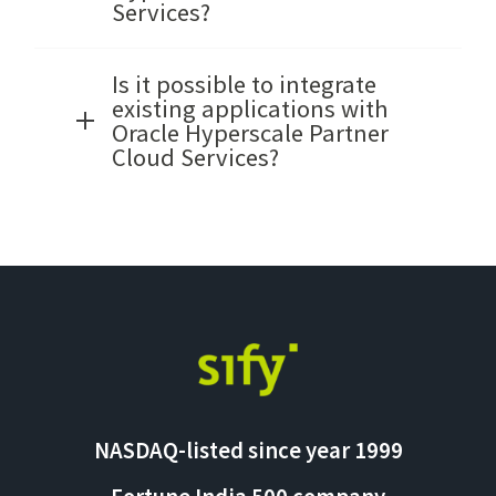
Services?
Is it possible to integrate
existing applications with
Oracle Hyperscale Partner
Cloud Services?
NASDAQ-listed since year 1999