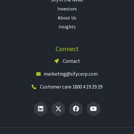
Investors
About Us
Insights
Connect
Contact
marketing@sifycorp.com
Customer care 1800 4 19 29 29