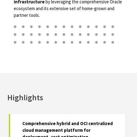
infrastructure
by leveraging the comprehensive Oracle
ecosystem and its extensive set of home-grown and
partner tools.
Highlights
Comprehensive hybrid and OCI centralized
cloud management platform for
deployment, cost optimization,