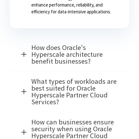
enhance performance, reliability, and
efficiency for data-intensive applications.
How does Oracle's
Hyperscale architecture
benefit businesses?
What types of workloads are
best suited for Oracle
Hyperscale Partner Cloud
Services?
How can businesses ensure
security when using Oracle
Hyperscale Partner Cloud