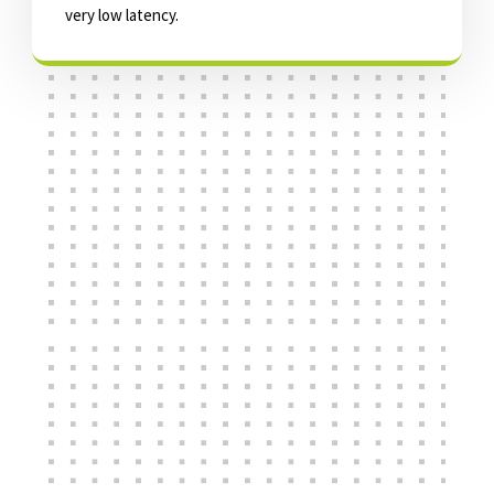
very low latency.