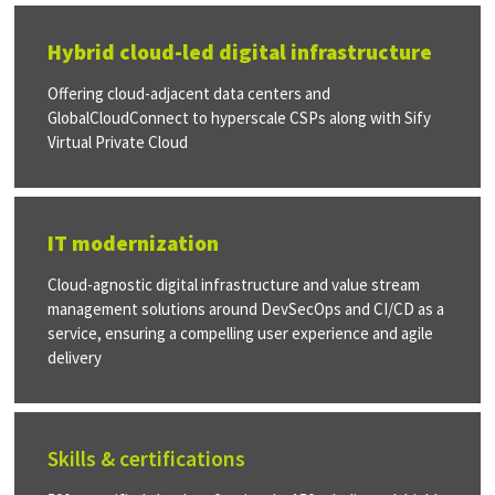
Hybrid cloud-led digital infrastructure
Offering cloud-adjacent data centers and
GlobalCloudConnect to hyperscale CSPs along with Sify
Virtual Private Cloud
IT modernization
Cloud-agnostic digital infrastructure and value stream
management solutions around DevSecOps and CI/CD as a
service, ensuring a compelling user experience and agile
delivery
Skills & certifications