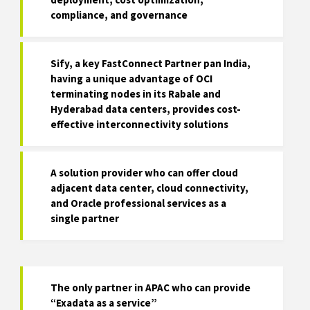
compliance, and governance
Sify, a key FastConnect Partner pan India,
having a unique advantage of OCI
terminating nodes in its Rabale and
Hyderabad data centers, provides cost-
effective interconnectivity solutions
A solution provider who can offer cloud
adjacent data center, cloud connectivity,
and Oracle professional services as a
single partner
The only partner in APAC who can provide
“Exadata as a service”