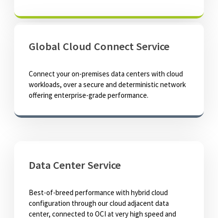
Global Cloud Connect Service
Connect your on-premises data centers with cloud
workloads, over a secure and deterministic network
offering enterprise-grade performance.
Data Center Service
Best-of-breed performance with hybrid cloud
configuration through our cloud adjacent data
center, connected to OCI at very high speed and