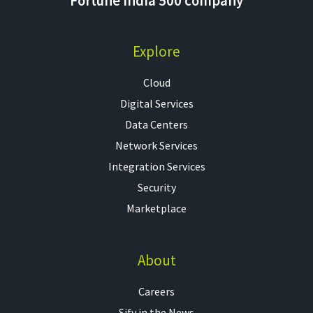
Fortune India 500 company
Explore
Cloud
Digital Services
Data Centers
Network Services
Integration Services
Security
Marketplace
About
Careers
Sify in the News