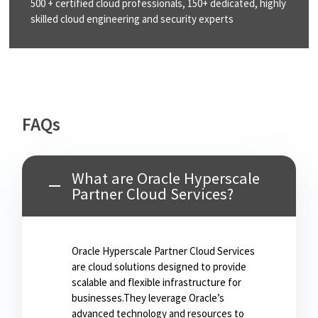
500 + certified cloud
professionals, 150+
dedicated, highly
skilled
cloud engineering and
security experts
FAQs
What are Oracle Hyperscale
Partner Cloud Services?
Oracle Hyperscale Partner Cloud Services
are cloud solutions designed to provide
scalable and flexible infrastructure for
businesses.They leverage Oracle’s
advanced technology and resources to