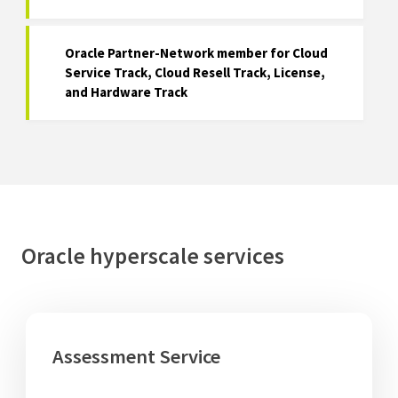
Oracle Partner-Network member for Cloud
Service Track, Cloud Resell Track, License,
and Hardware Track
Oracle hyperscale services
Assessment Service