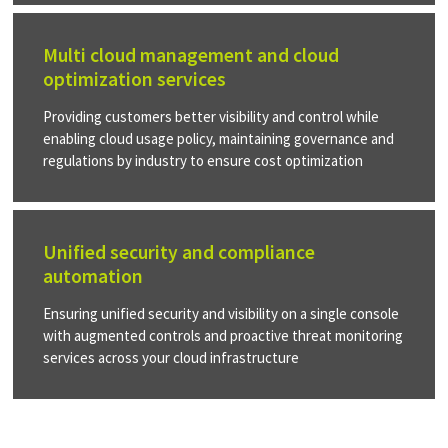
Multi cloud management and cloud
optimization services
Providing customers better visibility and control while
enabling cloud usage policy, maintaining governance and
regulations by industry to ensure cost optimization
Unified security and compliance
automation
Ensuring unified security and visibility on a single console
with augmented controls and proactive threat monitoring
services across your cloud infrastructure