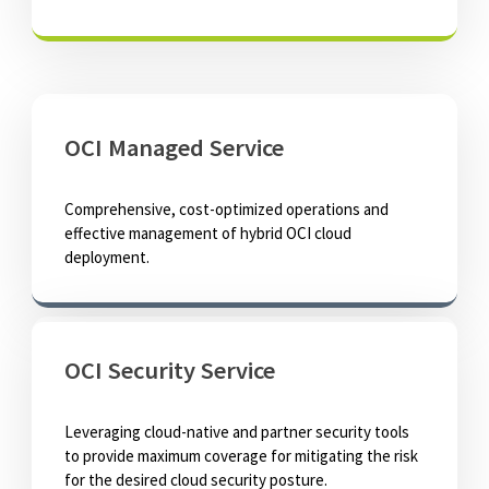
OCI Managed Service
Comprehensive, cost-optimized operations and
effective management of hybrid OCI cloud
deployment.
OCI Security Service
Leveraging cloud-native and partner security tools
to provide maximum coverage for mitigating the risk
for the desired cloud security posture.