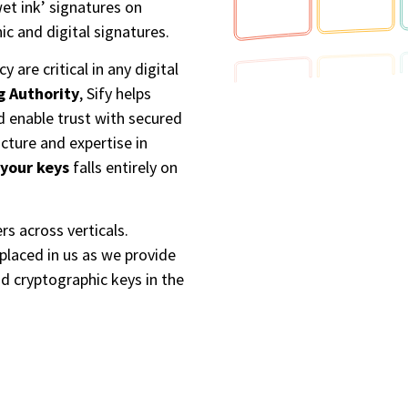
et ink’ signatures on
c and digital signatures.​
 are critical in any digital
ng Authority
, Sify helps
d enable trust with secured
cture and expertise in
 your keys
falls entirely on
rs across verticals.
placed in us as we provide
nd cryptographic keys in the