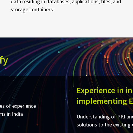
data residing in databases, applications, files, and
storage containers.
fy
Experience in i
implementing 
es of experience
 in India​
Understanding of PKI and
solutions to the existing