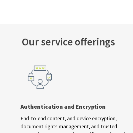
Our service offerings
Authentication and Encryption
End-to-end content, and device encryption,
document rights management, and trusted