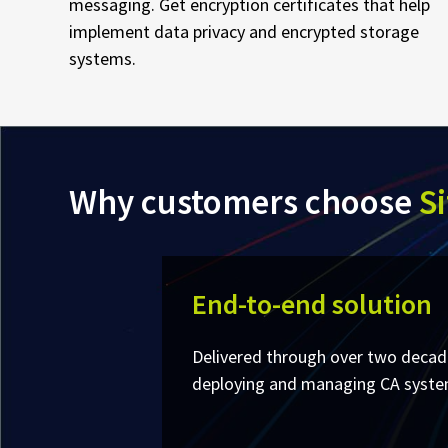
messaging. Get encryption certificates that help
implement data privacy and encrypted storage
systems.
Why customers choose
Si
End-to-end solution
Delivered through over two decad
deploying and managing CA systems