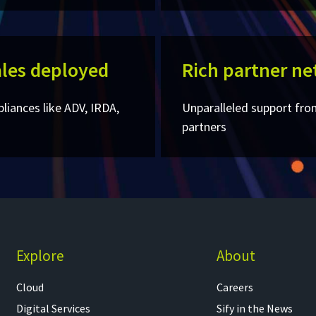
les deployed​
Rich partner ne
pliances like ADV, IRDA,
Unparalleled support fro
partners
Explore
About
Cloud
Careers
Digital Services
Sify in the News