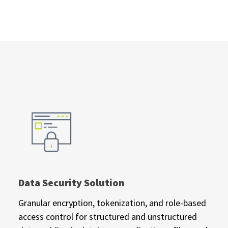
Data Security Solution
Granular encryption, tokenization, and role-based
access control for structured and unstructured