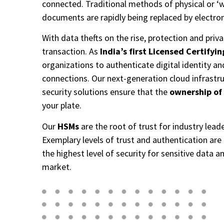
connected. Traditional methods of physical or ‘w
documents are rapidly being replaced by electroni
With data thefts on the rise, protection and privacy
transaction. As
India’s first Licensed Certifyi
organizations to authenticate digital identity an
connections. Our next-generation cloud infrastru
security solutions ensure that the
ownership of
your plate.​
Our
HSMs
are the root of trust for industry leade
Exemplary levels of trust and authentication are 
the highest level of security for sensitive data a
market.