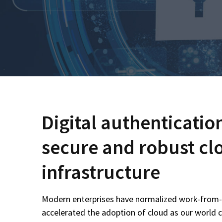
Digital authenticatio
secure and robust cl
infrastructure
Modern enterprises have normalized work-fro
accelerated the adoption of cloud as our world 