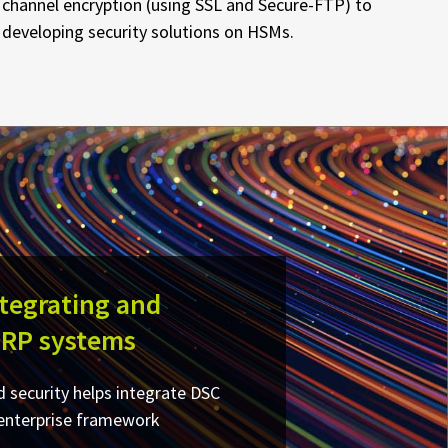
channel encryption (using SSL and Secure-FTP) to
developing security solutions on HSMs.
ntegrating and
ERP systems
 security helps integrate DSC
 enterprise framework​