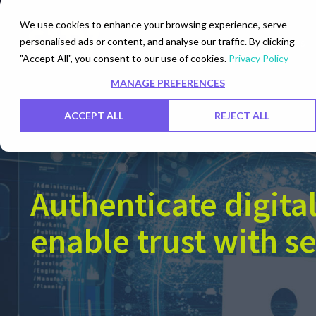
We use cookies to enhance your browsing experience, serve
personalised ads or content, and analyse our traffic. By clicking
Networks
Data Centers
"Accept All", you consent to our use of cookies.
Privacy Policy
MANAGE PREFERENCES
ACCEPT ALL
REJECT ALL
Authenticate digital
enable trust with s