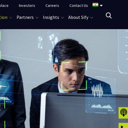
place
Investors
Careers
Contact Us
tion
Partners
Insights
About Sify