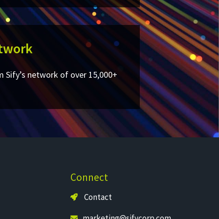
twork​
m Sify’s network of over 15,000+
Connect
Contact
marketing@sifycorp.com