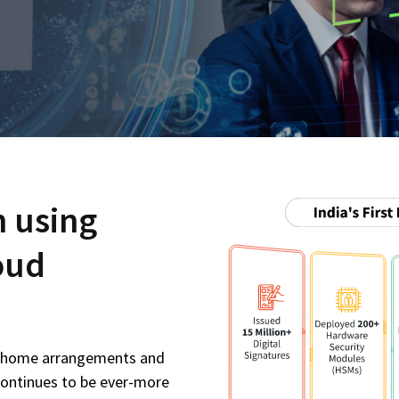
n using
oud
m-home arrangements and
continues to be ever-more