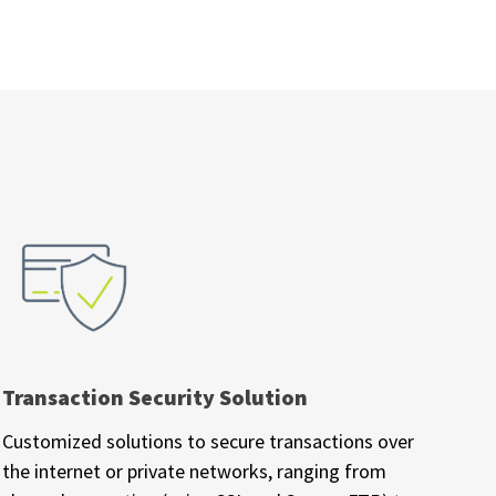
Transaction Security Solution
Customized solutions to secure transactions over
the internet or private networks, ranging from