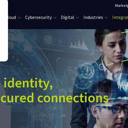
Market
Cloud
Cybersecurity
Digital
Industries
Integra
 identity,
ecured connections