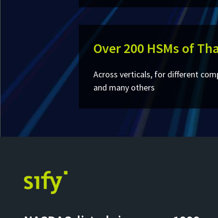
Over 200 HSMs of Tha
Across verticals, for different com
and many others