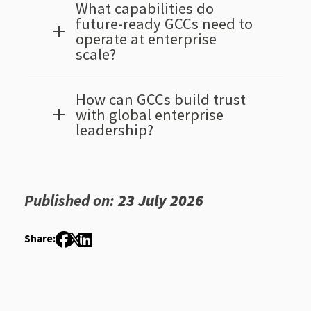
What capabilities do
future-ready GCCs need to
operate at enterprise
scale?
How can GCCs build trust
with global enterprise
leadership?
Published on:
23 July 2026
Share: