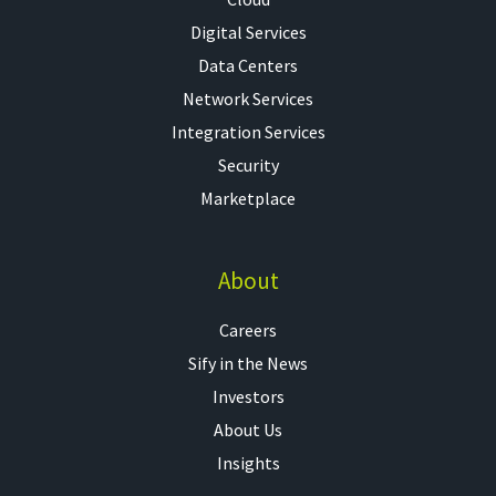
Digital Services
Data Centers
Network Services
Integration Services
Security
Marketplace
About
Careers
Sify in the News
Investors
About Us
Insights