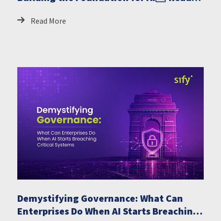
GCCs
Read More
Demystifying Governance: What Can
Enterprises Do When AI Starts Breaching