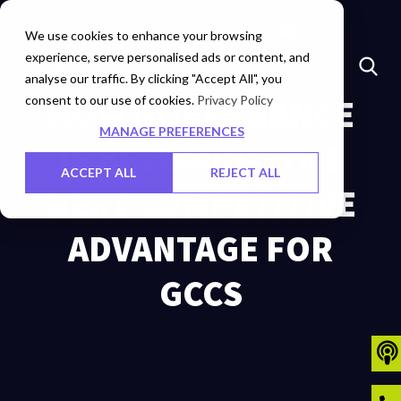
Marketplace
Investors
Careers
Contact Us
We use cookies to enhance your browsing
experience, serve personalised ads or content, and
analyse our traffic. By clicking "Accept All", you
consent to our use of cookies.
HOW GOVERNANCE
Privacy Policy
MANAGE PREFERENCES
IS BECOMING THE
ACCEPT ALL
REJECT ALL
NEXT COMPETITIVE
ADVANTAGE FOR
GCCS