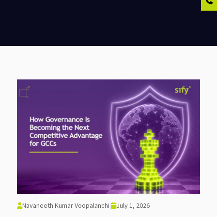
Navaneeth Kumar Voopalanchi
|
July 1, 2026