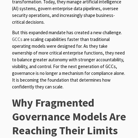
transformation. Today, they manage artificial intelligence
(AI) systems, govern enterprise data pipelines, oversee
security operations, and increasingly shape business-
critical decisions.
But this expanded mandate has created a new challenge.
GCCs
are scaling capabilities faster than traditional
operating models were designed for. As they take
ownership of more critical enterprise functions, they need
to balance greater autonomy with stronger accountability,
visibility, and control. For the next generation of GCCs,
governance is no longer a mechanism for compliance alone.
It is becoming the foundation that determines how
confidently they can scale.
Why Fragmented
Governance Models Are
Reaching Their Limits