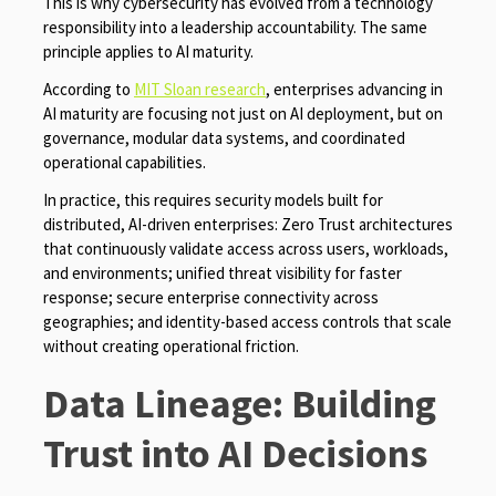
This is why cybersecurity has evolved from a technology
responsibility into a leadership accountability. The same
principle applies to AI maturity.
According to
MIT Sloan research
, enterprises advancing in
AI maturity are focusing not just on AI deployment, but on
governance, modular data systems, and coordinated
operational capabilities.
In practice, this requires security models built for
distributed, AI-driven enterprises: Zero Trust architectures
that continuously validate access across users, workloads,
and environments; unified threat visibility for faster
response; secure enterprise connectivity across
geographies; and identity-based access controls that scale
without creating operational friction.
Data Lineage: Building
Trust into AI Decisions