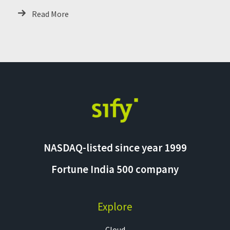
Critical Systems
Read More
NASDAQ-listed since year 1999
Fortune India 500 company
Explore
Cloud