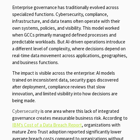
Enterprise governance has traditionally evolved across
specialized functions. Cybersecurity, compliance,
infrastructure, and data teams often operate with their
own systems, policies, and visibility. This model worked
when GCCs primarily managed defined processes and
predictable workloads. But AI-driven operations introduce
a different level of complexity, where decisions depend on
real-time data movement across applications, geographies,
and business functions.
The impact is visible across the enterprise: AI models
trained on inconsistent data, security gaps discovered
after deployment, compliance reviews that slow
innovation, and limited visibility into how decisions are
being made.
Cybersecurity
is one area where this lack of integrated
governance creates measurable business risk. According to
IBM’s Cost of a Data Breach Report
, organizations with
mature Zero Trust adoption reported significantly lower
average breach costs compared to organizations without