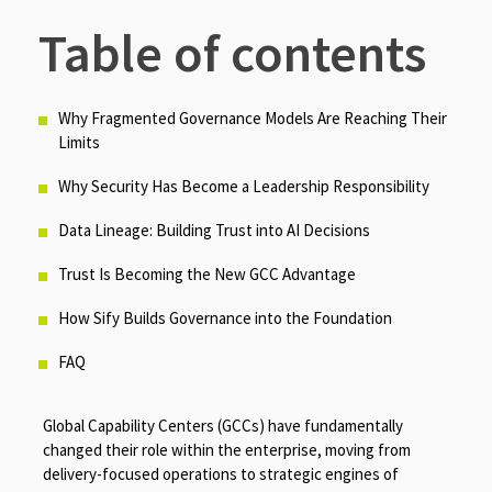
Table of contents
Why Fragmented Governance Models Are Reaching Their
Limits
Why Security Has Become a Leadership Responsibility
Data Lineage: Building Trust into AI Decisions
Trust Is Becoming the New GCC Advantage
How Sify Builds Governance into the Foundation
FAQ
Global Capability Centers (GCCs) have fundamentally
changed their role within the enterprise, moving from
delivery-focused operations to strategic engines of