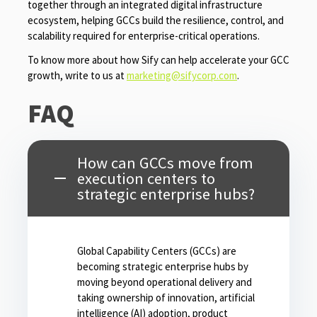
together through an integrated digital infrastructure
ecosystem, helping GCCs build the resilience, control, and
scalability required for enterprise-critical operations.
To know more about how Sify can help accelerate your GCC
growth, write to us at
marketing@sifycorp.com
.
FAQ
How can GCCs move from
execution centers to
strategic enterprise hubs?
Global Capability Centers (GCCs) are
becoming strategic enterprise hubs by
moving beyond operational delivery and
taking ownership of innovation, artificial
intelligence (AI) adoption, product