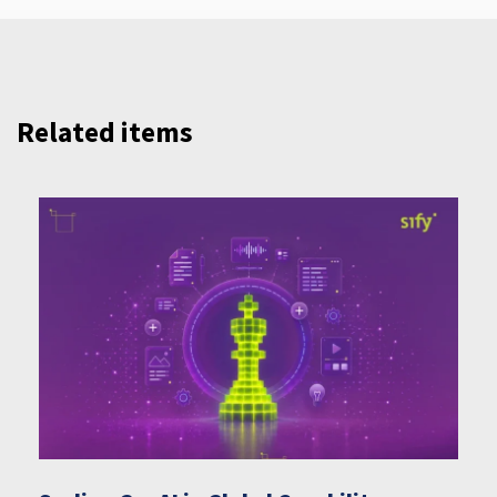
Related items