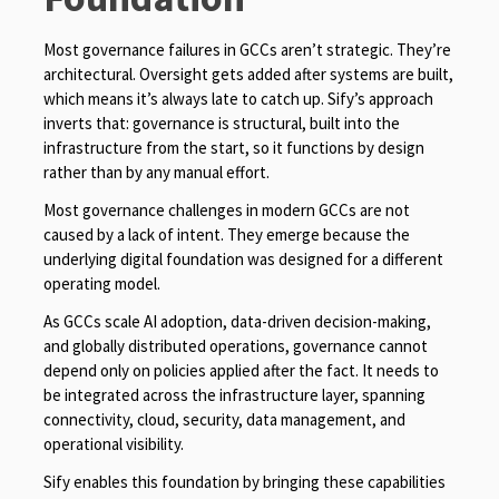
Most governance failures in GCCs aren’t strategic. They’re
architectural. Oversight gets added after systems are built,
which means it’s always late to catch up. Sify’s approach
inverts that: governance is structural, built into the
infrastructure from the start, so it functions by design
rather than by any manual effort.
Most governance challenges in modern GCCs are not
caused by a lack of intent. They emerge because the
underlying digital foundation was designed for a different
operating model.
As GCCs scale AI adoption, data-driven decision-making,
and globally distributed operations, governance cannot
depend only on policies applied after the fact. It needs to
be integrated across the infrastructure layer, spanning
connectivity, cloud, security, data management, and
operational visibility.
Sify enables this foundation by bringing these capabilities