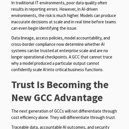
In traditional IT environments, poor data quality often
results in reporting errors. However, in AI-driven
environments, the risk is much higher. Models can produce
inaccurate decisions at scale and in real time before teams
can even begin identifying the issue.
Data lineage, access policies, model accountability, and
cross-border compliance now determine whether AI
systems can be trusted at enterprise scale and are no
longer operational checkpoints. A GCC that cannot trace
why a model produced a particular output cannot
confidently scale AI into critical business functions.
Trust Is Becoming the
New GCC Advantage
The next generation of GCCs will not differentiate through
cost efficiency alone. They will differentiate through trust.
Traceable data, accountable AI outcomes, and security