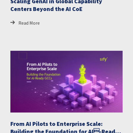
Scaling GenAI in Global Capability
Centers Beyond the AI CoE
Read More
From AI Pilots to Enterprise Scale:
Building the Foundation for AI-Ready