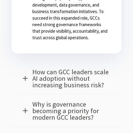
development, data governance, and
business transformation initiatives. To
succeed in this expanded role, GCCs
need strong governance frameworks
that provide visibility, accountability, and
trust across global operations.
How can GCC leaders scale
AI adoption without
increasing business risk?
Why is governance
becoming a priority for
modern GCC leaders?