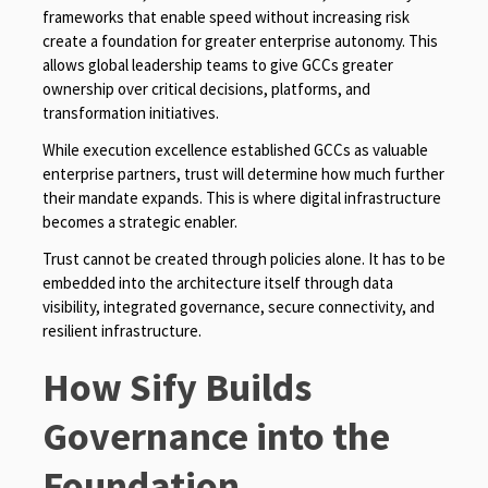
frameworks that enable speed without increasing risk
create a foundation for greater enterprise autonomy. This
allows global leadership teams to give GCCs greater
ownership over critical decisions, platforms, and
transformation initiatives.
While execution excellence established GCCs as valuable
enterprise partners, trust will determine how much further
their mandate expands. This is where digital infrastructure
becomes a strategic enabler.
Trust cannot be created through policies alone. It has to be
embedded into the architecture itself through data
visibility, integrated governance, secure connectivity, and
resilient infrastructure.
How Sify Builds
Governance into the
Foundation