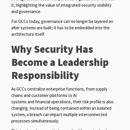
it, highlighting the value of integrated security visibility
and governance.
For GCCs today, governance can no longer be layered on
after systems are built; it has to be embedded into the
architecture itself.
Why Security Has
Become a Leadership
Responsibility
As GCCs centralize enterprise functions, from supply
chains and customer platforms to AI
systems and financial operations, their risk profile is also
changing. Instead of being contained within an isolated
system, a breach can impact multiple interconnected
processes simultaneously.