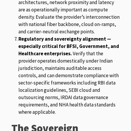
architectures, network proximity and latency
are as operationally important as compute
density. Evaluate the provider’s interconnection
with national fiber backbone, cloud on-ramps,
and carrier-neutral exchange points.
Regulatory and sovereignty alignment —
especially critical for BFSI, Government, and
Healthcare enterprises.
Verify that the
provider operates domestically under Indian
jurisdiction, maintains auditable access
controls, and can demonstrate compliance with
sector-specific frameworks including RBI data
localization guidelines, SEBI cloud and
outsourcing norms, IRDAI data governance
requirements, and NHA health data standards
where applicable.
The Sovereign