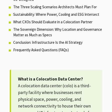
The Three Scaling Scenarios Architects Must Plan For
Sustainability: Where Power, Cooling and ESG Intersect
What CXOs Should Evaluate in a Colocation Partner
The Sovereign Dimension: Why Location and Governance
Matter as Much as Specs
Conclusion: Infrastructure Is the AI Strategy
Frequently Asked Questions (FAQs)
What is a Colocation Data Center?
A colocation data center (colo) is a third-
party facility where businesses rent
physical space, power, cooling, and
network connectivity to house their own