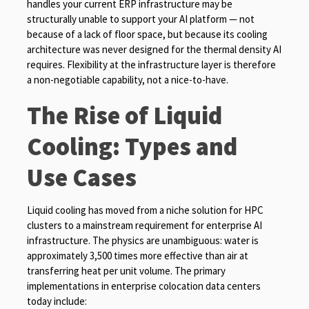
handles your current ERP infrastructure may be
structurally unable to support your AI platform — not
because of a lack of floor space, but because its cooling
architecture was never designed for the thermal density AI
requires. Flexibility at the infrastructure layer is therefore
a non-negotiable capability, not a nice-to-have.
The Rise of Liquid
Cooling: Types and
Use Cases
Liquid cooling has moved from a niche solution for HPC
clusters to a mainstream requirement for enterprise AI
infrastructure. The physics are unambiguous: water is
approximately 3,500 times more effective than air at
transferring heat per unit volume. The primary
implementations in enterprise colocation data centers
today include: