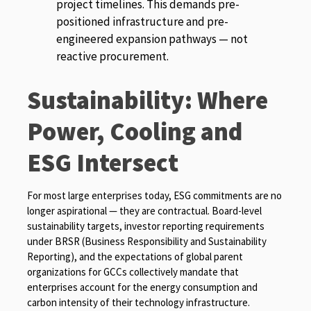
project timelines. This demands pre-
positioned infrastructure and pre-
engineered expansion pathways — not
reactive procurement.
Sustainability: Where
Power, Cooling and
ESG Intersect
For most large enterprises today, ESG commitments are no
longer aspirational — they are contractual. Board-level
sustainability targets, investor reporting requirements
under BRSR (Business Responsibility and Sustainability
Reporting), and the expectations of global parent
organizations for GCCs collectively mandate that
enterprises account for the energy consumption and
carbon intensity of their technology infrastructure.