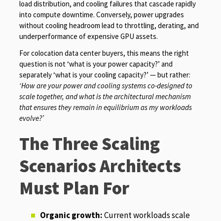
load distribution, and cooling failures that cascade rapidly
into compute downtime. Conversely, power upgrades
without cooling headroom lead to throttling, derating, and
underperformance of expensive GPU assets.
For colocation data center buyers, this means the right
question is not ‘what is your power capacity?’ and
separately ‘what is your cooling capacity?’ — but rather:
‘How are your power and cooling systems co-designed to
scale together, and what is the architectural mechanism
that ensures they remain in equilibrium as my workloads
evolve?’
The Three Scaling
Scenarios Architects
Must Plan For
Organic growth:
Current workloads scale