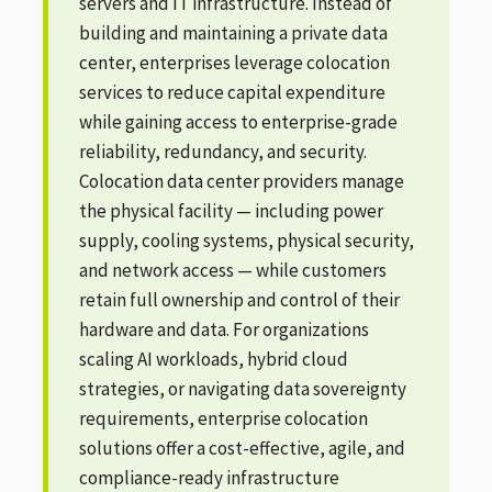
servers and IT infrastructure. Instead of
building and maintaining a private data
center, enterprises leverage colocation
services to reduce capital expenditure
while gaining access to enterprise-grade
reliability, redundancy, and security.
Colocation data center providers manage
the physical facility — including power
supply, cooling systems, physical security,
and network access — while customers
retain full ownership and control of their
hardware and data. For organizations
scaling AI workloads, hybrid cloud
strategies, or navigating data sovereignty
requirements, enterprise colocation
solutions offer a cost-effective, agile, and
compliance-ready infrastructure