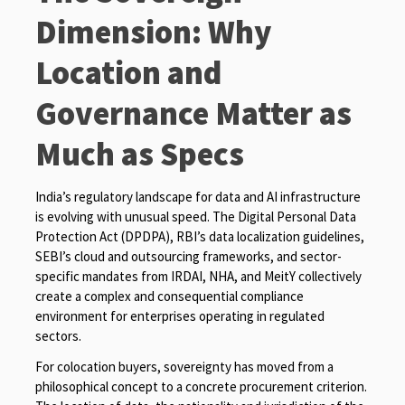
Dimension: Why
Location and
Governance Matter as
Much as Specs
India’s regulatory landscape for data and AI infrastructure
is evolving with unusual speed. The Digital Personal Data
Protection Act (DPDPA), RBI’s data localization guidelines,
SEBI’s cloud and outsourcing frameworks, and sector-
specific mandates from IRDAI, NHA, and MeitY collectively
create a complex and consequential compliance
environment for enterprises operating in regulated
sectors.
For colocation buyers, sovereignty has moved from a
philosophical concept to a concrete procurement criterion.