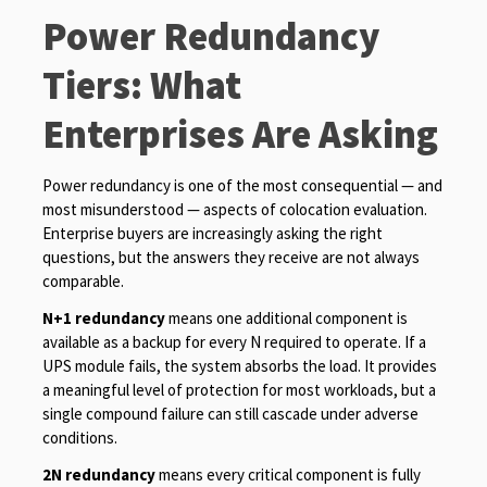
Power Redundancy
Tiers: What
Enterprises Are Asking
Power redundancy is one of the most consequential — and
most misunderstood — aspects of colocation evaluation.
Enterprise buyers are increasingly asking the right
questions, but the answers they receive are not always
comparable.
N+1 redundancy
means one additional component is
available as a backup for every N required to operate. If a
UPS module fails, the system absorbs the load. It provides
a meaningful level of protection for most workloads, but a
single compound failure can still cascade under adverse
conditions.
2N redundancy
means every critical component is fully