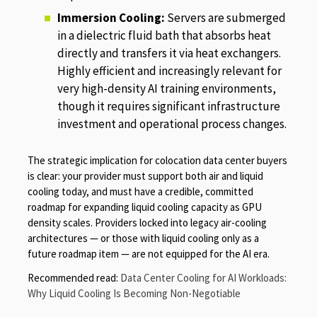
Immersion Cooling:
Servers are submerged
in a dielectric fluid bath that absorbs heat
directly and transfers it via heat exchangers.
Highly efficient and increasingly relevant for
very high-density AI training environments,
though it requires significant infrastructure
investment and operational process changes.
The strategic implication for colocation data center buyers
is clear: your provider must support both air and liquid
cooling today, and must have a credible, committed
roadmap for expanding liquid cooling capacity as GPU
density scales. Providers locked into legacy air-cooling
architectures — or those with liquid cooling only as a
future roadmap item — are not equipped for the AI era.
Recommended read:
Data Center Cooling for AI Workloads:
Why Liquid Cooling Is Becoming Non-Negotiable