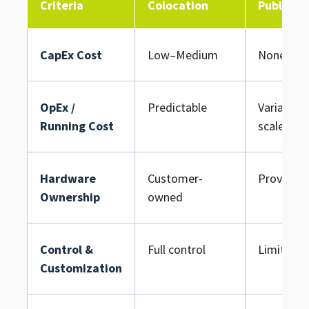
Criteria
Colocation
Public C
CapEx Cost
Low–Medium
None upf
OpEx /
Predictable
Variable /
Running Cost
scale
Hardware
Customer-
Provider
Ownership
owned
Control &
Full control
Limited
Customization