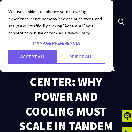
Marketplace
Investors
Careers
Contact Us
We use cookies to enhance your browsing
experience, serve personalised ads or content, and
analyse our traffic. By clicking "Accept All", you
consent to our use of cookies.
DESIGNING A
Privacy Policy
MANAGE PREFERENCES
FUTURE-READY
ACCEPT ALL
REJECT ALL
COLOCATION DATA
CENTER: WHY
POWER AND
COOLING MUST
SCALE IN TANDEM