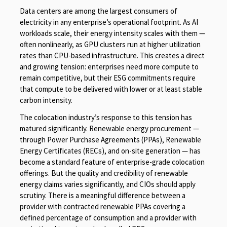
Data centers are among the largest consumers of
electricity in any enterprise’s operational footprint. As AI
workloads scale, their energy intensity scales with them —
often nonlinearly, as GPU clusters run at higher utilization
rates than CPU-based infrastructure. This creates a direct
and growing tension: enterprises need more compute to
remain competitive, but their ESG commitments require
that compute to be delivered with lower or at least stable
carbon intensity.
The colocation industry’s response to this tension has
matured significantly. Renewable energy procurement —
through Power Purchase Agreements (PPAs), Renewable
Energy Certificates (RECs), and on-site generation — has
become a standard feature of enterprise-grade colocation
offerings. But the quality and credibility of renewable
energy claims varies significantly, and CIOs should apply
scrutiny. There is a meaningful difference between a
provider with contracted renewable PPAs covering a
defined percentage of consumption and a provider with