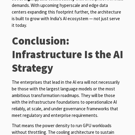
demands. With upcoming hyperscale and edge data
centers expanding this footprint further, the architecture
is built to grow with India’s AI ecosystem — not just serve
it today.
Conclusion:
Infrastructure Is the AI
Strategy
The enterprises that lead in the AI era will not necessarily
be those with the largest language models or the most
ambitious transformation roadmaps. They will be those
with the infrastructure foundations to operationalize AI
reliably, at scale, and under governance frameworks that
meet regulatory and enterprise requirements.
That means the power density to run GPU workloads
without throttling. The cooling architecture to sustain