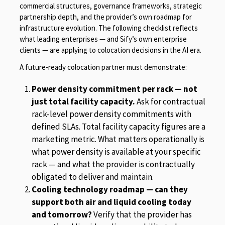
commercial structures, governance frameworks, strategic
partnership depth, and the provider’s own roadmap for
infrastructure evolution. The following checklist reflects
what leading enterprises — and Sify’s own enterprise
clients — are applying to colocation decisions in the AI era.
A future-ready colocation partner must demonstrate:
Power density commitment per rack — not
just total facility capacity.
Ask for contractual
rack-level power density commitments with
defined SLAs. Total facility capacity figures are a
marketing metric. What matters operationally is
what power density is available at your specific
rack — and what the provider is contractually
obligated to deliver and maintain.
Cooling technology roadmap — can they
support both air and liquid cooling today
and tomorrow?
Verify that the provider has