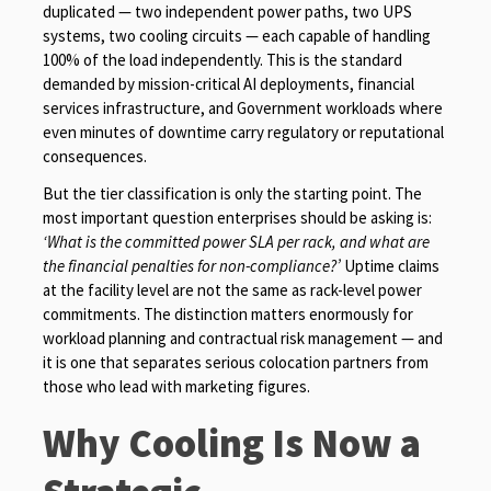
duplicated — two independent power paths, two UPS
systems, two cooling circuits — each capable of handling
100% of the load independently. This is the standard
demanded by mission-critical AI deployments, financial
services infrastructure, and Government workloads where
even minutes of downtime carry regulatory or reputational
consequences.
But the tier classification is only the starting point. The
most important question enterprises should be asking is:
‘What is the committed power SLA per rack, and what are
the financial penalties for non-compliance?’
Uptime claims
at the facility level are not the same as rack-level power
commitments. The distinction matters enormously for
workload planning and contractual risk management — and
it is one that separates serious colocation partners from
those who lead with marketing figures.
Why Cooling Is Now a