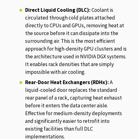
Direct Liquid Cooling (DLC):
Coolant is
circulated through cold plates attached
directly to CPUs and GPUs, removing heat at
the source before it can dissipate into the
surrounding air. This is the most efficient
approach for high-density GPU clusters and is
the architecture used in NVIDIA DGX systems.
It enables rack densities that are simply
impossible with air cooling.
Rear-Door Heat Exchangers (RDHx):
A
liquid-cooled door replaces the standard
rear panel of a rack, capturing heat exhaust
before it enters the data center aisle.
Effective for medium-density deployments
and significantly easier to retrofit into
existing facilities than full DLC
implementations.