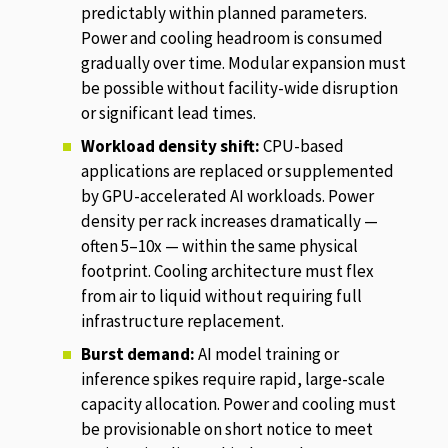
predictably within planned parameters.
Power and cooling headroom is consumed
gradually over time. Modular expansion must
be possible without facility-wide disruption
or significant lead times.
Workload density shift:
CPU-based
applications are replaced or supplemented
by GPU-accelerated AI workloads. Power
density per rack increases dramatically —
often 5–10x — within the same physical
footprint. Cooling architecture must flex
from air to liquid without requiring full
infrastructure replacement.
Burst demand:
AI model training or
inference spikes require rapid, large-scale
capacity allocation. Power and cooling must
be provisionable on short notice to meet