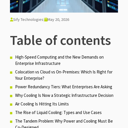
Sify Technologies
|
May 20, 2026
Table of contents
High-Speed Computing and the New Demands on
Enterprise Infrastructure
Colocation vs Cloud vs On-Premises: Which Is Right for
Your Enterprise?
Power Redundancy Tiers: What Enterprises Are Asking
Why Cooling Is Now a Strategic Infrastructure Decision
Air Cooling Is Hitting Its Limits
The Rise of Liquid Cooling: Types and Use Cases
The Tandem Problem: Why Power and Cooling Must Be
Co-Designed