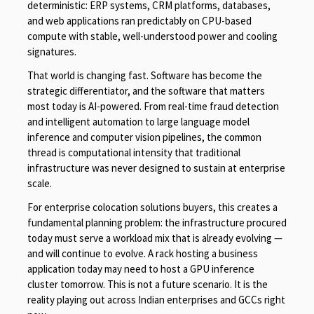
deterministic: ERP systems, CRM platforms, databases,
and web applications ran predictably on CPU-based
compute with stable, well-understood power and cooling
signatures.
That world is changing fast. Software has become the
strategic differentiator, and the software that matters
most today is AI-powered. From real-time fraud detection
and intelligent automation to large language model
inference and computer vision pipelines, the common
thread is computational intensity that traditional
infrastructure was never designed to sustain at enterprise
scale.
For enterprise colocation solutions buyers, this creates a
fundamental planning problem: the infrastructure procured
today must serve a workload mix that is already evolving —
and will continue to evolve. A rack hosting a business
application today may need to host a GPU inference
cluster tomorrow. This is not a future scenario. It is the
reality playing out across Indian enterprises and GCCs right