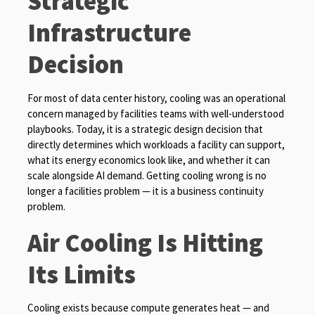
Strategic
Infrastructure
Decision
For most of data center history, cooling was an operational
concern managed by facilities teams with well-understood
playbooks. Today, it is a strategic design decision that
directly determines which workloads a facility can support,
what its energy economics look like, and whether it can
scale alongside AI demand. Getting cooling wrong is no
longer a facilities problem — it is a business continuity
problem.
Air Cooling Is Hitting
Its Limits
Cooling exists because compute generates heat — and