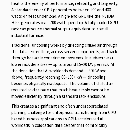
heat is the enemy of performance, reliability, and longevity.
A standard server CPU generates between 100 and 400
watts of heat under load. A high-end GPU like the NVIDIA
H100 generates over 700 watts per chip. A fully loaded GPU
rack can produce thermal output equivalent to a small
industrial furnace.
Traditional air cooling works by directing chilled air through
the data center floor, across server components, and back
through hot-aisle containment systems. It is effective at
lower rack densities — up to around 15–20 kW per rack. At
the densities that AI workloads demand — 30 kW and
above, frequently reaching 80–130+ kW — air cooling
becomes physically inadequate. The volume of chilled air
required to dissipate that much heat simply cannot be
moved efficiently through a standard rack enclosure.
This creates a significant and often underappreciated
planning challenge for enterprises transitioning from CPU-
based business applications to GPU-accelerated AI
workloads. A colocation data center that comfortably