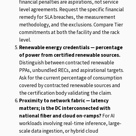
financial penalties are aspirations, not service
level agreements. Request the specific financial
remedy for SLA breaches, the measurement
methodology, and the exclusions. Compare Tier
commitments at both the facility and the rack
level.
Renewable energy credentials — percentage
of power from certified renewable sources.
Distinguish between contracted renewable
PPAs, unbundled RECs, and aspirational targets.
Ask for the current percentage of consumption
covered by contracted renewable sources and
the certification body validating the claim.
Proximity to network fabric — latency
matters; is the DC interconnected with
national fiber and cloud on-ramps?
For AI
workloads involving real-time inference, large-
scale data ingestion, or hybrid cloud