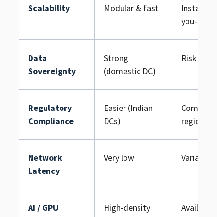
Scalability
Modular & fast
Instant (p
you-go)
Data
Strong
Risk if mu
Sovereignty
(domestic DC)
Regulatory
Easier (Indian
Complex, 
Compliance
DCs)
region
Network
Very low
Variable
Latency
AI / GPU
High-density
Available 