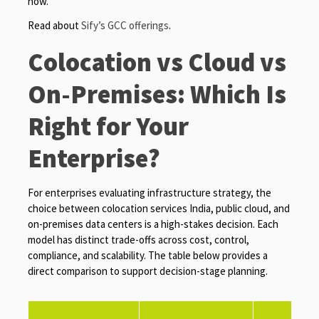
now.
Read about
Sify’s GCC offerings
.
Colocation vs Cloud vs
On-Premises: Which Is
Right for Your
Enterprise?
For enterprises evaluating infrastructure strategy, the
choice between colocation services India, public cloud, and
on-premises data centers is a high-stakes decision. Each
model has distinct trade-offs across cost, control,
compliance, and scalability. The table below provides a
direct comparison to support decision-stage planning.