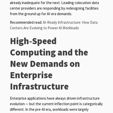
already inadequate for the next. Leading colocation data
center providers are responding by redesigning facilities
from the ground up for AI-era demands.
Recommended read:
AI-Ready Infrastructure: How Data
Centers Are Evolving to Power AI Workloads
High-Speed
Computing and the
New Demands on
Enterprise
Infrastructure
Enterprise applications have always driven infrastructure
evolution — but the current inflection point is categorically
different. In the pre-AI era, workloads were largely