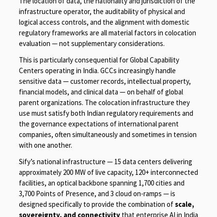
The location of data, the nationality and jurisdiction of the
infrastructure operator, the auditability of physical and
logical access controls, and the alignment with domestic
regulatory frameworks are all material factors in colocation
evaluation — not supplementary considerations.
This is particularly consequential for Global Capability
Centers operating in India. GCCs increasingly handle
sensitive data — customer records, intellectual property,
financial models, and clinical data — on behalf of global
parent organizations. The colocation infrastructure they
use must satisfy both Indian regulatory requirements and
the governance expectations of international parent
companies, often simultaneously and sometimes in tension
with one another.
Sify’s national infrastructure — 15 data centers delivering
approximately 200 MW of live capacity, 120+ interconnected
facilities, an optical backbone spanning 1,700 cities and
3,700 Points of Presence, and 3 cloud on-ramps — is
designed specifically to provide the combination of
scale,
sovereignty, and connectivity
that enterprise AI in India