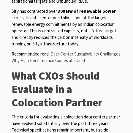
aspirational targets and unbundled RECs.
Sify has contracted over
300 MW of renewable power
across its data center portfolio — one of the largest
renewable energy commitments by an Indian colocation
operator. This is contracted capacity, not a future target,
and directly reduces the carbon intensity of workloads
running on Sify infrastructure today.
Recommended read:
Data Center Sustainability Challenges:
Why High Performance Comes at a Cost
What CXOs Should
Evaluate in a
Colocation Partner
The criteria for evaluating a colocation data center partner
have evolved substantially over the past three years.
Technical specifications remain important, but so do