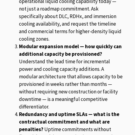
operational liquid cooling capability today —
not just a roadmap commitment. Ask
specifically about DLC, RDHx, and immersion
cooling availability, and request the timeline
and commercial terms for higher-density liquid
cooling zones.
Modular expansion model — how quickly can
additional capacity be provisioned?
Understand the lead time for incremental
power and cooling capacity additions. A
modular architecture that allows capacity to be
provisioned in weeks rather than months —
without requiring new construction or facility
downtime — is a meaningful competitive
differentiator.
Redundancy and uptime SLAs — what is the
contractual commitment and what are
penalties?
Uptime commitments without