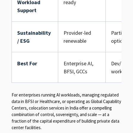
Workload
ready
Support
Sustainability
Provider-led
Partial gr
/ ESG
renewable
options
Best For
Enterprise AI,
Dev/test, 
BFSI, GCCs
workload
For enterprises running AI workloads, managing regulated
data in BFSI or Healthcare, or operating as Global Capability
Centers, colocation services in India offer a compelling
combination of control, sovereignty, and scale — at a
fraction of the capital expenditure of building private data
center facilities.