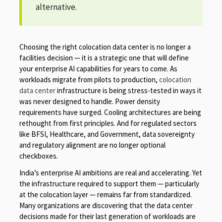
alternative.
Choosing the right colocation data center is no longer a
facilities decision — it is a strategic one that will define
your enterprise AI capabilities for years to come. As
workloads migrate from pilots to production,
colocation
data center
infrastructure is being stress-tested in ways it
was never designed to handle. Power density
requirements have surged. Cooling architectures are being
rethought from first principles. And for regulated sectors
like BFSI, Healthcare, and Government, data sovereignty
and regulatory alignment are no longer optional
checkboxes.
India’s enterprise AI ambitions are real and accelerating. Yet
the infrastructure required to support them — particularly
at the colocation layer — remains far from standardized.
Many organizations are discovering that the data center
decisions made for their last generation of workloads are