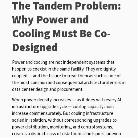
The Tandem Problem:
Why Power and
Cooling Must Be Co-
Designed
Power and cooling are not independent systems that
happen to coexist in the same facility. They are tightly
coupled — and the failure to treat them as such is one of
the most common and consequential architectural errors in
data center design and procurement.
When power density increases — as it does with every AI
infrastructure upgrade cycle — cooling capacity must
increase commensurately. But cooling infrastructure
scaled in isolation, without corresponding upgrades to
power distribution, monitoring, and control systems,
creates a distinct class of risk: thermal hotspots, uneven