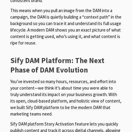
consistent brand.
This means when you pull an image from the DAM into a
campaign, the DAM is quietly building a “context path” in the
background so you can trace it and understand its full usage
lifecycle. A modern DAM shows you an exact picture of what
content is getting used, who’s using it, and what content is
ripe for reuse.
Sify DAM Platform: The Next
Phase of DAM Evolution
You’ve invested so many hours, resources, and effort into
your content—we think it’s about time you were able to
truly understand its impact on your business growth. With
its open, cloud-based platform, and holistic view of content,
we built Sify DAM platform to be the modern DAM that
marketing teams need.
Sify DAM platform Story Activation feature lets you quickly
publish content and track it across digital channels, allowing