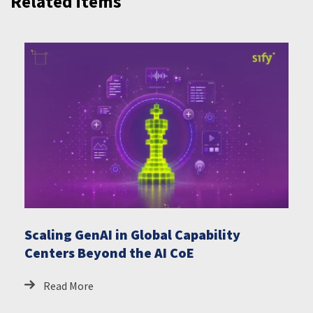
Related items
Scaling GenAI in Global Capability
Centers Beyond the AI CoE
Read More