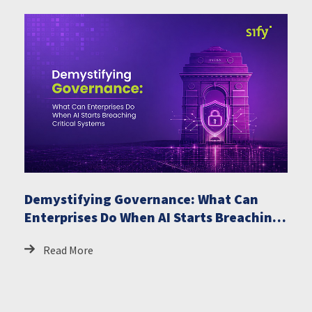
Demystifying Governance: What Can
Enterprises Do When AI Starts Breaching
Critical Systems
Read More