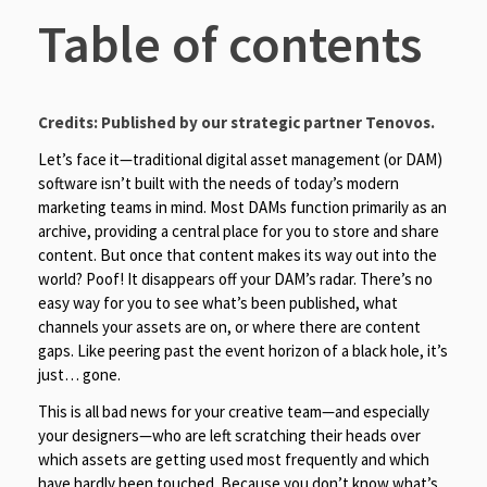
Table of contents
Credits: Published by our strategic partner
Tenovos
.
Let’s face it—traditional digital asset management (or DAM)
software isn’t built with the needs of today’s modern
marketing teams in mind. Most DAMs function primarily as an
archive, providing a central place for you to store and share
content. But once that content makes its way out into the
world? Poof! It disappears off your DAM’s radar. There’s no
easy way for you to see what’s been published, what
channels your assets are on, or where there are content
gaps. Like peering past the event horizon of a black hole, it’s
just… gone.
This is all bad news for your creative team—and especially
your designers—who are left scratching their heads over
which assets are getting used most frequently and which
have hardly been touched. Because you don’t know what’s