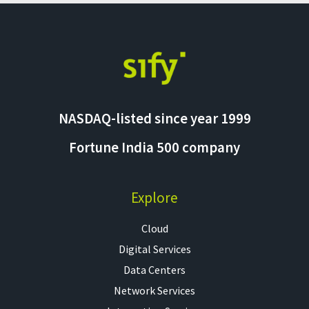
NASDAQ-listed since year 1999
Fortune India 500 company
Explore
Cloud
Digital Services
Data Centers
Network Services