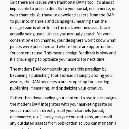
But there are issues with traditional DAMs too. It’s almost
impossible to publish directly to your social, ecommerce, or
web channels. You have to download assets from the DAM
to pull into channels and campaigns, meaning that the
design team is often left in the dark over how assets are
actually being used. Unless you manually search for your
content on each channel, your designers won’t know what
pieces were published and where there are opportunities
for content reuse. This means design feedback is slow and
it’s challenging to optimize your assets for next time.
The modern DAM completely upends this paradigm by
becoming a publishing tool. Instead of simply storing your
assets, the DAM becomes a one-stop shop for curating,
publishing, measuring, and optimizing your creative.
Rather than downloading your content to use in campaigns,
the modern DAM integrates with your marketing suite so
you can publish it directly to all your channels (social,
ecommerce, etc.), easily analyze content gaps, and recall
any outdated assets from publication so you can maintain a