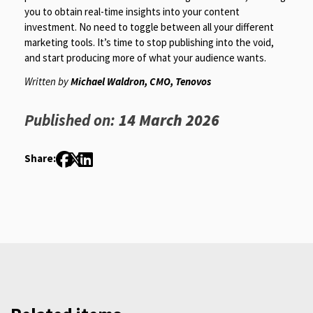
you to obtain real-time insights into your content
investment. No need to toggle between all your different
marketing tools. It’s time to stop publishing into the void,
and start producing more of what your audience wants.
Written by
Michael Waldron, CMO, Tenovos
Published on:
14 March 2026
Share: