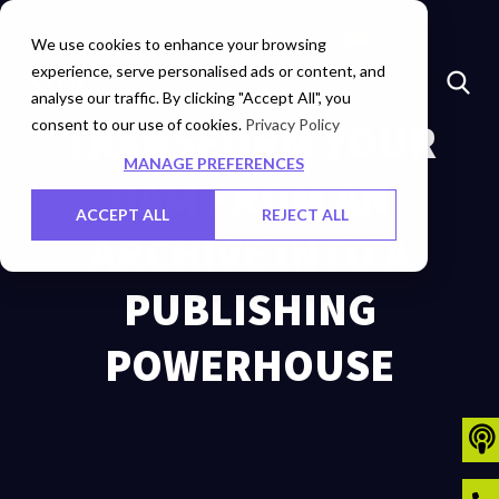
Marketplace
Investors
Careers
Contact Us
We use cookies to enhance your browsing
experience, serve personalised ads or content, and
analyse our traffic. By clicking "Accept All", you
consent to our use of cookies.
TRANSFORM YOUR
Privacy Policy
MANAGE PREFERENCES
DAM FROM AN
ACCEPT ALL
REJECT ALL
ARCHIVE INTO A
PUBLISHING
POWERHOUSE