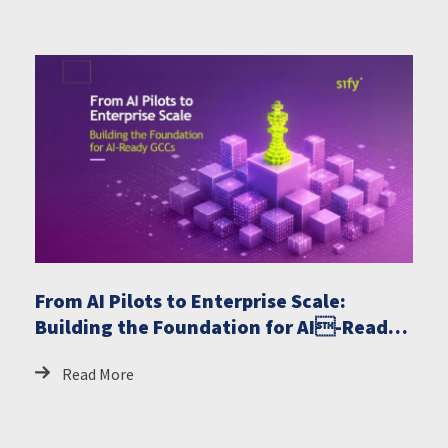
From AI Pilots to Enterprise Scale:
Building the Foundation for AI-Ready
GCCs
Read More