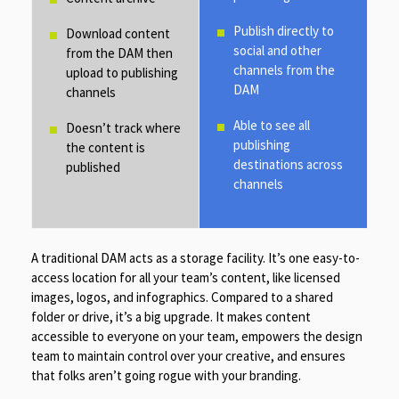
Publish directly to
Download content
social and other
from the DAM then
channels from the
upload to publishing
DAM
channels
Able to see all
Doesn’t track where
publishing
the content is
destinations across
published
channels
A traditional DAM acts as a storage facility. It’s one easy-to-
access location for all your team’s content, like licensed
images, logos, and infographics. Compared to a shared
folder or drive, it’s a big upgrade. It makes content
accessible to everyone on your team, empowers the design
team to maintain control over your creative, and ensures
that folks aren’t going rogue with your branding.