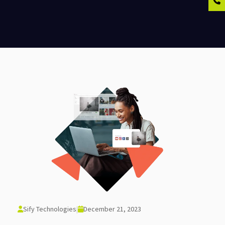
Sify Technologies
|
December 21, 2023