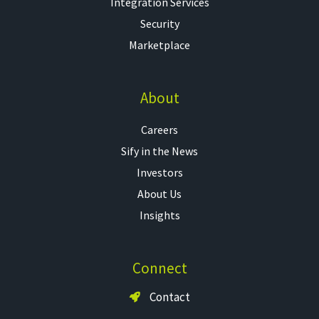
Integration Services
Security
Marketplace
About
Careers
Sify in the News
Investors
About Us
Insights
Connect
Contact