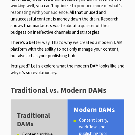
working well, you can’t
optimize to produce more of what’s
resonating with your audience
. All that unused and
unsuccessful content is money down the drain. Research
shows that marketers waste about a
quarter
of their
budgets on ineffective channels and strategies.
There’s a better way. That’s why we created a modern DAM
platform with the ability to not only manage your content,
but also act as your publishing hub.
Intrigued? Let’s explore what the modern DAM looks like and
why it’s so revolutionary.
Traditional vs. Modern DAMs
Modern DAMs
Traditional
Content library,
DAMs
workflow, and
publishing tool
Content archive