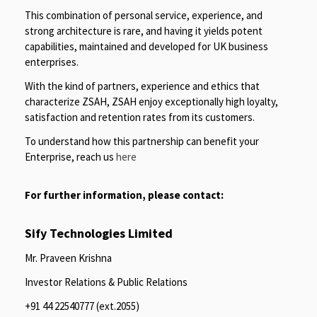
This combination of personal service, experience, and
strong architecture is rare, and having it yields potent
capabilities, maintained and developed for UK business
enterprises.
With the kind of partners, experience and ethics that
characterize ZSAH, ZSAH enjoy exceptionally high loyalty,
satisfaction and retention rates from its customers.
To understand how this partnership can benefit your
Enterprise, reach us
here
For further information, please contact:
Sify Technologies Limited
Mr. Praveen Krishna
Investor Relations & Public Relations
+91 44 22540777 (ext.2055)