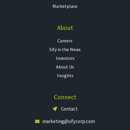
Marketplace
About
Careers
Sify in the News
Investors
About Us
Insights
Connect
Contact
marketing@sifycorp.com