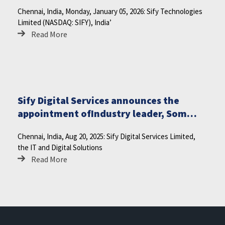
Monday, January 12, 2026
Chennai, India, Monday, January 05, 2026: Sify Technologies
Limited (NASDAQ: SIFY), India’
Read More
Sify Digital Services announces the
appointment ofIndustry leader, Som
Satsangi as Independent Directoron the
Chennai, India, Aug 20, 2025: Sify Digital Services Limited,
Board
the IT and Digital Solutions
Read More