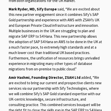
from both organizations for the UK market.
Mark Ryder, MD, Sify Europe
said, “We are excited about
this new partner engagement since it combines Sify’s SAP
Gold partnership and experience with AWS with ZSAH’s UK
and European Private Cloud infrastructure and innovation.
Multiple businesses in the UK are struggling to plan and
migrate SAP ERP to S4 Hana. This new partnership allows
the adoption of SAP S4 Hana on AWS to be done in the UK at
a much faster pace, to extremely high standards and at a
much lower cost than traditional UK based practices.
Furthermore, the unification of resources brings unrivalled
experience in migrating many other types of database
migrations from on-premise to public cloud.”
Amir Hashmi, Founding Director, ZSAH Ltd
added, “We
are excited to bring our current and prospective clients new
services via our partnership with Sify Technologies, where
we will combine Sify’s SAP Gold standard expertise with our
UK-centric knowledge, secure infrastructure, and
consulting practice. This combined services bouquet will be
the right fit to close the skills gap in the SAP ERP to S4 Hana