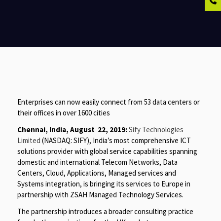
Enterprises can now easily connect from 53 data centers or
their offices in over 1600 cities
Chennai, India, August 22, 2019:
Sify Technologies
Limited
(NASDAQ: SIFY), India’s most comprehensive ICT
solutions provider with global service capabilities spanning
domestic and international Telecom Networks, Data
Centers, Cloud, Applications, Managed services and
Systems integration, is bringing its services to Europe in
partnership with ZSAH Managed Technology Services.
The partnership introduces a broader consulting practice