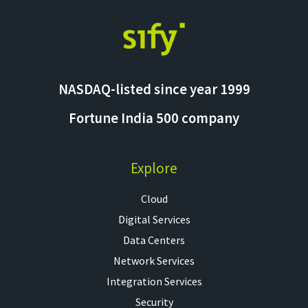
NASDAQ-listed since year 1999
Fortune India 500 company
Explore
Cloud
Digital Services
Data Centers
Network Services
Integration Services
Security