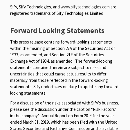
Sify, Sify Technologies, and
www.sifytechnologies.com
are
registered trademarks of Sify Technologies Limited
Forward Looking Statements
This press release contains forward-looking statements
within the meaning of Section 27A of the Securities Act of
1933, as amended, and Section 21E of the Securities
Exchange Act of 1934, as amended. The forward-looking
statements contained herein are subject to risks and
uncertainties that could cause actual results to differ
materially from those reflected in the forward-looking
statements. Sify undertakes no duty to update any forward-
looking statements.
For a discussion of the risks associated with Sify’s business,
please see the discussion under the caption “Risk Factors”
in the company’s Annual Report on Form 20-F for the year
ended March 31, 2019, which has been filed with the United
States Securities and Exchange Commission and is available