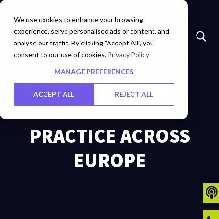
Marketplace
Investors
Careers
Contact Us
We use cookies to enhance your browsing
experience, serve personalised ads or content, and
analyse our traffic. By clicking "Accept All", you
consent to our use of cookies.
SIFY PARTNERS
Privacy Policy
MANAGE PREFERENCES
ZSAH TO EXTEND
ACCEPT ALL
REJECT ALL
CONSULTING
PRACTICE ACROSS
EUROPE