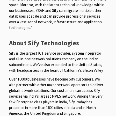
space. More so, with the latent technical knowledge within
our businesses, ZSAH and Sify can migrate multiple other
databases at scale and can provide professional services
over a vast set of network, infrastructure and application
technologies.”
About Sify Technologies
Sify is the largest ICT service provider, system integrator
and all-in-one network solutions company on the Indian
subcontinent. We’ve also expanded to the United States,
with headquarters in the heart of California’s Silicon Valley.
Over 10000 businesses have become Sify customers. We
also partner with other major network operators to deliver
global network solutions. Our customers can access Sify
services via India’s largest MPLS network. Among the very
few Enterprise class players in India, Sify, today has
presence in more than 1600 cities in India and in North
America, the United Kingdom and Singapore.