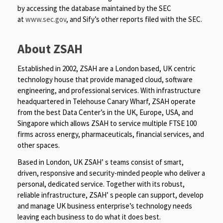
by accessing the database maintained by the SEC
at
www.sec.gov
, and Sify’s other reports filed with the SEC.
About ZSAH
Established in 2002, ZSAH are a London based, UK centric
technology house that provide managed cloud, software
engineering, and professional services. With infrastructure
headquartered in Telehouse Canary Wharf, ZSAH operate
from the best Data Center’s in the UK, Europe, USA, and
Singapore which allows ZSAH to service multiple FTSE 100
firms across energy, pharmaceuticals, financial services, and
other spaces.
Based in London, UK ZSAH’ s teams consist of smart,
driven, responsive and security-minded people who deliver a
personal, dedicated service. Together with its robust,
reliable infrastructure, ZSAH’ s people can support, develop
and manage UK business enterprise’s technology needs
leaving each business to do what it does best.