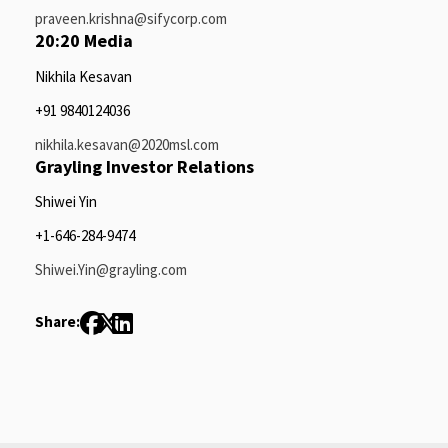
praveen.krishna@sifycorp.com
20:20 Media
Nikhila Kesavan
+91 9840124036
nikhila.kesavan@2020msl.com
Grayling Investor Relations
Shiwei Yin
+1-646-284-9474
Shiwei.Yin@grayling.com
Share: