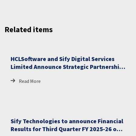
Related items
HCLSoftware and Sify Digital Services
Limited Announce Strategic Partnership
to Deliver Fully Managed Sovereign AI
Read More
Solutions for India
Sify Technologies to announce Financial
Results for Third Quarter FY 2025-26 on