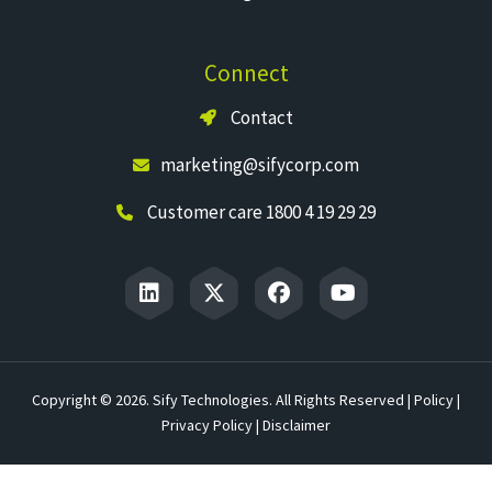
Connect
Contact
marketing@sifycorp.com
Customer care 1800 4 19 29 29
Copyright © 2026. Sify Technologies. All Rights Reserved |
Policy
|
Privacy Policy
|
Disclaimer