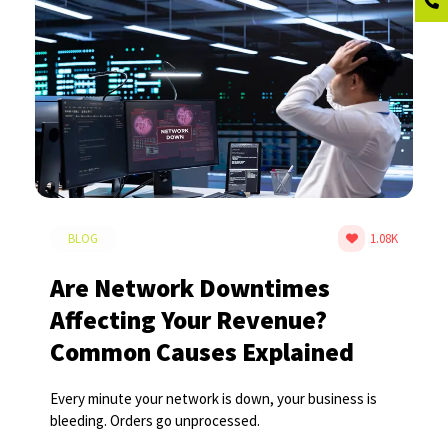
BLOG
1.08K
Are Network Downtimes
Affecting Your Revenue?
Common Causes Explained
Every minute your network is down, your business is
bleeding. Orders go unprocessed.