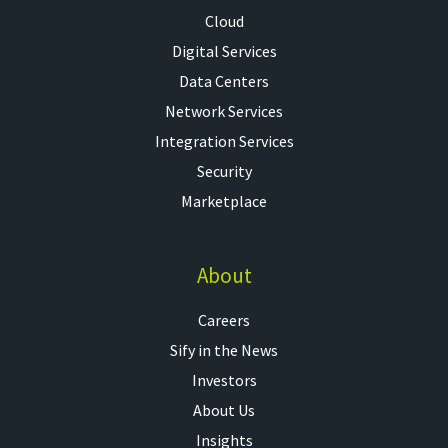
Cloud
Digital Services
Data Centers
Network Services
Integration Services
Security
Marketplace
About
Careers
Sify in the News
Investors
About Us
Insights