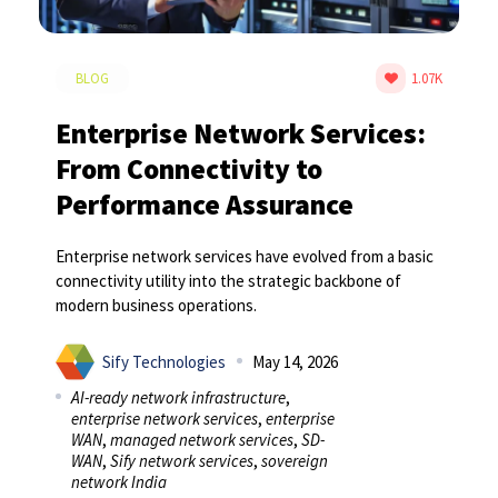
BLOG
1.07K
Enterprise Network Services:
From Connectivity to
Performance Assurance
Enterprise network services have evolved from a basic
connectivity utility into the strategic backbone of
modern business operations.
Sify Technologies
May 14, 2026
AI-ready network infrastructure
,
enterprise network services
,
enterprise
WAN
,
managed network services
,
SD-
WAN
,
Sify network services
,
sovereign
network India