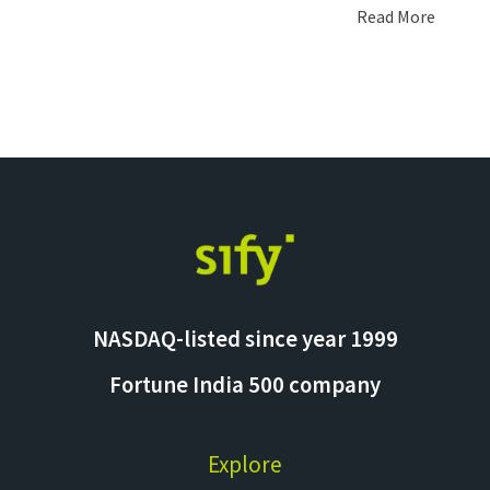
Read More
NASDAQ-listed since year 1999
Fortune India 500 company
Explore