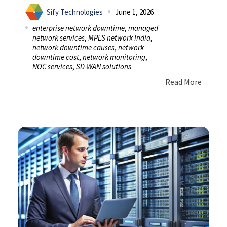
Sify Technologies
June 1, 2026
enterprise network downtime
,
managed
network services
,
MPLS network India
,
network downtime causes
,
network
downtime cost
,
network monitoring
,
NOC services
,
SD-WAN solutions
Read More