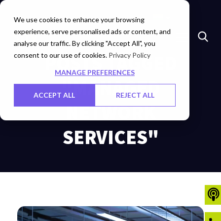
Marketplace
Investors
Careers
Contact Us
We use cookies to enhance your browsing
experience, serve personalised ads or content, and
analyse our traffic. By clicking "Accept All", you
consent to our use of cookies.
POSTS TAGGED
Privacy Policy
MANAGE PREFERENCES
"MANAGED
ACCEPT ALL
REJECT ALL
NETWORK
SERVICES"