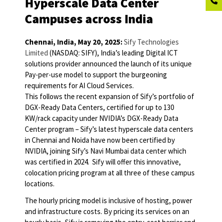
Hyperscale Data Center
Campuses across India
Chennai, India, May 20, 2025:
Sify Technologies
Limited
(NASDAQ: SIFY), India’s leading Digital ICT
solutions provider announced the launch of its unique
Pay-per-use model to support the burgeoning
requirements for AI Cloud Services.
This follows the recent expansion of Sify’s portfolio of
DGX-Ready Data Centers, certified for up to 130
KW/rack capacity under NVIDIA’s DGX-Ready Data
Center program – Sify’s latest hyperscale data centers
in Chennai and Noida have now been certified by
NVIDIA, joining Sify’s Navi Mumbai data center which
was certified in 2024. Sify will offer this innovative,
colocation pricing program at all three of these campus
locations.
The hourly pricing model is inclusive of hosting, power
and infrastructure costs. By pricing its services on an