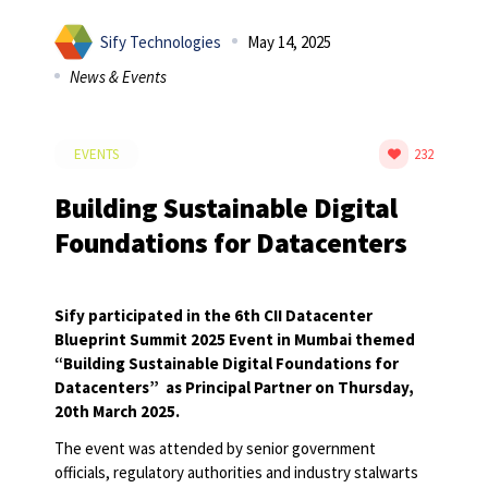
Sify Technologies
May 14, 2025
News & Events
EVENTS
232
Building Sustainable Digital
Foundations for Datacenters
Sify participated in the 6
th
CII Datacenter
Blueprint Summit 2025 Event in Mumbai themed
“Building Sustainable Digital Foundations for
Datacenters”
as Principal Partner on Thursday,
20
th
March 2025.
The event was attended by senior government
officials, regulatory authorities and industry stalwarts