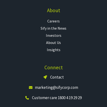
About
Careers
Sify in the News
Investors
About Us
Insights
Connect
Contact
marketing@sifycorp.com
Customer care 1800 4 19 29 29