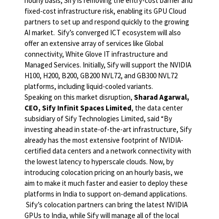
hourly basis, Sify is removing the entry-cost barrier and
fixed-cost infrastructure risk, enabling its GPU Cloud
partners to set up and respond quickly to the growing
AI market. Sify’s converged ICT ecosystem will also
offer an extensive array of services like Global
connectivity, White Glove IT infrastructure and
Managed Services. Initially, Sify will support the NVIDIA
H100, H200, B200, GB200 NVL72, and GB300 NVL72
platforms, including liquid-cooled variants.
Speaking on this market disruption,
Sharad Agarwal,
CEO, Sify Infinit Spaces Limited
, the data center
subsidiary of Sify Technologies Limited, said “By
investing ahead in state-of-the-art infrastructure, Sify
already has the most extensive footprint of NVIDIA-
certified data centers and a network connectivity with
the lowest latency to hyperscale clouds. Now, by
introducing colocation pricing on an hourly basis, we
aim to make it much faster and easier to deploy these
platforms in India to support on-demand applications.
Sify’s colocation partners can bring the latest NVIDIA
GPUs to India, while Sify will manage all of the local