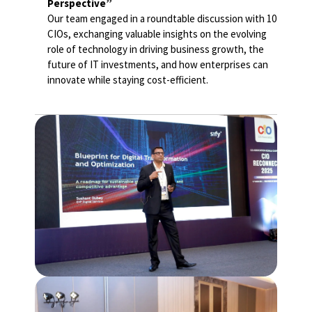
Perspective”
Our team engaged in a roundtable discussion with 10
CIOs, exchanging valuable insights on the evolving
role of technology in driving business growth, the
future of IT investments, and how enterprises can
innovate while staying cost-efficient.