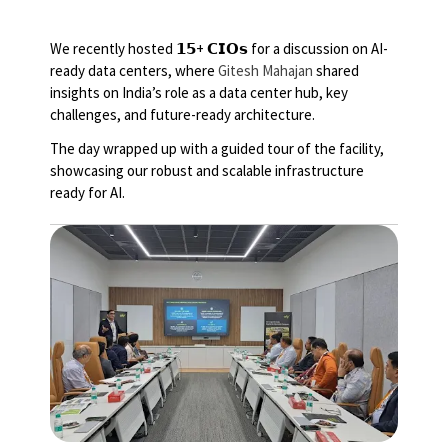
We recently hosted 𝟭𝟱+ 𝗖𝗜𝗢𝘀 for a discussion on AI-
ready data centers, where
Gitesh Mahajan
shared
insights on India’s role as a data center hub, key
challenges, and future-ready architecture.
The day wrapped up with a guided tour of the facility,
showcasing our robust and scalable infrastructure
ready for AI.