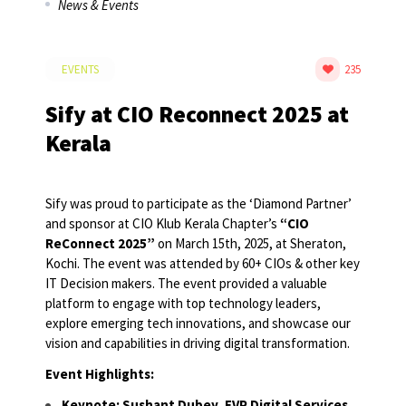
News & Events
EVENTS
235
Sify at CIO Reconnect 2025 at
Kerala
Sify was proud to participate as the ‘Diamond Partner’
and sponsor at CIO Klub Kerala Chapter’s
“CIO
ReConnect 2025”
on March 15th, 2025, at Sheraton,
Kochi. The event was attended by 60+ CIOs & other key
IT Decision makers. The event provided a valuable
platform to engage with top technology leaders,
explore emerging tech innovations, and showcase our
vision and capabilities in driving digital transformation.
Event Highlights:
Keynote: Sushant Dubey, EVP Digital Services,