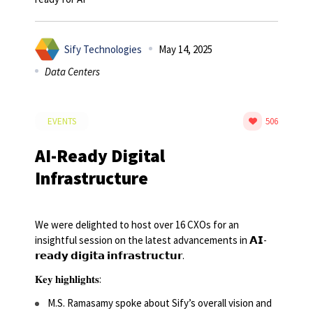
Sify Technologies
May 14, 2025
Data Centers
EVENTS
506
AI-Ready Digital
Infrastructure
We were delighted to host over 16 CXOs for an
insightful session on the latest advancements in 𝗔𝗜-
𝗿𝗲𝗮𝗱𝘆 𝗱𝗶𝗴𝗶𝘁𝗮 𝗶𝗻𝗳𝗿𝗮𝘀𝘁𝗿𝘂𝗰𝘁𝘂𝗿.
𝐊𝐞𝐲 𝐡𝐢𝐠𝐡𝐥𝐢𝐠𝐡𝐭𝐬:
M.S. Ramasamy spoke about Sify’s overall vision and