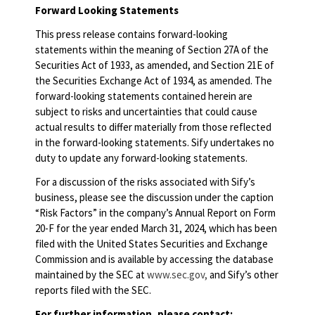
Forward Looking Statements
This press release contains forward-looking
statements within the meaning of Section 27A of the
Securities Act of 1933, as amended, and Section 21E of
the Securities Exchange Act of 1934, as amended. The
forward-looking statements contained herein are
subject to risks and uncertainties that could cause
actual results to differ materially from those reflected
in the forward-looking statements. Sify undertakes no
duty to update any forward-looking statements.
For a discussion of the risks associated with Sify’s
business, please see the discussion under the caption
“Risk Factors” in the company’s Annual Report on Form
20-F for the year ended March 31, 2024, which has been
filed with the United States Securities and Exchange
Commission and is available by accessing the database
maintained by the SEC at
www.sec.gov,
and Sify’s other
reports filed with the SEC.
For further information, please contact: