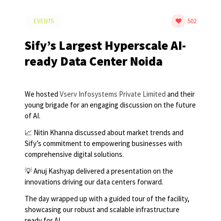
EVENTS
502
Sify’s Largest Hyperscale AI-
ready Data Center Noida
We hosted
Vserv Infosystems Private Limited
and their
young brigade for an engaging discussion on the future
of AI.
📈 Nitin Khanna discussed about market trends and
Sify’s commitment to empowering businesses with
comprehensive digital solutions.
💡 Anuj Kashyap delivered a presentation on the
innovations driving our data centers forward.
The day wrapped up with a guided tour of the facility,
showcasing our robust and scalable infrastructure
ready for AI