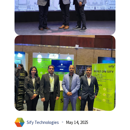
Sify Technologies
May 14, 2025