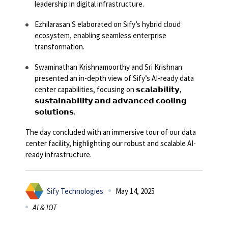
leadership in digital infrastructure.
Ezhilarasan S elaborated on Sify’s hybrid cloud
ecosystem, enabling seamless enterprise
transformation.
Swaminathan Krishnamoorthy and Sri Krishnan
presented an in-depth view of Sify’s AI-ready data
center capabilities, focusing on 𝘀𝗰𝗮𝗹𝗮𝗯𝗶𝗹𝗶𝘁𝘆,
𝘀𝘂𝘀𝘁𝗮𝗶𝗻𝗮𝗯𝗶𝗹𝗶𝘁𝘆 𝗮𝗻𝗱 𝗮𝗱𝘃𝗮𝗻𝗰𝗲𝗱 𝗰𝗼𝗼𝗹𝗶𝗻𝗴
𝘀𝗼𝗹𝘂𝘁𝗶𝗼𝗻𝘀.
The day concluded with an immersive tour of our data
center facility, highlighting our robust and scalable AI-
ready infrastructure.
Sify Technologies
May 14, 2025
AI & IOT