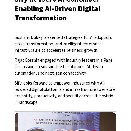
Enabling AI-Driven Digital
Transformation
Sushant Dubey presented strategies for AI adoption,
cloud transformation, and intelligent enterprise
infrastructure to accelerate business growth.
Rajat Gossain engaged with industry leaders in a Panel
Discussion on sustainable IT solutions, AI-driven
automation, and next-gen connectivity.
Sify looks forward to empower industries with AI-
powered digital platforms and infrastructure to ensure
scalability, productivity, and security across the hybrid
IT landscape.