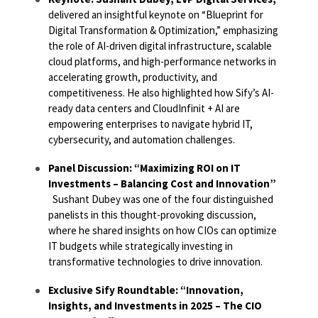
delivered an insightful keynote on
“Blueprint for
Digital Transformation & Optimization,”
emphasizing
the role of AI-driven digital infrastructure, scalable
cloud platforms, and high-performance networks in
accelerating growth, productivity, and
competitiveness. He also highlighted how Sify’s AI-
ready data centers and CloudInfinit + AI are
empowering enterprises to navigate hybrid IT,
cybersecurity, and automation challenges.
Panel Discussion: “Maximizing ROI on IT
Investments – Balancing Cost and Innovation”
Sushant Dubey was one of the four distinguished
panelists in this thought-provoking discussion,
where he shared insights on how CIOs can optimize
IT budgets while strategically investing in
transformative technologies to drive innovation.
Exclusive Sify Roundtable: “Innovation,
Insights, and Investments in 2025 – The CIO