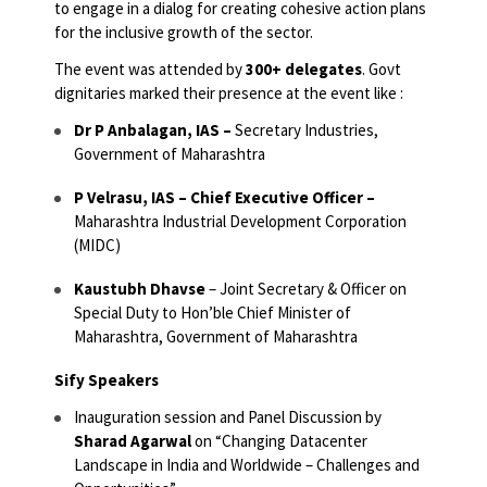
to engage in a dialog for creating cohesive action plans
for the inclusive growth of the sector.
The event was attended by
300+ delegates
. Govt
dignitaries marked their presence at the event like :
Dr P Anbalagan, IAS –
Secretary Industries,
Government of Maharashtra
P Velrasu, IAS – Chief Executive Officer –
Maharashtra Industrial Development Corporation
(MIDC)
Kaustubh Dhavse
–
Joint Secretary & Officer on
Special Duty to Hon’ble Chief Minister of
Maharashtra, Government of Maharashtra
Sify Speakers
Inauguration session and Panel Discussion by
Sharad Agarwal
on “Changing Datacenter
Landscape in India and Worldwide – Challenges and