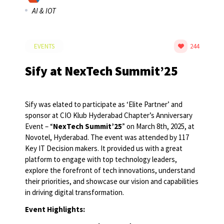
AI & IOT
EVENTS
244
Sify at NexTech Summit’25
Sify was elated to participate as ‘Elite Partner’ and
sponsor at CIO Klub Hyderabad Chapter’s Anniversary
Event – “
NexTech Summit’25
” on March 8th, 2025, at
Novotel, Hyderabad. The event was attended by 117
Key IT Decision makers. It provided us with a great
platform to engage with top technology leaders,
explore the forefront of tech innovations, understand
their priorities, and showcase our vision and capabilities
in driving digital transformation.
Event Highlights: