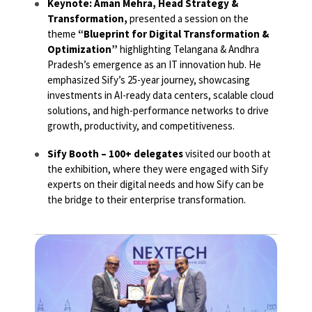
Keynote: Aman Mehra, Head Strategy &
Transformation,
presented a session on the
theme
“Blueprint for Digital Transformation &
Optimization”
highlighting Telangana & Andhra
Pradesh’s emergence as an IT innovation hub. He
emphasized Sify’s 25-year journey, showcasing
investments in AI-ready data centers, scalable cloud
solutions, and high-performance networks to drive
growth, productivity, and competitiveness.
Sify Booth – 100+ delegates
visited our booth at
the exhibition, where they were engaged with Sify
experts on their digital needs and how Sify can be
the bridge to their enterprise transformation.