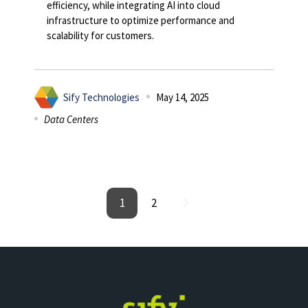
efficiency, while integrating AI into cloud
infrastructure to optimize performance and
scalability for customers.
Sify Technologies
May 14, 2025
Data Centers
1
2