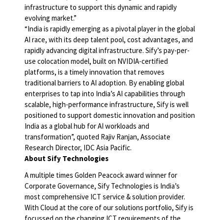
infrastructure to support this dynamic and rapidly
evolving market.”
“India is rapidly emerging as a pivotal player in the global
AI race, with its deep talent pool, cost advantages, and
rapidly advancing digital infrastructure. Sify’s pay-per-
use colocation model, built on NVIDIA-certified
platforms, is a timely innovation that removes
traditional barriers to AI adoption. By enabling global
enterprises to tap into India’s AI capabilities through
scalable, high-performance infrastructure, Sify is well
positioned to support domestic innovation and position
India as a global hub for AI workloads and
transformation”, quoted Rajiv Ranjan, Associate
Research Director, IDC Asia Pacific.
About Sify Technologies
A multiple times Golden Peacock award winner for
Corporate Governance, Sify Technologies is India’s
most comprehensive ICT service & solution provider.
With Cloud at the core of our solutions portfolio, Sify is
focussed on the changing ICT requirements of the