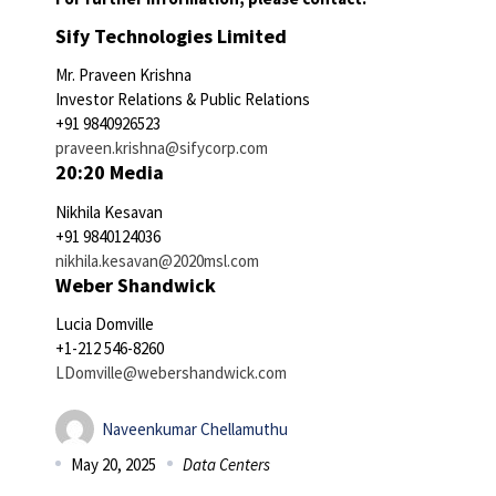
Sify Technologies Limited
Mr. Praveen Krishna
Investor Relations & Public Relations
+91 9840926523
praveen.krishna@sifycorp.com
20:20 Media
Nikhila Kesavan
+91 9840124036
nikhila.kesavan@2020msl.com
Weber Shandwick
Lucia Domville
+1-212 546-8260
LDomville@webershandwick.com
Naveenkumar Chellamuthu
May 20, 2025
Data Centers