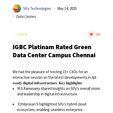
Sify Technologies
May 14, 2025
Data Centers
EVENTS
484
IGBC Platinam Rated Green
Data Center Campus Chennai
We had the pleasure of hosting 15+ CXOs for an
interactive session on the latest developments in 𝐀𝐈-
𝐫𝐞𝐚𝐝𝐲 𝐝𝐢𝐠𝐢𝐭𝐚𝐥 𝐢𝐧𝐟𝐫𝐚𝐬𝐭𝐫𝐮𝐜𝐭𝐮𝐫𝐞.
𝐊𝐞𝐲 𝐡𝐢𝐠𝐡𝐥𝐢𝐠𝐡𝐭𝐬:
M.S.Ramasamy shared insights on Sify’s overall vision
and leadership in digital infrastructure.
Ezhilarasan S highlighted Sify’s hybrid cloud
ecosystem, enabling seamless enterprise