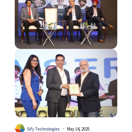
Sify Technologies
May 14, 2025