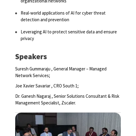
organizational networks
Real-world applications of AI for cyber threat
detection and prevention
Leveraging AI to protect sensitive data and ensure
privacy
Speakers
Suresh Gummaraju , General Manager – Managed
Network Services;
Joe Xavier Savariar ,
CRO South 1;
Dr. Ganesh Nagaraj
,
Senior Solutions Consultant & Risk
Management Specialist, Zscaler.