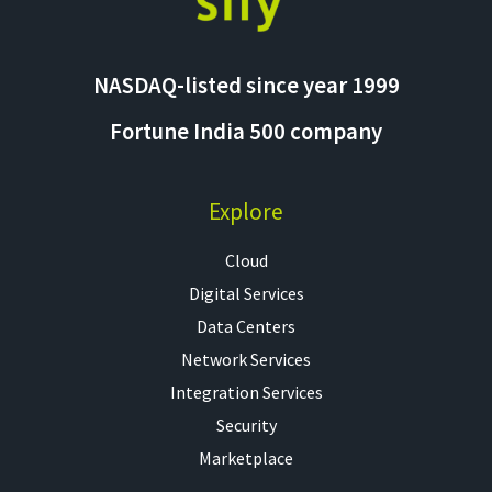
NASDAQ-listed since year 1999
Fortune India 500 company
Explore
Cloud
Digital Services
Data Centers
Network Services
Integration Services
Security
Marketplace