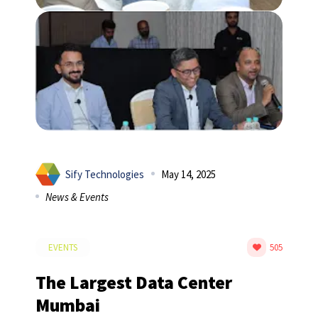
Sify Technologies
May 14, 2025
News & Events
EVENTS
505
The Largest Data Center
Mumbai