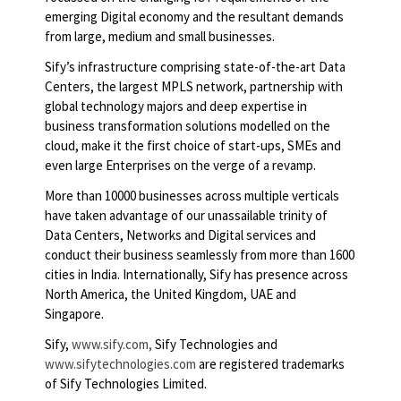
emerging Digital economy and the resultant demands
from large, medium and small businesses.
Sify’s infrastructure comprising state-of-the-art Data
Centers, the largest MPLS network, partnership with
global technology majors and deep expertise in
business transformation solutions modelled on the
cloud, make it the first choice of start-ups, SMEs and
even large Enterprises on the verge of a revamp.
More than 10000 businesses across multiple verticals
have taken advantage of our unassailable trinity of
Data Centers, Networks and Digital services and
conduct their business seamlessly from more than 1600
cities in India. Internationally, Sify has presence across
North America, the United Kingdom, UAE and
Singapore.
Sify,
www.sify.com,
Sify Technologies and
www.sifytechnologies.com
are registered trademarks
of Sify Technologies Limited.