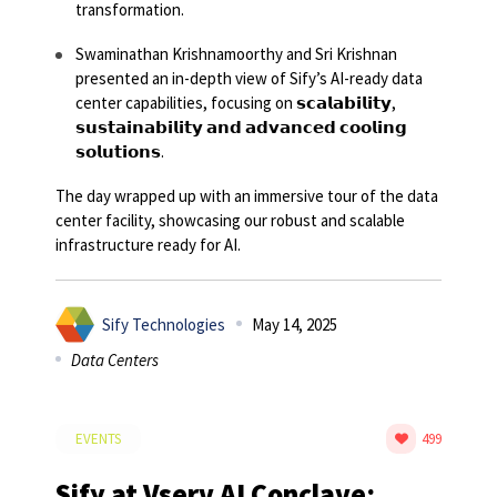
transformation.
Swaminathan Krishnamoorthy and Sri Krishnan
presented an in-depth view of Sify’s AI-ready data
center capabilities, focusing on 𝘀𝗰𝗮𝗹𝗮𝗯𝗶𝗹𝗶𝘁𝘆,
𝘀𝘂𝘀𝘁𝗮𝗶𝗻𝗮𝗯𝗶𝗹𝗶𝘁𝘆 𝗮𝗻𝗱 𝗮𝗱𝘃𝗮𝗻𝗰𝗲𝗱 𝗰𝗼𝗼𝗹𝗶𝗻𝗴
𝘀𝗼𝗹𝘂𝘁𝗶𝗼𝗻𝘀.
The day wrapped up with an immersive tour of the data
center facility, showcasing our robust and scalable
infrastructure ready for AI.
Sify Technologies
May 14, 2025
Data Centers
EVENTS
499
Sify at Vserv AI Conclave: