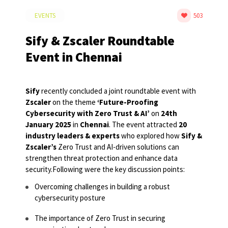
EVENTS
503
Sify & Zscaler Roundtable
Event in Chennai
Sify
recently concluded a joint roundtable event with
Zscaler
on the theme
‘Future-Proofing
Cybersecurity with Zero Trust & AI’
on
24
th
January 2025
in
Chennai
. The event attracted
20
industry leaders & experts
who explored how
Sify &
Zscaler’s
Zero Trust and AI-driven solutions can
strengthen threat protection and enhance data
security.
Following were the key discussion points:
Overcoming challenges in building a robust
cybersecurity posture
The importance of Zero Trust in securing