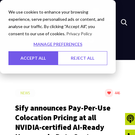
Marketplace
Investors
Careers
Contact Us
We use cookies to enhance your browsing
experience, serve personalised ads or content, and
analyse our traffic. By clicking "Accept All", you
consent to our use of cookies.
MAY, 2025
Privacy Policy
MANAGE PREFERENCES
ACCEPT ALL
REJECT ALL
NEWS
446
Sify announces Pay-Per-Use
Colocation Pricing at all
NVIDIA-certified AI-Ready