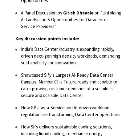
Opportunities”.
A Panel Discussion by
Girish Dhavale
on “Unfolding
AI Landscape & Opportunities for Datacenter
Service Providers”
Key discussion points include:
India’s Data Center industry is expanding rapidly,
driven next-gen high density workloads, demanding
sustainability and innovation.
Showcased Sify’s Largest AI-Ready Data Center
Campus, Mumbai 03 is Future ready and capable to
cater growing customer demands of a seamless
secure and scalable Data Center
How GPU-as-a-Service and AI-driven workload
regulation are transforming Data Center operations
How Sify delivers sustainable cooling solutions,
including liquid cooling, to enhance energy