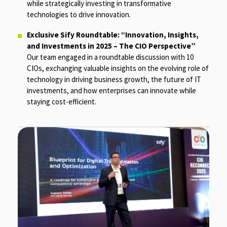
while strategically investing in transformative
technologies to drive innovation.
Exclusive Sify Roundtable: “Innovation, Insights,
and Investments in 2025 – The CIO Perspective”
Our team engaged in a roundtable discussion with 10
CIOs, exchanging valuable insights on the evolving role of
technology in driving business growth, the future of IT
investments, and how enterprises can innovate while
staying cost-efficient.