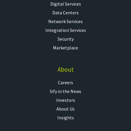
Digital Services
Data Centers
Network Services
Integration Services
Security
Marketplace
About
Careers
Sify in the News
Investors
About Us
Insights