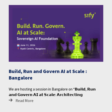
Build, Run and Govern AI at Scale :
Bangalore
We are hosting a session in Bangalore on “𝗕𝘂𝗶𝗹𝗱, 𝗥𝘂𝗻
𝗮𝗻𝗱 𝗚𝗼𝘃𝗲𝗿𝗻 𝗔𝗜 𝗮𝘁 𝗦𝗰𝗮𝗹𝗲: 𝗔𝗿𝗰𝗵𝗶𝘁𝗲𝗰𝘁𝗶𝗻𝗴
Read More