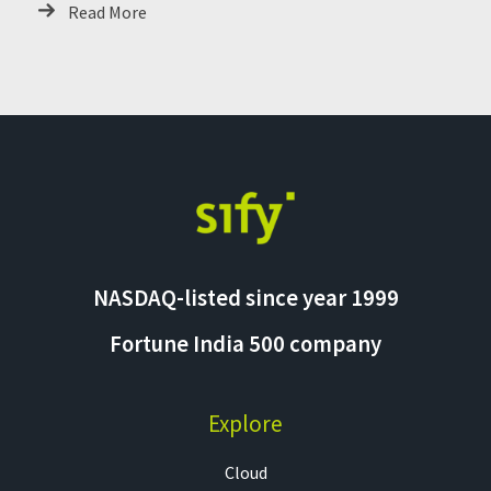
Read More
NASDAQ-listed since year 1999
Fortune India 500 company
Explore
Cloud