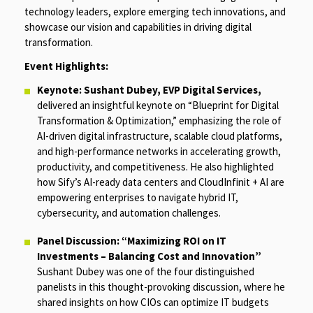
technology leaders, explore emerging tech innovations, and
showcase our vision and capabilities in driving digital
transformation.
Event Highlights:
Keynote: Sushant Dubey, EVP Digital Services,
delivered an insightful keynote on
“Blueprint for Digital
Transformation & Optimization,”
emphasizing the role of
AI-driven digital infrastructure, scalable cloud platforms,
and high-performance networks in accelerating growth,
productivity, and competitiveness. He also highlighted
how Sify’s AI-ready data centers and CloudInfinit + AI are
empowering enterprises to navigate hybrid IT,
cybersecurity, and automation challenges.
Panel Discussion: “Maximizing ROI on IT
Investments – Balancing Cost and Innovation”
Sushant Dubey was one of the four distinguished
panelists in this thought-provoking discussion, where he
shared insights on how CIOs can optimize IT budgets