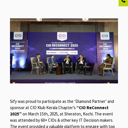
Sify was proud to participate as the ‘Diamond Partner’ and
sponsor at CIO Klub Kerala Chapter’s
“CIO ReConnect
2025”
on March 15th, 2025, at Sheraton, Kochi. The event
was attended by 60+ CIOs & other key IT Decision makers.
The event provided a valuable platform to engage with top