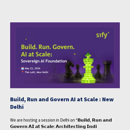
Build, Run and Govern AI at Scale : New
Delhi
We are hosting a session in Delhi on “𝗕𝘂𝗶𝗹𝗱, 𝗥𝘂𝗻 𝗮𝗻𝗱
𝗚𝗼𝘃𝗲𝗿𝗻 𝗔𝗜 𝗮𝘁 𝗦𝗰𝗮𝗹𝗲: 𝗔𝗿𝗰𝗵𝗶𝘁𝗲𝗰𝘁𝗶𝗻𝗴 𝗜𝗻𝗱𝗶