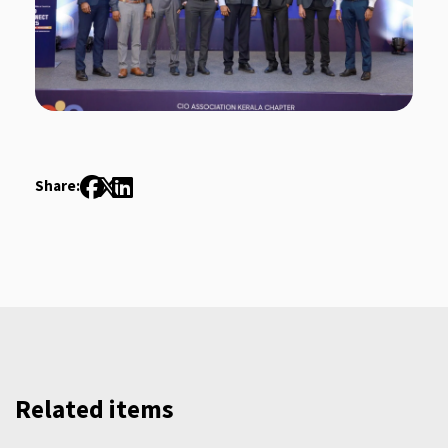
Share:
Related items