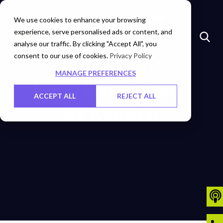
Marketplace
Investors
Careers
Contact Us
We use cookies to enhance your browsing
experience, serve personalised ads or content, and
analyse our traffic. By clicking "Accept All", you
consent to our use of cookies.
SIFY AT CIO
Privacy Policy
MANAGE PREFERENCES
RECONNECT 2025
ACCEPT ALL
REJECT ALL
AT KERALA