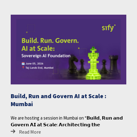
Build, Run and Govern AI at Scale :
Mumbai
We are hosting a session in Mumbai on “𝗕𝘂𝗶𝗹𝗱, 𝗥𝘂𝗻 𝗮𝗻𝗱
𝗚𝗼𝘃𝗲𝗿𝗻 𝗔𝗜 𝗮𝘁 𝗦𝗰𝗮𝗹𝗲: 𝗔𝗿𝗰𝗵𝗶𝘁𝗲𝗰𝘁𝗶𝗻𝗴 𝘁𝗵𝗲
Read More