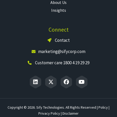
About Us
Insights
Connect
Contact
marketing@sifycorp.com
Customer care 1800 4 19 29 29
Copyright © 2026. Sify Technologies. All Rights Reserved |
Policy
|
Privacy Policy
|
Disclaimer