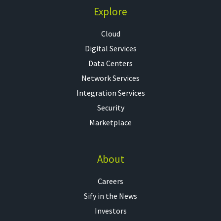
Explore
Cloud
Digital Services
Data Centers
Network Services
Integration Services
Security
Marketplace
About
Careers
Sify in the News
Investors