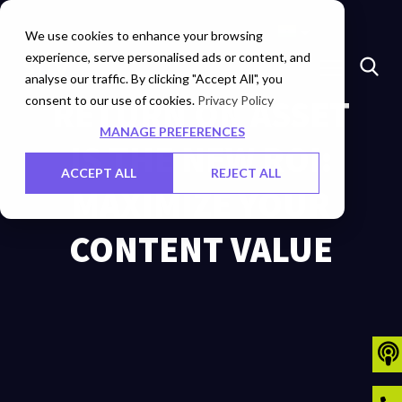
Marketplace
Investors
Careers
Contact Us
We use cookies to enhance your browsing
experience, serve personalised ads or content, and
analyse our traffic. By clicking "Accept All", you
consent to our use of cookies.
RETURN ON ASSET
Privacy Policy
MANAGE PREFERENCES
IS THE NEW ROI:
ACCEPT ALL
REJECT ALL
MAXIMIZE YOUR
CONTENT VALUE