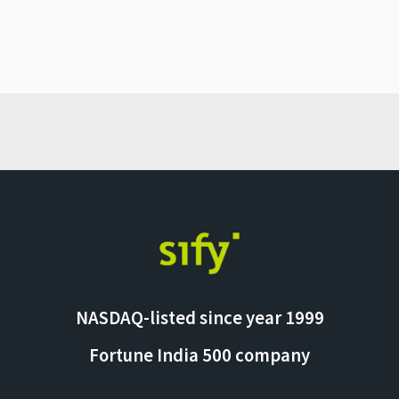
NASDAQ-listed since year 1999
Fortune India 500 company