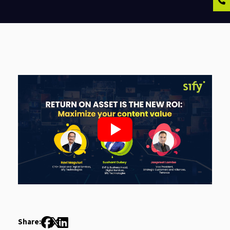
Share: