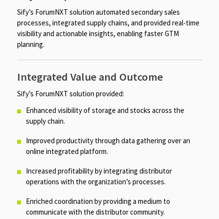
Sify’s ForumNXT solution automated secondary sales
processes, integrated supply chains, and provided real-time
visibility and actionable insights, enabling faster GTM
planning.
Integrated Value and Outcome
Sify’s ForumNXT solution provided:
Enhanced visibility of storage and stocks across the
supply chain. ​​
Improved productivity through data gathering over an
online integrated platform.
Increased profitability by integrating distributor
operations with the organization’s processes.
Enriched coordination by providing a medium to
communicate with the distributor community.​