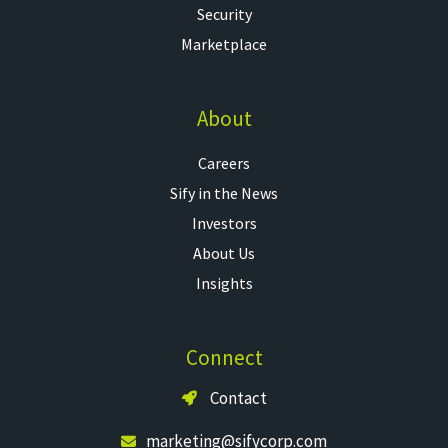
Security
Marketplace
About
Careers
Sify in the News
Investors
About Us
Insights
Connect
Contact
marketing@sifycorp.com