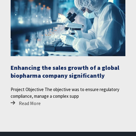
Enhancing the sales growth of a global
biopharma company significantly
Project Objective The objective was to ensure regulatory
compliance, manage a complex supp
Read More