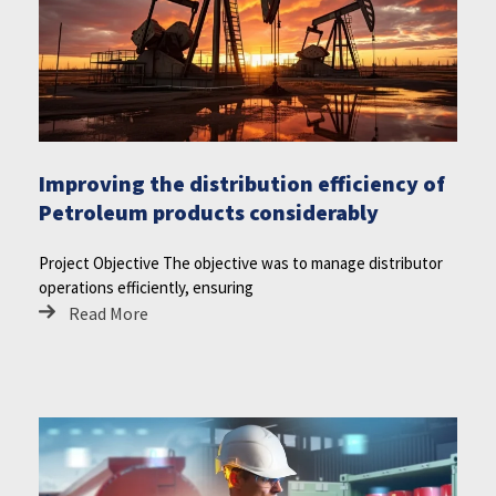
Improving the distribution efficiency of
Petroleum products considerably
Project Objective The objective was to manage distributor
operations efficiently, ensuring
Read More