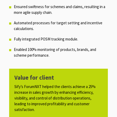
Ensured swiftness for schemes and claims, resulting in a
more agile supply chain.​
Automated processes for target setting and incentive
calculations.
Fully integrated POSM tracking module.
Enabled 100% monitoring of products, brands, and
scheme performance.
Value for client
Sify’s ForumNXT helped the clients achieve a 25%
increase in sales growth by enhancing efficiency,
visibility, and control of distribution operations,
leading to improved profitability and customer
satisfaction.