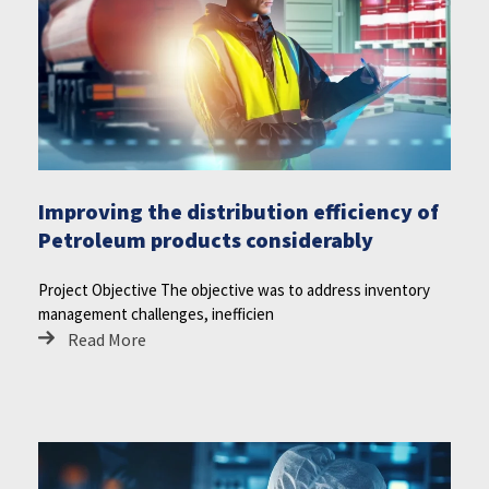
Improving the distribution efficiency of
Petroleum products considerably
Project Objective The objective was to address inventory
management challenges, inefficien
Read More