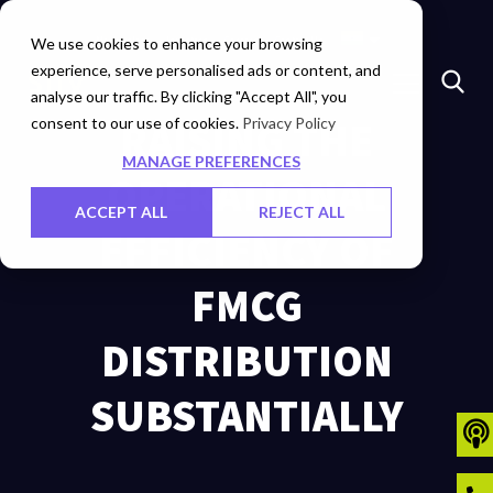
Marketplace
Investors
Careers
Contact Us
We use cookies to enhance your browsing
experience, serve personalised ads or content, and
analyse our traffic. By clicking "Accept All", you
consent to our use of cookies.
RAISING THE
Privacy Policy
MANAGE PREFERENCES
OPERATIONAL
ACCEPT ALL
REJECT ALL
EFFICIENCY OF
FMCG
DISTRIBUTION
SUBSTANTIALLY