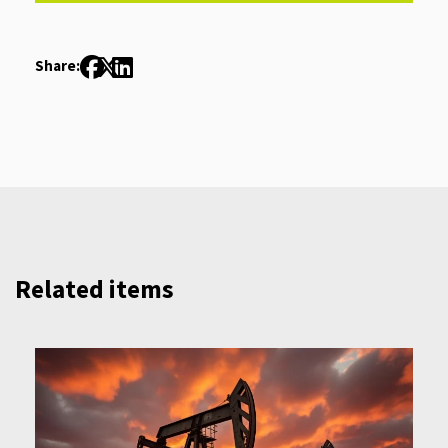
Share:
Related items