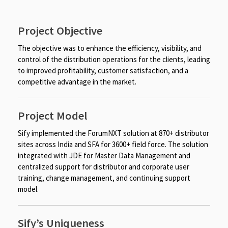
Project Objective
The objective was to enhance the efficiency, visibility, and
control of the distribution operations for the clients, leading
to improved profitability, customer satisfaction, and a
competitive advantage in the market.
Project Model
Sify implemented the ForumNXT solution at 870+ distributor
sites across India and SFA for 3600+ field force. The solution
integrated with JDE for Master Data Management and
centralized support for distributor and corporate user
training, change management, and continuing support
model.
Sify’s Uniqueness