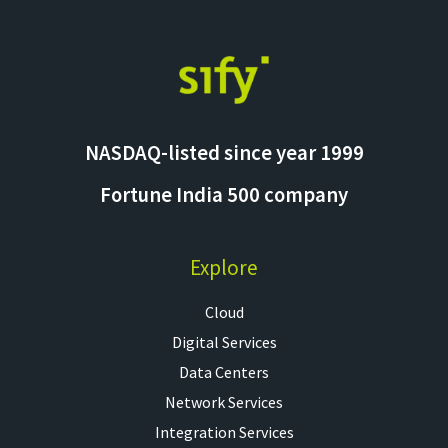
NASDAQ-listed since year 1999
Fortune India 500 company
Explore
Cloud
Digital Services
Data Centers
Network Services
Integration Services