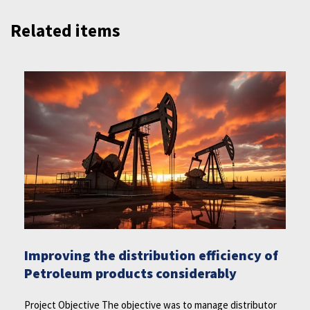
Related items
Improving the distribution efficiency of
Petroleum products considerably
Project Objective The objective was to manage distributor