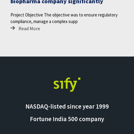
biopharma company significantly
Project Objective The objective was to ensure regulatory
compliance, manage a complex supp
Read More
NASDAQ-listed since year 1999
Fortune India 500 company