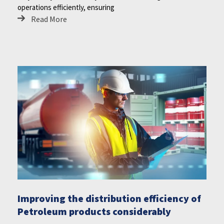
operations efficiently, ensuring
Read More
Improving the distribution efficiency of
Petroleum products considerably