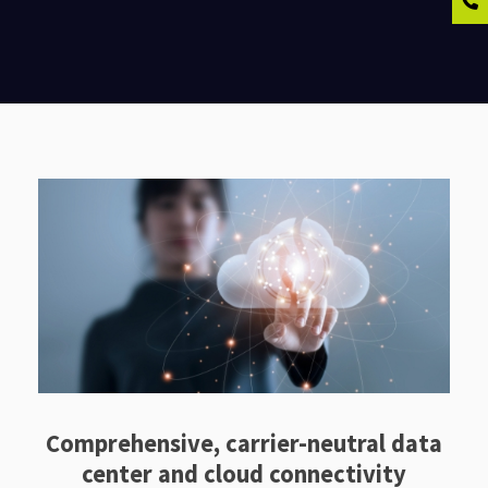
Comprehensive, carrier-neutral data
center and cloud connectivity