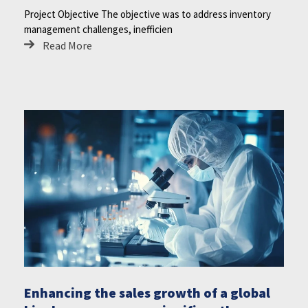
Project Objective The objective was to address inventory
management challenges, inefficien
Read More
Enhancing the sales growth of a global