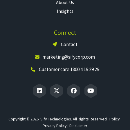
About Us
Insights
Connect
Contact
marketing@sifycorp.com
Customer care 1800 4 19 29 29
Copyright © 2026. Sify Technologies. All Rights Reserved |
Policy
|
Privacy Policy
|
Disclaimer