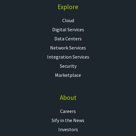
Explore
Cloud
Digital Services
Data Centers
Network Services
Integration Services
Security
Marketplace
About
Careers
Sify in the News
Investors