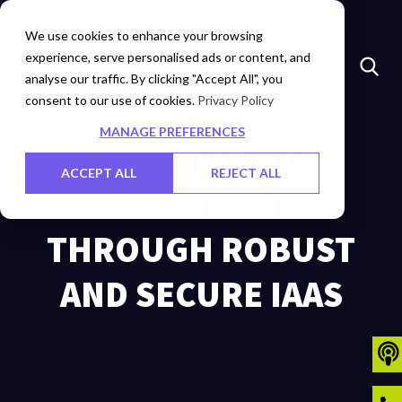
Marketplace
Investors
Careers
Contact Us
We use cookies to enhance your browsing
experience, serve personalised ads or content, and
analyse our traffic. By clicking "Accept All", you
consent to our use of cookies.
BREAKING
Privacy Policy
MANAGE PREFERENCES
BARRIERS TO
ACCEPT ALL
REJECT ALL
MARKET ENTRY
THROUGH ROBUST
AND SECURE IAAS