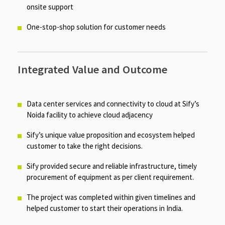
onsite support​
One-stop-shop solution for customer needs​
Integrated Value and Outcome
Data center services and connectivity to cloud at Sify’s
Noida facility to achieve cloud adjacency​
Sify’s unique value proposition and ecosystem helped
customer to take the right decisions.​
Sify provided secure and reliable infrastructure, timely
procurement of equipment as per client requirement.​
The project was completed within given timelines and
helped customer to start their operations in India.