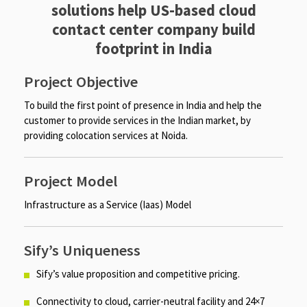
solutions help US-based cloud
contact center company build
footprint in India​
Project Objective
To build the first point of presence in India and help the
customer to provide services in the Indian market, by
providing colocation services at Noida.​​
Project Model
Infrastructure as a Service (Iaas) Model​
Sify’s Uniqueness
Sify’s value proposition and competitive pricing. ​
Connectivity to cloud, carrier-neutral facility and 24×7