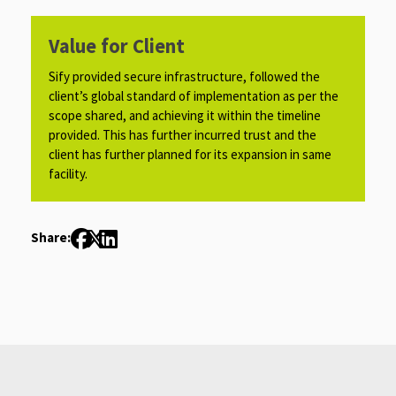
Value for Client
Sify provided secure infrastructure, followed the
client’s global standard of implementation as per the
scope shared, and achieving it within the timeline
provided. This has further incurred trust and the
client has further planned for its expansion in same
facility.​​​
Share: