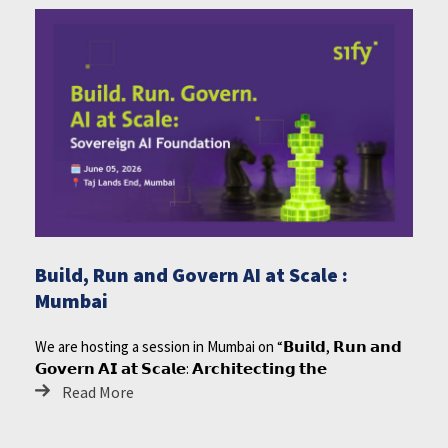
Build, Run and Govern AI at Scale :
Mumbai
We are hosting a session in Mumbai on “𝗕𝘂𝗶𝗹𝗱, 𝗥𝘂𝗻 𝗮𝗻𝗱
𝗚𝗼𝘃𝗲𝗿𝗻 𝗔𝗜 𝗮𝘁 𝗦𝗰𝗮𝗹𝗲: 𝗔𝗿𝗰𝗵𝗶𝘁𝗲𝗰𝘁𝗶𝗻𝗴 𝘁𝗵𝗲
Read More