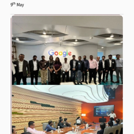
th
9
May