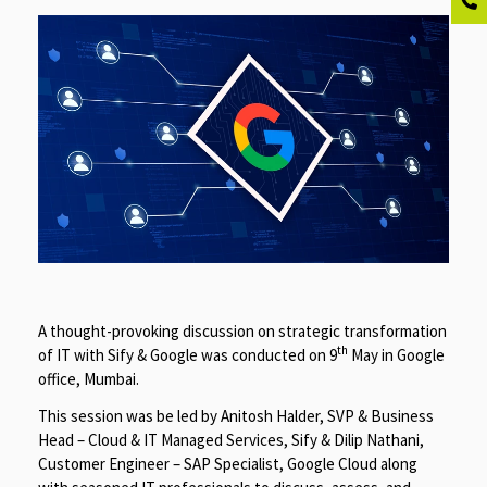
A thought-provoking discussion on strategic transformation
th
of IT with Sify & Google was conducted on 9
May in Google
office, Mumbai.
This session was be led by Anitosh Halder, SVP & Business
Head – Cloud & IT Managed Services, Sify & Dilip Nathani,
Customer Engineer – SAP Specialist, Google Cloud along