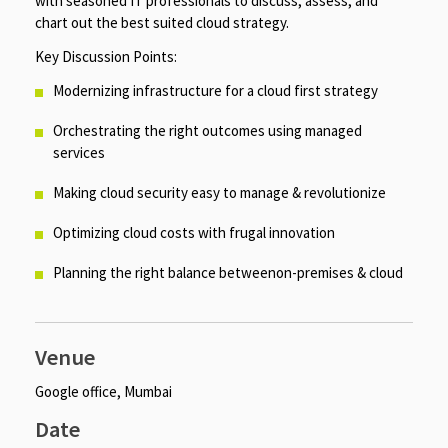
with seasoned IT professionals to discuss, assess, and
chart out the best suited cloud strategy.
Key Discussion Points:
Modernizing infrastructure for a cloud first strategy
Orchestrating the right outcomes using managed
services
Making cloud security easy to manage & revolutionize
Optimizing cloud costs with frugal innovation
Planning the right balance betweenon-premises & cloud
Venue
Google office, Mumbai
Date