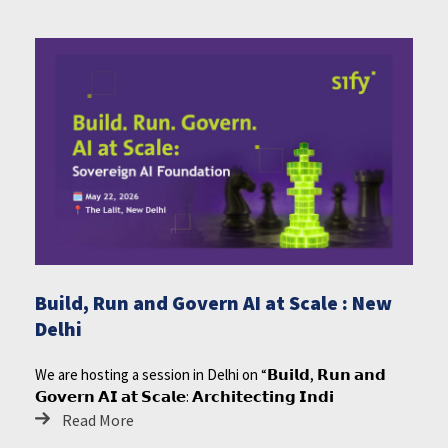
Build, Run and Govern AI at Scale : New
Delhi
We are hosting a session in Delhi on “𝗕𝘂𝗶𝗹𝗱, 𝗥𝘂𝗻 𝗮𝗻𝗱
𝗚𝗼𝘃𝗲𝗿𝗻 𝗔𝗜 𝗮𝘁 𝗦𝗰𝗮𝗹𝗲: 𝗔𝗿𝗰𝗵𝗶𝘁𝗲𝗰𝘁𝗶𝗻𝗴 𝗜𝗻𝗱𝗶
Read More