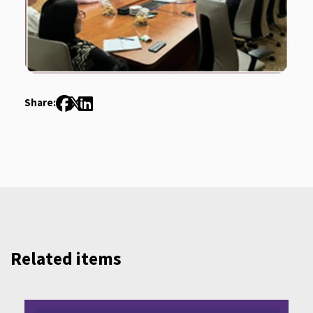
Share:
Related items