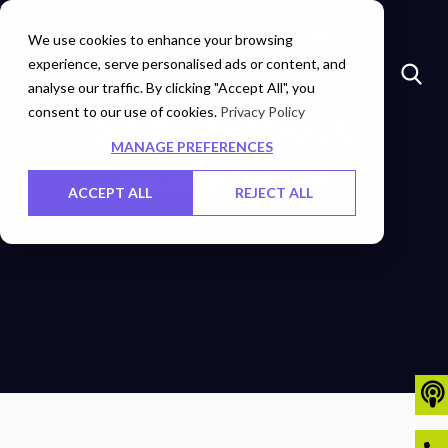
Marketplace
Investors
Careers
Contact Us
We use cookies to enhance your browsing
experience, serve personalised ads or content, and
analyse our traffic. By clicking "Accept All", you
consent to our use of cookies.
SIFY – GOOGLE
Privacy Policy
MANAGE PREFERENCES
WORKSHOP
ACCEPT ALL
REJECT ALL