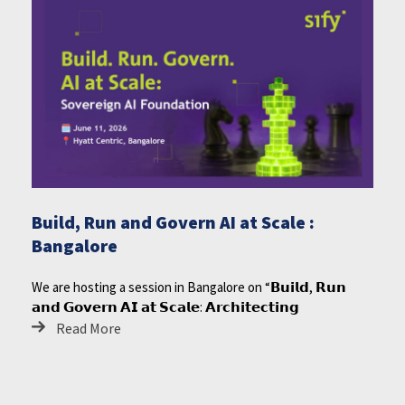
Build, Run and Govern AI at Scale :
Bangalore
We are hosting a session in Bangalore on “𝗕𝘂𝗶𝗹𝗱, 𝗥𝘂𝗻
𝗮𝗻𝗱 𝗚𝗼𝘃𝗲𝗿𝗻 𝗔𝗜 𝗮𝘁 𝗦𝗰𝗮𝗹𝗲: 𝗔𝗿𝗰𝗵𝗶𝘁𝗲𝗰𝘁𝗶𝗻𝗴
Read More