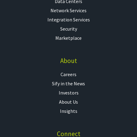
Data Centers
Network Services
Integration Services
Security
Marketplace
About
Careers
Sify in the News
Investors
About Us
Insights
Connect