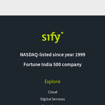
NASDAQ-listed since year 1999
Fortune India 500 company
Explore
Cloud
Digital Services