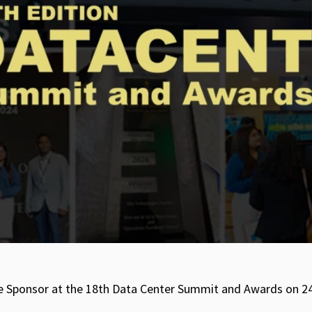
itle Sponsor at the 18th Data Center Summit and Awards on 2