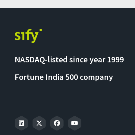
NASDAQ-listed since year 1999
Fortune India 500 company