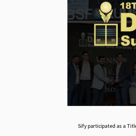
Sify participated as a T