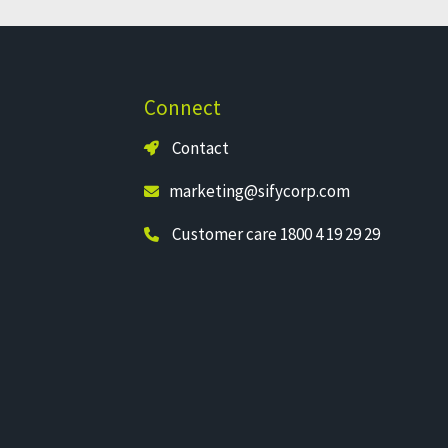
Connect
Contact
marketing@sifycorp.com
Customer care 1800 4 19 29 29