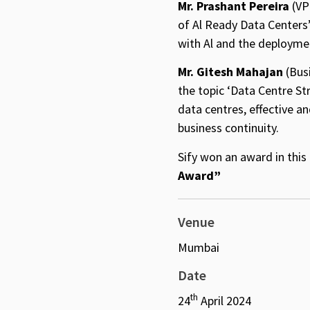
Mr. Prashant Pereira
(VP
of Al Ready Data Centers
with Al and the deployme
Mr. Gitesh Mahajan
(Busi
the topic ‘Data Centre St
data centres, effective a
business continuity.
Sify won an award in thi
Award”
Venue
Mumbai
Date
th
24
April 2024