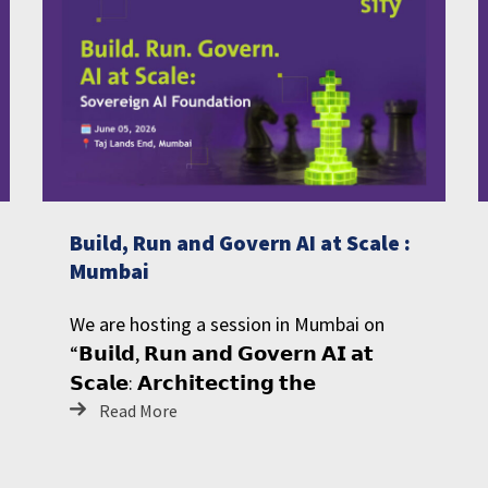
Build, Run and Govern AI at Scale :
Mumbai
We are hosting a session in Mumbai on
“𝗕𝘂𝗶𝗹𝗱, 𝗥𝘂𝗻 𝗮𝗻𝗱 𝗚𝗼𝘃𝗲𝗿𝗻 𝗔𝗜 𝗮𝘁
𝗦𝗰𝗮𝗹𝗲: 𝗔𝗿𝗰𝗵𝗶𝘁𝗲𝗰𝘁𝗶𝗻𝗴 𝘁𝗵𝗲
Read More