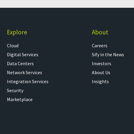
Explore
About
Cloud
Careers
Digital Services
Sify in the News
Data Centers
Investors
Network Services
About Us
Integration Services
Insights
Security
Marketplace