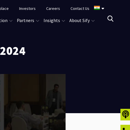
place
Investors
Careers
Contact Us
tion
Partners
Insights
About Sify
 2024