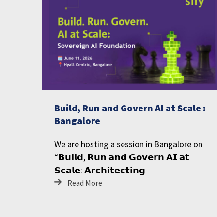
Build, Run and Govern AI at Scale :
Bangalore
We are hosting a session in Bangalore on
“𝗕𝘂𝗶𝗹𝗱, 𝗥𝘂𝗻 𝗮𝗻𝗱 𝗚𝗼𝘃𝗲𝗿𝗻 𝗔𝗜 𝗮𝘁
𝗦𝗰𝗮𝗹𝗲: 𝗔𝗿𝗰𝗵𝗶𝘁𝗲𝗰𝘁𝗶𝗻𝗴
Read More