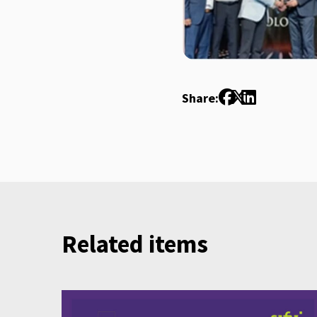
Share:
Related items