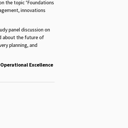
n the topic ‘Foundations
nagement, innovations
tudy panel discussion on
d about the future of
very planning, and
 Operational Excellence