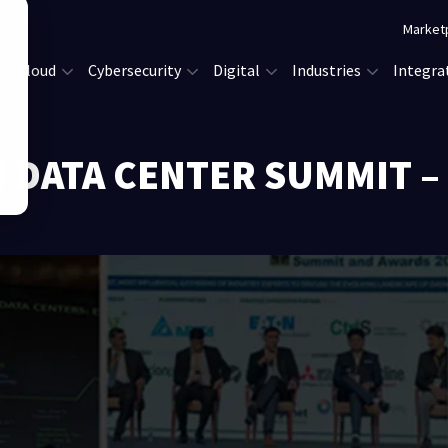
Market
Cloud
Cybersecurity
Digital
Industries
Integra
 DATA CENTER SUMMIT –