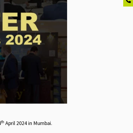
th
4
April 2024 in Mumbai.