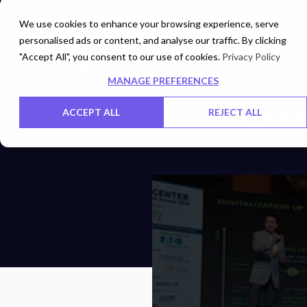
We use cookies to enhance your browsing experience, serve
personalised ads or content, and analyse our traffic. By clicking
Networks
Data Centers
"Accept All", you consent to our use of cookies.
Privacy Policy
MANAGE PREFERENCES
18TH
ACCEPT ALL
REJECT ALL