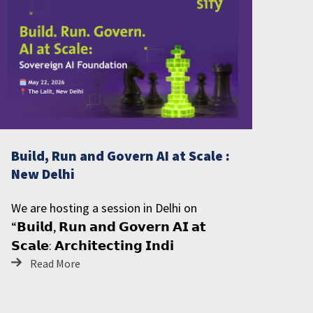
Build, Run and Govern AI at Scale :
New Delhi
We are hosting a session in Delhi on
“𝗕𝘂𝗶𝗹𝗱, 𝗥𝘂𝗻 𝗮𝗻𝗱 𝗚𝗼𝘃𝗲𝗿𝗻 𝗔𝗜 𝗮𝘁
𝗦𝗰𝗮𝗹𝗲: 𝗔𝗿𝗰𝗵𝗶𝘁𝗲𝗰𝘁𝗶𝗻𝗴 𝗜𝗻𝗱𝗶
Read More