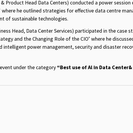
 & Product Head Data Centers) conducted a power session o
’ where he outlined strategies for effective data centre ma
nt of sustainable technologies.
ness Head, Data Center Services) participated in the case s
rategy and the Changing Role of the CIO’ where he discusse
nd intelligent power management, security and disaster reco
s event under the category
“Best use of Al in Data Center&