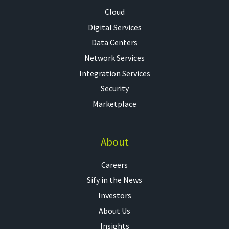
Cloud
Digital Services
Data Centers
Network Services
Integration Services
Security
Marketplace
About
Careers
Sify in the News
Investors
About Us
Insights