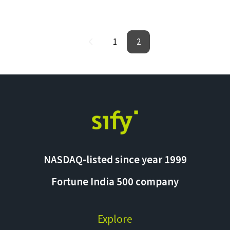
1
2
NASDAQ-listed since year 1999
Fortune India 500 company
Explore