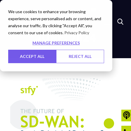
Marketplace
Investors
Careers
Contact Us
We use cookies to enhance your browsing
experience, serve personalised ads or content, and
analyse our traffic. By clicking "Accept All", you
consent to our use of cookies.
JUNE, 2024
Privacy Policy
MANAGE PREFERENCES
ACCEPT ALL
REJECT ALL