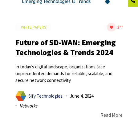
WHITE PAPERS
377
Future of SD-WAN: Emerging
Technologies & Trends 2024
In today’s digital landscape, organizations face
unprecedented demands for reliable, scalable, and
secure network connectivity.
Sify Technologies
June 4, 2024
Networks
Read More