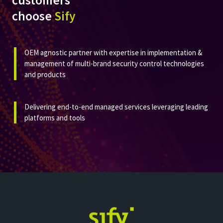
customers
choose
Sify
OEM agnostic partner with expertise in implementation &
management of multi-brand security control technologies
and products​
Delivering end-to-end managed services leveraging leading
platforms and tools​