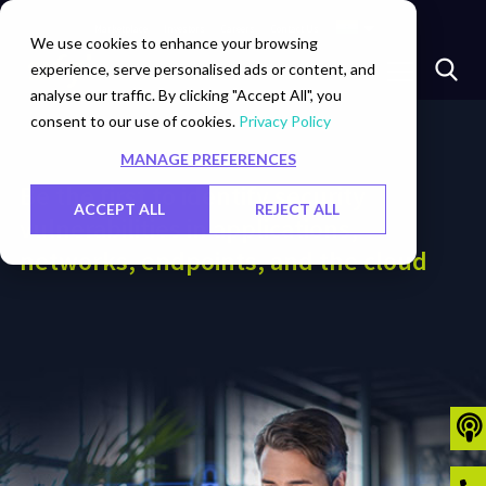
Marketplace
Investors
Careers
Contact Us
We use cookies to enhance your browsing
experience, serve personalised ads or content, and
analyse our traffic. By clicking "Accept All", you
consent to our use of cookies.
Privacy Policy
MANAGE PREFERENCES
Be the first to identify security
ACCEPT ALL
REJECT ALL
vulnerabilities in applications,
networks, endpoints, and the cloud