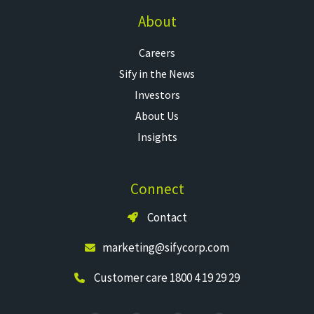
About
Careers
Sify in the News
Investors
About Us
Insights
Connect
Contact
marketing@sifycorp.com
Customer care 1800 4 19 29 29