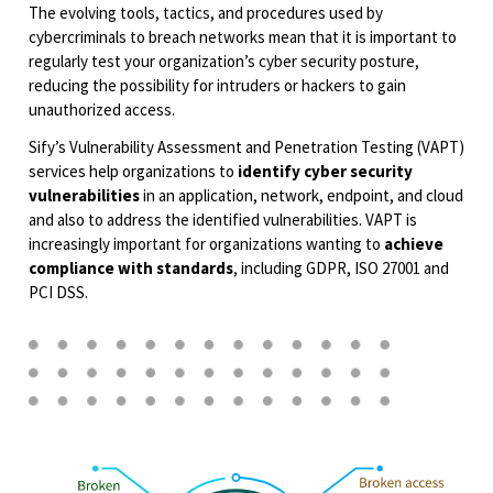
The evolving tools, tactics, and procedures used by
cybercriminals to breach networks mean that it is important to
regularly test your organization’s cyber security posture,
reducing the possibility for intruders or hackers to gain
unauthorized access.
Sify’s Vulnerability Assessment and Penetration Testing (VAPT)
services help organizations to
identify cyber security
vulnerabilities
in an application, network, endpoint, and cloud
and also to address the identified vulnerabilities. VAPT is
increasingly important for organizations wanting to
achieve
compliance with standards
, including GDPR, ISO 27001 and
PCI DSS.