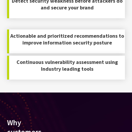
Detect security weakness before attackers do
and secure your brand
Actionable and prioritized recommendations to
improve information security posture
Continuous vulnerability assessment using
Industry leading tools
Why