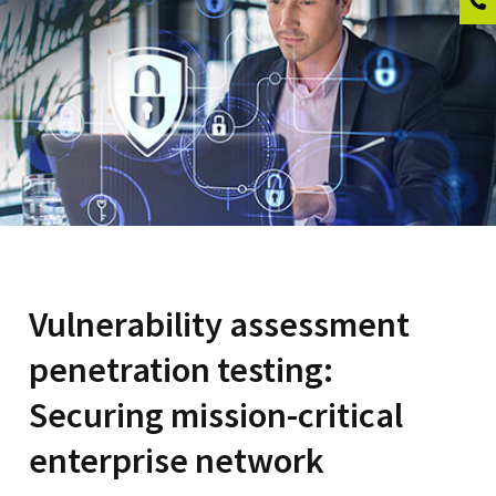
Vulnerability assessment
penetration testing:
Securing mission-critical
enterprise network