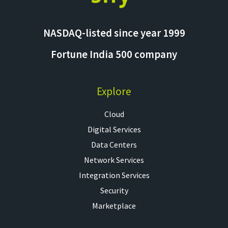
NASDAQ-listed since year 1999
Fortune India 500 company
Explore
Cloud
Digital Services
Data Centers
Network Services
Integration Services
Security
Marketplace