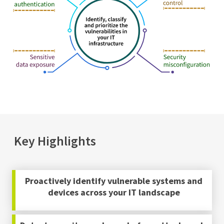
Key Highlights
Proactively identify vulnerable systems and
devices across your IT landscape